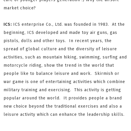
market choice?
ICS:
ICS enterprise Co., Ltd. was founded in 1983. At the
beginning, ICS developed and made toy air guns, gas
pistols, dolls and other toys. In recent years, the
spread of global culture and the diversity of leisure
activities, such as mountain hiking, swimming, surfing and
motorcycle riding, show the trend in the world that
people like to balance leisure and work. Skirmish or
war game is one of entertaining activities which combine
military training and exercising. This activity is getting
popular around the world. It provides people a brand
new choice beyond the traditional exercises and also a
leisure activity which can enhance the leadership skills.