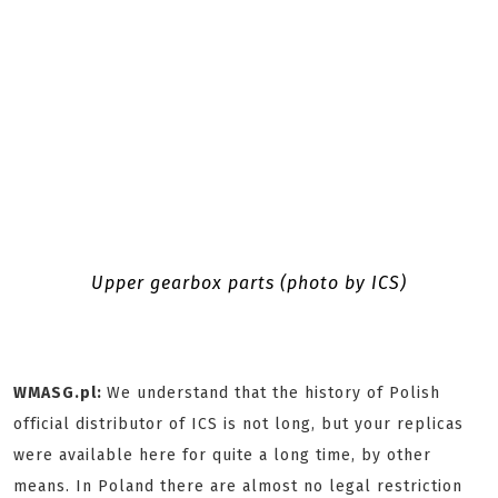
Upper gearbox parts (photo by ICS)
WMASG.pl:
We understand that the history of Polish
official distributor of ICS is not long, but your replicas
were available here for quite a long time, by other
means. In Poland there are almost no legal restriction