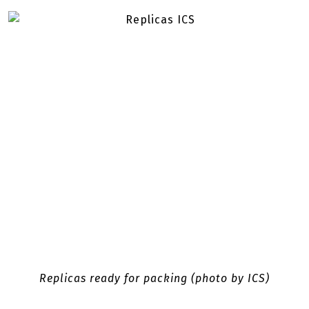
Replicas ready for packing (photo by ICS)