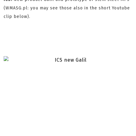
(WMASG.pl: you may see those also in the short Youtube
clip below).