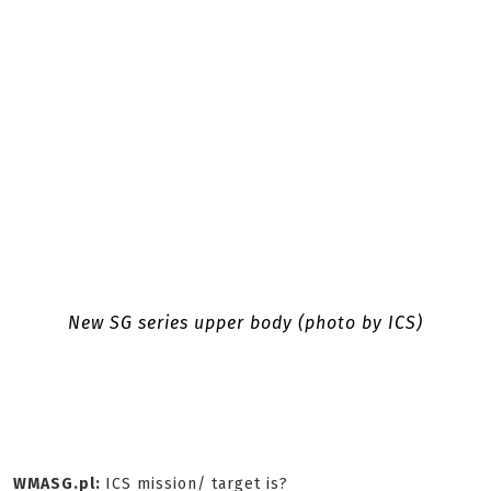
New SG series upper body (photo by ICS)
WMASG.pl:
ICS mission/ target is?