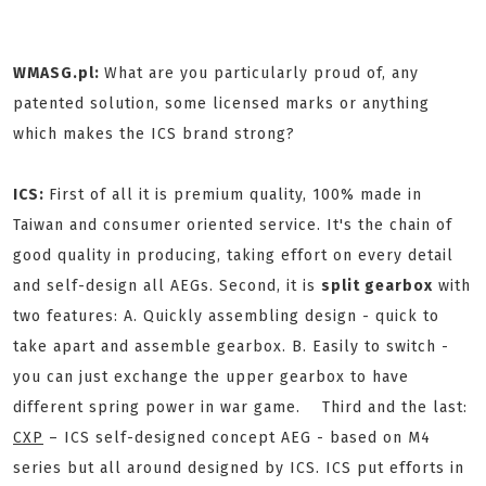
WMASG.pl:
What are you particularly proud of, any
patented solution, some licensed marks or anything
which makes the ICS brand strong?
ICS:
First of all it is premium quality, 100% made in
Taiwan and consumer oriented service. It's the chain of
good quality in producing, taking effort on every detail
and self-design all AEGs. Second, it is
split gearbox
with
two features: A. Quickly assembling design - quick to
take apart and assemble gearbox. B. Easily to switch -
you can just exchange the upper gearbox to have
different spring power in war game. Third and the last:
CXP
– ICS self-designed concept AEG - based on M4
series but all around designed by ICS. ICS put efforts in