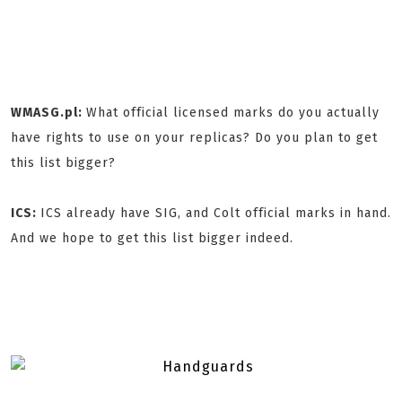
WMASG.pl:
What official licensed marks do you actually
have rights to use on your replicas? Do you plan to get
this list bigger?
ICS:
ICS already have SIG, and Colt official marks in hand.
And we hope to get this list bigger indeed.