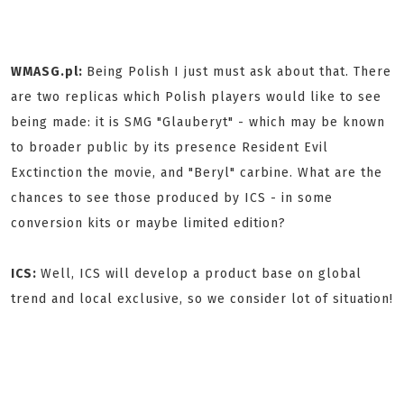
WMASG.pl:
Being Polish I just must ask about that. There
are two replicas which Polish players would like to see
being made: it is SMG "Glauberyt" - which may be known
to broader public by its presence Resident Evil
Exctinction the movie, and "Beryl" carbine. What are the
chances to see those produced by ICS - in some
conversion kits or maybe limited edition?
ICS:
Well, ICS will develop a product base on global
trend and local exclusive, so we consider lot of situation!