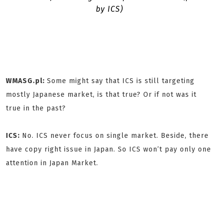
by ICS)
WMASG.pl:
Some might say that ICS is still targeting
mostly Japanese market, is that true? Or if not was it
true in the past?
ICS:
No. ICS never focus on single market. Beside, there
have copy right issue in Japan. So ICS won’t pay only one
attention in Japan Market.