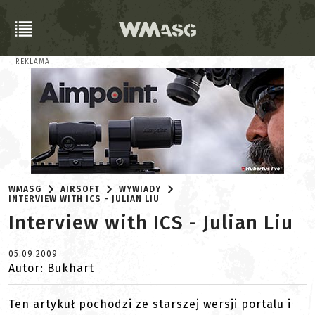
REKLAMA
WMASG
AIRSOFT
WYWIADY
INTERVIEW WITH ICS - JULIAN LIU
Interview with ICS - Julian Liu
05.09.2009
Autor: Bukhart
Ten artykuł pochodzi ze starszej wersji portalu i