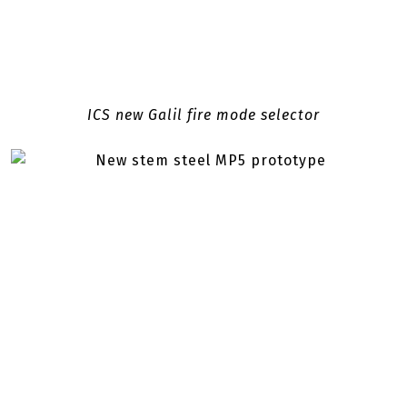
ICS new Galil fire mode selector