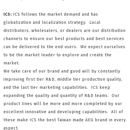
ICS:
ICS follows the market demand and has
globalization and localization strategy. Local
distributors, wholesalers, or dealers are our distribution
channels to ensure our best products and best services
can be delivered to the end users. We expect ourselves
to be the market leader to explore and create the
market.
We take care of our brand and good will by constantly
improving first tier R&D, middle tier production quality,
and the last tier marketing capabilities. ICS keep
expanding the quality and quantity of R&D teams. Our
product lines will be more and more completed by our
excellent innovative and developing capabilities. All of
these make ICS the best Taiwan made AEG brand in every
aspect.