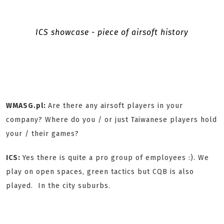
ICS showcase - piece of airsoft history
WMASG.pl:
Are there any airsoft players in your
company? Where do you / or just Taiwanese players hold
your / their games?
ICS:
Yes there is quite a pro group of employees :). We
play on open spaces, green tactics but CQB is also
played. In the city suburbs.