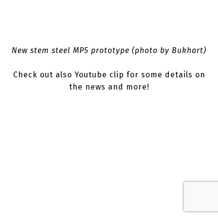
New stem steel MP5 prototype (photo by Bukhart)
Check out also Youtube clip for some details on
the news and more!