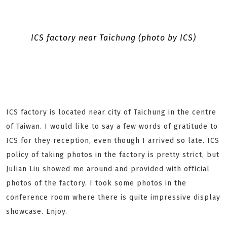
ICS factory near Taichung (photo by ICS)
ICS factory is located near city of Taichung in the centre
of Taiwan. I would like to say a few words of gratitude to
ICS for they reception, even though I arrived so late. ICS
policy of taking photos in the factory is pretty strict, but
Julian Liu showed me around and provided with official
photos of the factory. I took some photos in the
conference room where there is quite impressive display
showcase. Enjoy.