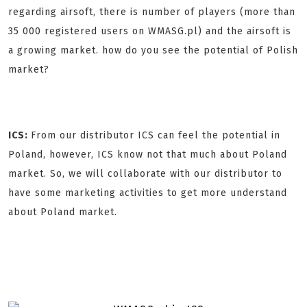
regarding airsoft, there is number of players (more than
35 000 registered users on WMASG.pl) and the airsoft is
a growing market. how do you see the potential of Polish
market?
ICS:
From our distributor ICS can feel the potential in
Poland, however, ICS know not that much about Poland
market. So, we will collaborate with our distributor to
have some marketing activities to get more understand
about Poland market.