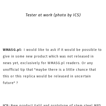
Tester at work (photo by ICS)
WMASG.pl:
I would like to ask if it would be possible to
give in some new product which was not released in
news yet, exclusively for WMASG.pl readers. Or any
unofficial tip that "maybe there is a little chance that
this or this replica would be released in uncertain
future" ?
ICS:
New product Galil and prototype of stem steel MP5