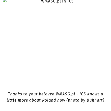
Thanks to your beloved WMASG.pl - ICS knows a
little more about Poland now (photo by Bukhart)