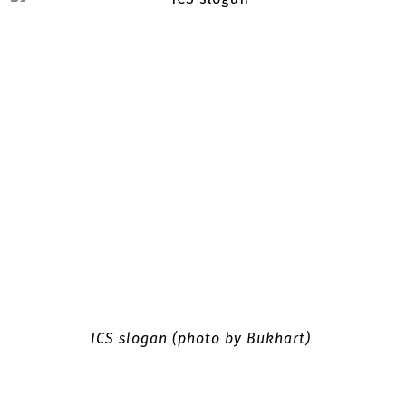
ICS slogan (photo by Bukhart)