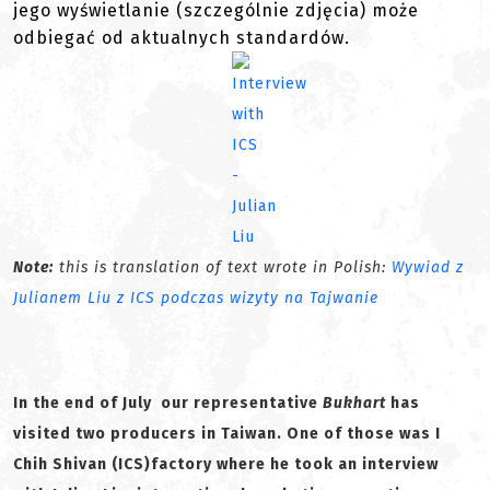
jego wyświetlanie (szczególnie zdjęcia) może
odbiegać od aktualnych standardów.
Note:
this is translation of text wrote in Polish:
Wywiad z
Julianem Liu z ICS podczas wizyty na Tajwanie
In the end of July our representative
Bukhart
has
visited two producers in Taiwan. One of those was I
Chih Shivan (ICS)factory where he took an interview