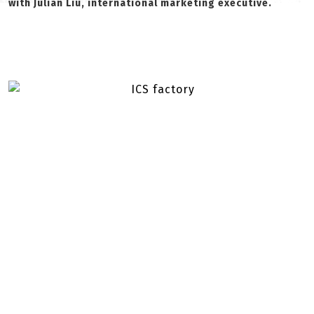
with Julian Liu, international marketing executive.