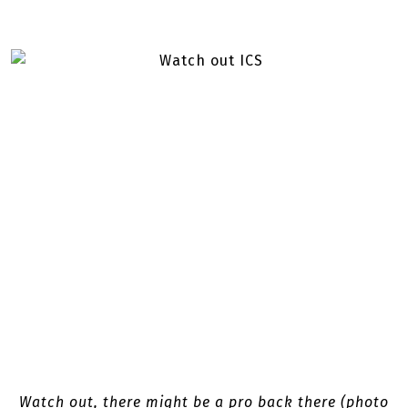
Watch out, there might be a pro back there (photo