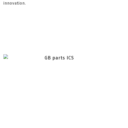
innovation.