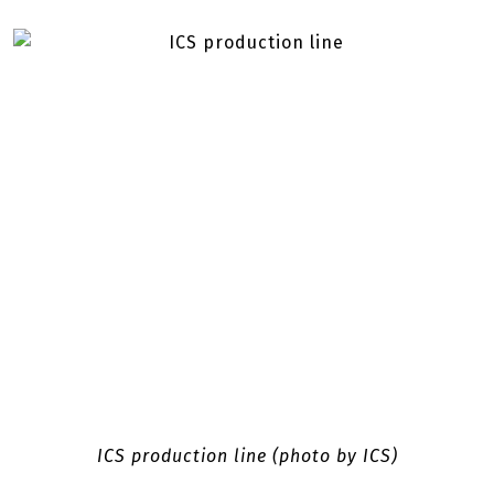
ICS production line (photo by ICS)