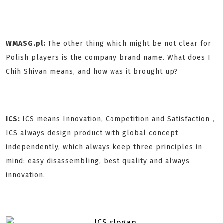
WMASG.pl:
The other thing which might be not clear for
Polish players is the company brand name. What does I
Chih Shivan means, and how was it brought up?
ICS:
ICS means Innovation, Competition and Satisfaction，
ICS always design product with global concept
independently, which always keep three principles in
mind: easy disassembling, best quality and always
innovation.