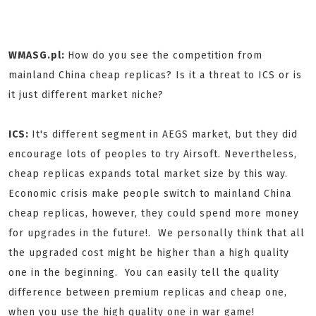
WMASG.pl:
How do you see the competition from
mainland China cheap replicas? Is it a threat to ICS or is
it just different market niche?
ICS:
It's different segment in AEGS market, but they did
encourage lots of peoples to try Airsoft. Nevertheless,
cheap replicas expands total market size by this way.
Economic crisis make people switch to mainland China
cheap replicas, however, they could spend more money
for upgrades in the future!. We personally think that all
the upgraded cost might be higher than a high quality
one in the beginning. You can easily tell the quality
difference between premium replicas and cheap one,
when you use the high quality one in war game!