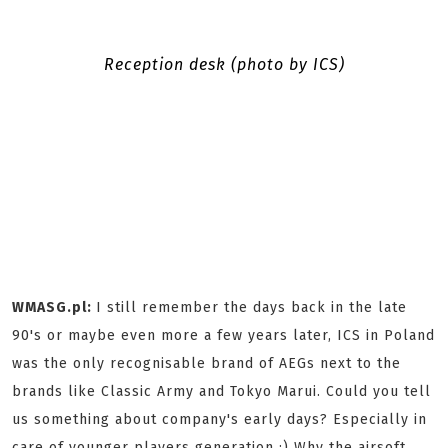
Reception desk (photo by ICS)
WMASG.pl:
I still remember the days back in the late
90's or maybe even more a few years later, ICS in Poland
was the only recognisable brand of AEGs next to the
brands like Classic Army and Tokyo Marui. Could you tell
us something about company's early days? Especially in
care of younger players generation :) Why the airsoft