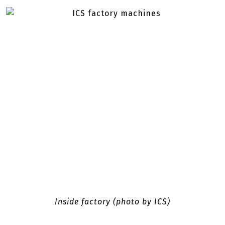
Inside factory (photo by ICS)