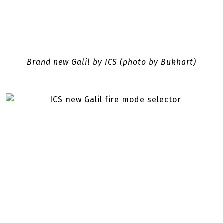
Brand new Galil by ICS (photo by Bukhart)