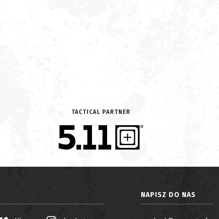
TACTICAL PARTNER
NAPISZ DO NAS