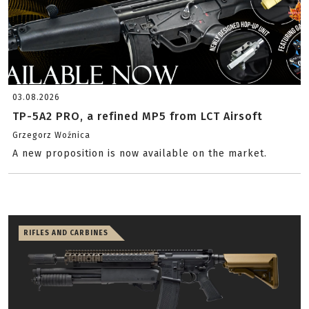
03.08.2026
TP-5A2 PRO, a refined MP5 from LCT Airsoft
Grzegorz Woźnica
A new proposition is now available on the market.
RIFLES AND CARBINES