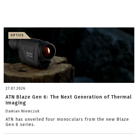
OPTICS
27.07.2026
ATN Blaze Gen 6: The Next Generation of Thermal
Imaging
Damian Niemczuk
ATN has unveiled four monoculars from the new Blaze
Gen 6 series.