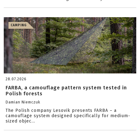
CAMPING
28.07.2026
FARBA, a camouflage pattern system tested in
Polish forests
Damian Niemczuk
The Polish company Lesovik presents FARBA – a
camouflage system designed specifically for medium-
sized objec...