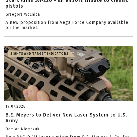
Stark Arms SA-226 - an airsoft tribute to classic
pistols
Grzegorz Woźnica
A new proposition from Vega Force Company available
on the market.
SIGHTS AND TARGET INDICATORS
19.07.2026
B.E. Meyers to Deliver New Laser System to U.S.
Army
Damian Niemczuk