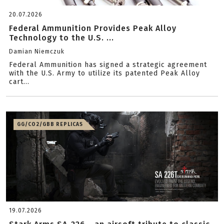
20.07.2026
Federal Ammunition Provides Peak Alloy
Technology to the U.S. ...
Damian Niemczuk
Federal Ammunition has signed a strategic agreement
with the U.S. Army to utilize its patented Peak Alloy
cart...
GG/CO2/GBB REPLICAS
19.07.2026