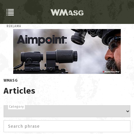
REKLAMA
WMASG
Articles
Category
Search phrase