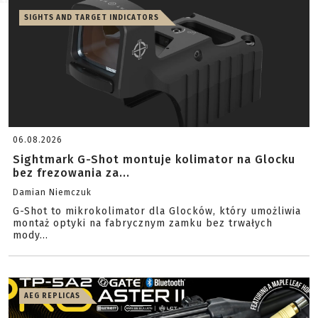
SIGHTS AND TARGET INDICATORS
06.08.2026
Sightmark G-Shot montuje kolimator na Glocku
bez frezowania za...
Damian Niemczuk
G-Shot to mikrokolimator dla Glocków, który umożliwia
montaż optyki na fabrycznym zamku bez trwałych
mody...
AEG REPLICAS