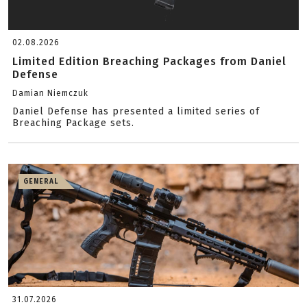
02.08.2026
Limited Edition Breaching Packages from Daniel
Defense
Damian Niemczuk
Daniel Defense has presented a limited series of
Breaching Package sets.
GENERAL
31.07.2026