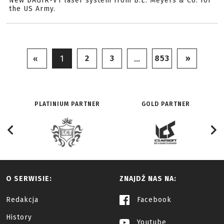
New DAGIR-V1 laser system from B.E. Meyers & Co. for
the US Army.
2
3
853
»
«
1
…
PLATINIUM PARTNER
GOLD PARTNER
O SERWISIE:
ZNAJDŹ NAS NA:
Redakcja
Facebook
History
Youtube