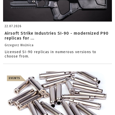
22.07.2026
Airsoft Strike Industries SI-90 - modernized P90
replicas for ...
Grzegorz Woźnica
Licensed SI-90 replicas in numerous versions to
choose from.
EVENTS