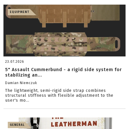
EQUIPMENT
23.07.2026
5" Assault Cummerbund - a rigid side system for
stabilizing an...
Damian Niemczuk
The lightweight, semi-rigid side strap combines
structural stiffness with flexible adjustment to the
user's mo...
GENERAL