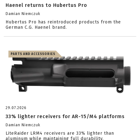
Haenel returns to Hubertus Pro
Damian Niemczuk
Hubertus Pro has reintroduced products from the
German C.G. Haenel brand.
PARTS AND ACCESSORIES
29.07.2026
33% lighter receivers for AR-15/M4 platforms
Damian Niemczuk
LiteRaider LRM4 receivers are 33% lighter than
aluminum while maintaining full durability.