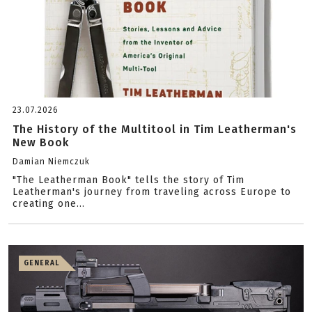
23.07.2026
The History of the Multitool in Tim Leatherman's
New Book
Damian Niemczuk
"The Leatherman Book" tells the story of Tim
Leatherman's journey from traveling across Europe to
creating one...
GENERAL