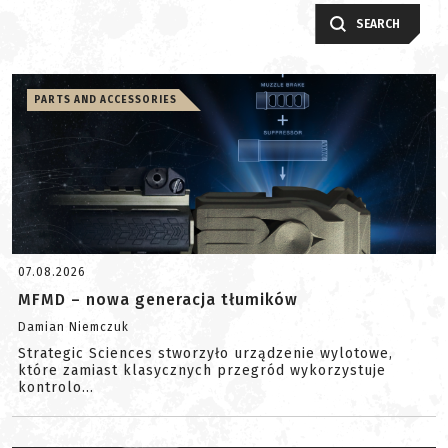
SEARCH
PARTS AND ACCESSORIES
07.08.2026
MFMD – nowa generacja tłumików
Damian Niemczuk
Strategic Sciences stworzyło urządzenie wylotowe,
które zamiast klasycznych przegród wykorzystuje
kontrolo...