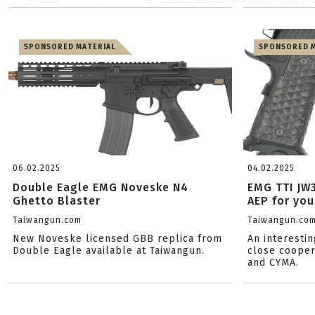
SPONSORED MATERIAL
SPONSORED M
06.02.2025
04.02.2025
Double Eagle EMG Noveske N4
EMG TTI JW
Ghetto Blaster
AEP for you
Taiwangun.com
Taiwangun.co
New Noveske licensed GBB replica from
An interestin
Double Eagle available at Taiwangun.
close cooper
and CYMA.