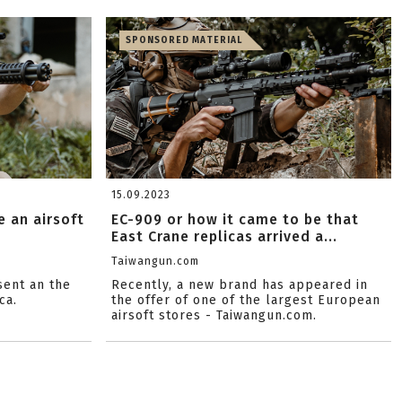
SPONSORED MATERIAL
15.09.2023
 an airsoft
EC-909 or how it came to be that
East Crane replicas arrived a...
Taiwangun.com
sent an the
Recently, a new brand has appeared in
ca.
the offer of one of the largest European
airsoft stores - Taiwangun.com.