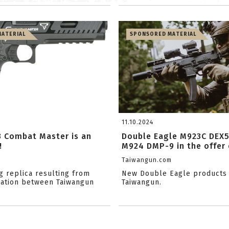
ATERIAL
SPONSORED MATERIAL
11.10.2024
3 Combat Master is an
Double Eagle M923C DEX
!
M924 DMP-9 in the offer o
m
Taiwangun.com
g replica resulting from
New Double Eagle products 
ation between Taiwangun
Taiwangun.