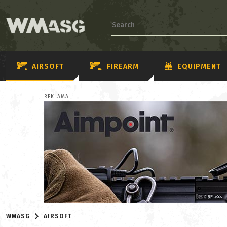
AIRSOFT
FIREARM
EQUIPMENT
REKLAMA
WMASG
AIRSOFT