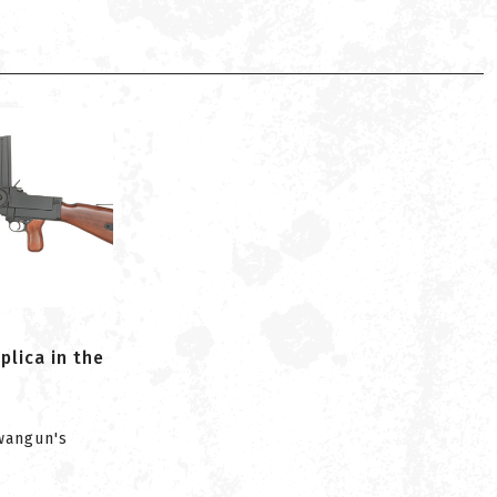
lica in the
iwangun's