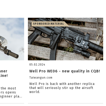
SPONSORED MATERIAL
05.02.2024
nner
Well Pro WE06 - new quality in CQB!
ine!
Taiwangun.com
Well Pro is back with another replica
that will seriously stir up the airsoft
 the most
world.
ers opens
ginner pla...