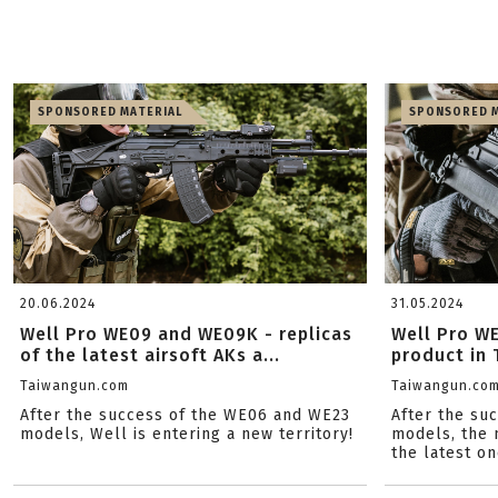
SPONSORED MATERIAL
SPONSORED M
20.06.2024
31.05.2024
Well Pro WE09 and WE09K - replicas
Well Pro WE
of the latest airsoft AKs a...
product in 
Taiwangun.com
Taiwangun.co
After the success of the WE06 and WE23
After the suc
models, Well is entering a new territory!
models, the 
the latest on