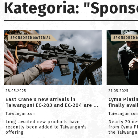
Kategoria: "Spons
SPONSORED MATERIAL
SPONSORED M
28.05.2025
21.05.2025
East Crane's new arrivals in
Cyma Platin
Taiwangun! EC-203 and EC-204 are ...
finally ava
Taiwangun.com
Taiwangun.co
Long-awaited new products have
Nearly 20 ne
recently been added to Taiwangun's
from Cyma P
offering.
the Taiwangun