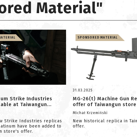
ored Material"
ATERIAL
SPONSORED MATERIAL
31.03.2025
um Strike Industries
MG-26(t) Machine Gun Rep
ilable at Taiwangun...
offer of Taiwangun store
m
Michał Krzemiński
w Strike Industries replicas
New historical replica in Ta
latinum have been added to
offer.
 store's offer.