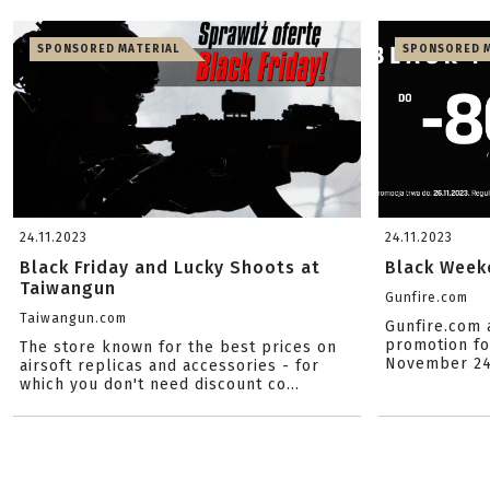
SPONSORED MATERIAL
SPONSORED M
24.11.2023
24.11.2023
Black Friday and Lucky Shoots at
Black Weeke
Taiwangun
Gunfire.com
Taiwangun.com
Gunfire.com 
promotion for
The store known for the best prices on
November 24t
airsoft replicas and accessories - for
which you don't need discount co...