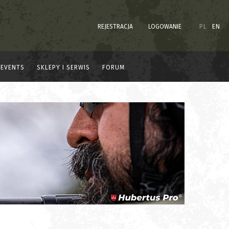
REJESTRACJA
LOGOWANIE
PL
EN
EVENTS
SKLEPY I SERWIS
FORUM