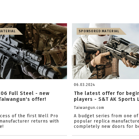
ATERIAL
SPONSORED MATERIAL
06.03.2024
06 Full Steel - new
The latest offer for begi
Taiwangun's offer!
players - S&T AK Sports L
m
Taiwangun.com
cess of the first Well Pro
A budget series from one of
manufacturer returns with
popular replica manufactur
e!
completely new doors for be