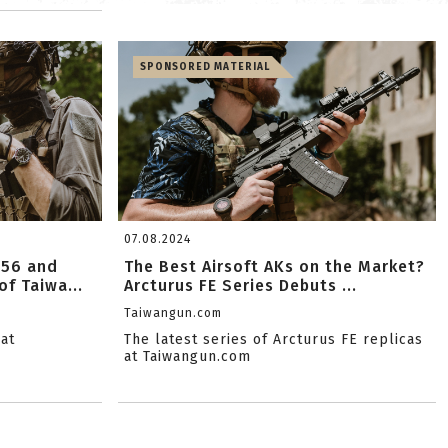
SPONSORED MATERIAL
07.08.2024
556 and
The Best Airsoft AKs on the Market?
f Taiwa...
Arcturus FE Series Debuts ...
Taiwangun.com
at
The latest series of Arcturus FE replicas
at Taiwangun.com