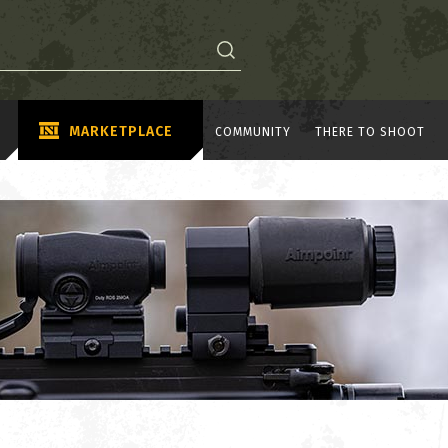
MARKETPLACE
COMMUNITY
THERE TO SHOOT