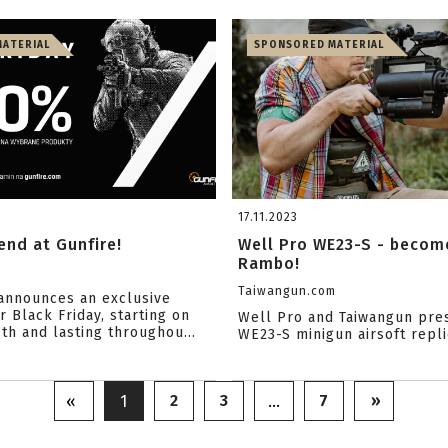
ATERIAL
SPONSORED MATERIAL
17.11.2023
nd at Gunfire!
Well Pro WE23-S - become
Rambo!
Taiwangun.com
announces an exclusive
 Black Friday, starting on
Well Pro and Taiwangun pre
h and lasting throughou...
WE23-S minigun airsoft repli
2
3
7
»
«
1
…