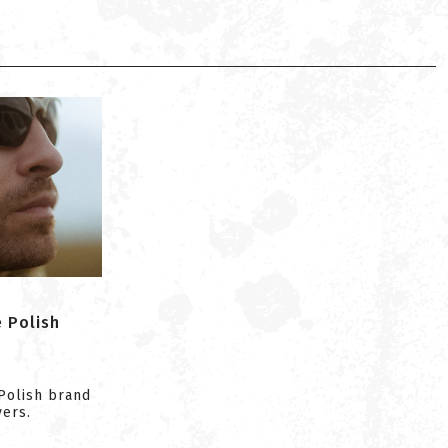
e Polish
Polish brand
yers.