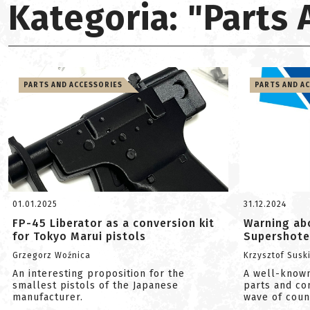
Kategoria: "Parts
PARTS AND ACCESSORIES
PARTS AND A
01.01.2025
31.12.2024
FP-45 Liberator as a conversion kit
Warning ab
for Tokyo Marui pistols
Supershote
Grzegorz Woźnica
Krzysztof Susk
An interesting proposition for the
A well-known
smallest pistols of the Japanese
parts and c
manufacturer.
wave of count