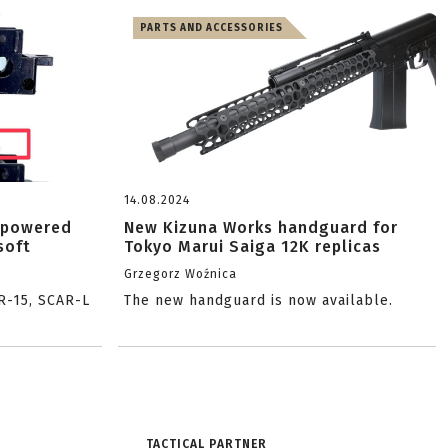
PARTS AND ACCESSORIES
14.08.2024
-powered
New Kizuna Works handguard for
soft
Tokyo Marui Saiga 12K replicas
Grzegorz Woźnica
R-15, SCAR-L
The new handguard is now available.
TACTICAL PARTNER