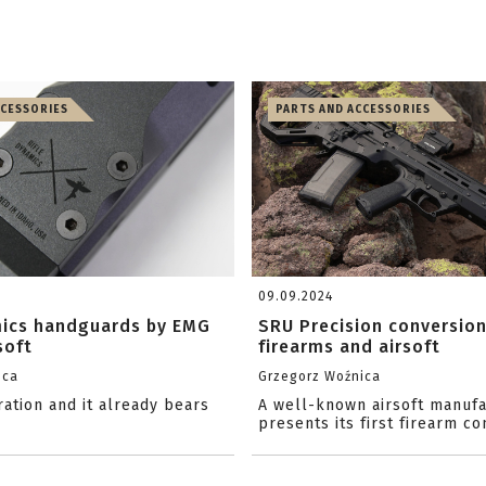
CCESSORIES
PARTS AND ACCESSORIES
09.09.2024
mics handguards by EMG
SRU Precision conversion
soft
firearms and airsoft
ica
Grzegorz Woźnica
ation and it already bears
A well-known airsoft manufa
presents its first firearm co