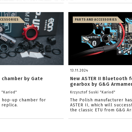
CCESSORIES
PARTS AND ACCESSORIES
13.11.2024
 chamber by Gate
New ASTER II Bluetooth f
gearbox by G&G Armame
i "Kariod"
Krzysztof Suski "Kariod"
e hop-up chamber for
The Polish manufacturer ha
 replica.
ASTER II, which will success
the classic ETU from G&G Ar