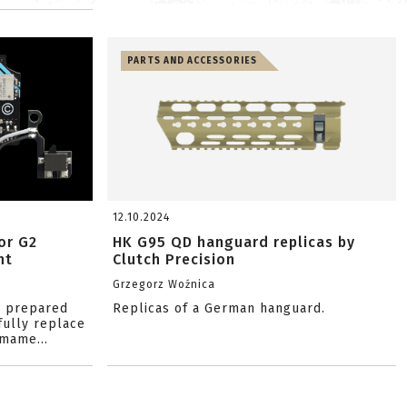
PARTS AND ACCESSORIES
12.10.2024
or G2
HK G95 QD hanguard replicas by
nt
Clutch Precision
Grzegorz Woźnica
s prepared
Replicas of a German hanguard.
fully replace
mame...