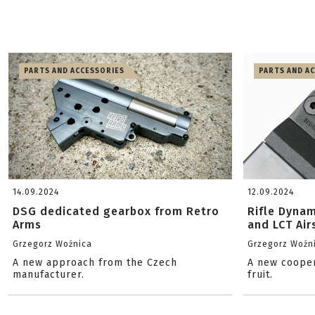
PARTS AND ACCESSORIES
PARTS AND A
14.09.2024
12.09.2024
DSG dedicated gearbox from Retro
Rifle Dyna
Arms
and LCT Air
Grzegorz Woźnica
Grzegorz Woźn
A new approach from the Czech
A new cooper
manufacturer.
fruit.