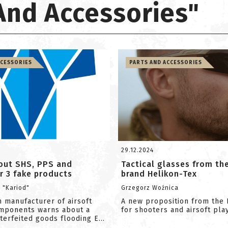
 And Accessories"
CCESSORIES
PARTS AND ACCESSORIES
29.12.2024
out SHS, PPS and
Tactical glasses from th
r 3 fake products
brand Helikon-Tex
i "Kariod"
Grzegorz Woźnica
 manufacturer of airsoft
A new proposition from the 
omponents warns about a
for shooters and airsoft pla
erfeited goods flooding E...