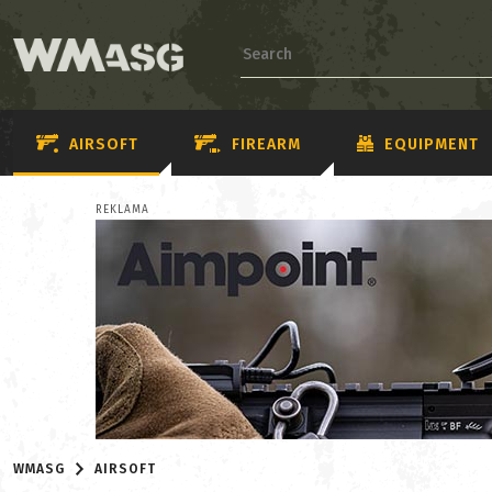
AIRSOFT
FIREARM
EQUIPMENT
REKLAMA
WMASG
AIRSOFT