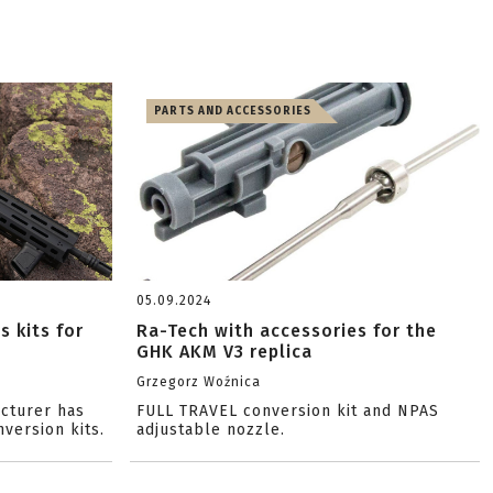
PARTS AND ACCESSORIES
05.09.2024
s kits for
Ra-Tech with accessories for the
GHK AKM V3 replica
Grzegorz Woźnica
cturer has
FULL TRAVEL conversion kit and NPAS
nversion kits.
adjustable nozzle.