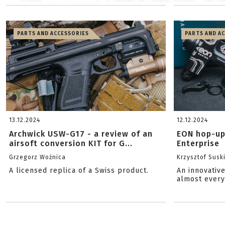
PARTS AND ACCESSORIES
PARTS AND A
13.12.2024
12.12.2024
Archwick USW-G17 - a review of an
EON hop-up
airsoft conversion KIT for G...
Enterprise
Grzegorz Woźnica
Krzysztof Susk
A licensed replica of a Swiss product.
An innovativ
almost every