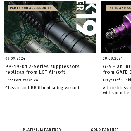
PARTS AND ACCESSORIES
PARTS AND A
03.09.2024
28.08.2024
PP-19-01 Z-Series suppressors
G-5 - an in
replicas from LCT Airsoft
from GATE 
Grzegorz Woźnica
Krzysztof Susk
Classic and BB illuminating variant.
A brushless 
will soon be
PLATINIUM PARTNER
GOLD PARTNER