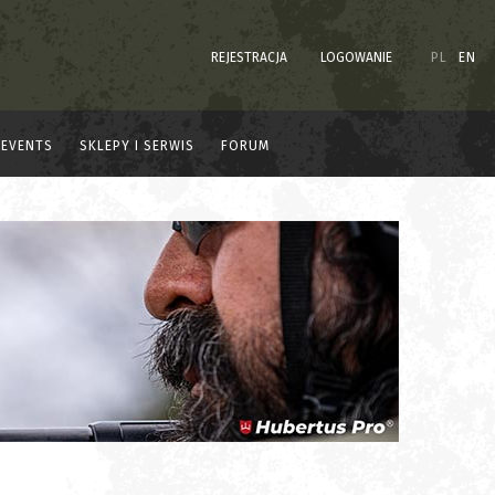
REJESTRACJA
LOGOWANIE
PL
EN
EVENTS
SKLEPY I SERWIS
FORUM