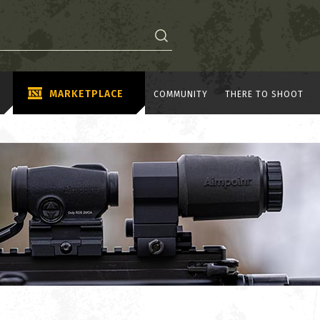
MARKETPLACE
COMMUNITY
THERE TO SHOOT