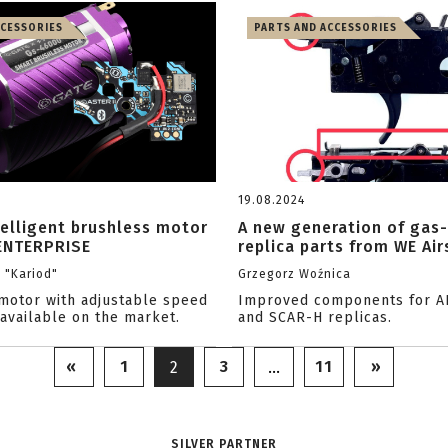
CCESSORIES
PARTS AND ACCESSORIES
19.08.2024
telligent brushless motor
A new generation of gas
ENTERPRISE
replica parts from WE Air
i "Kariod"
Grzegorz Woźnica
motor with adjustable speed
Improved components for A
 available on the market.
and SCAR-H replicas.
«
1
3
11
»
2
…
SILVER PARTNER