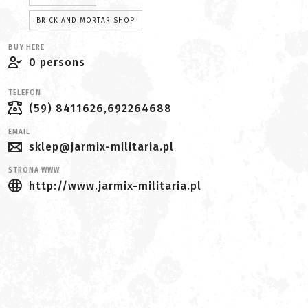
BRICK AND MORTAR SHOP
BUY HERE
0 persons
TELEFON
(59) 8411626,692264688
EMAIL
sklep@jarmix-militaria.pl
STRONA WWW
http://www.jarmix-militaria.pl