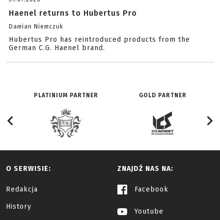
Haenel returns to Hubertus Pro
Damian Niemczuk
Hubertus Pro has reintroduced products from the
German C.G. Haenel brand.
PLATINIUM PARTNER
GOLD PARTNER
O SERWISIE:
ZNAJDŹ NAS NA:
Redakcja
Facebook
History
Youtube