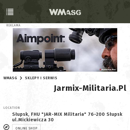
REKLAMA
WMASG
SKLEPY I SERWIS
Jarmix-Militaria.pl
LOCATION
Słupsk, FHU "JAR-MIX Militaria" 76-200 Słupsk
ul.Mickiewicza 30
ONLINE SHOP