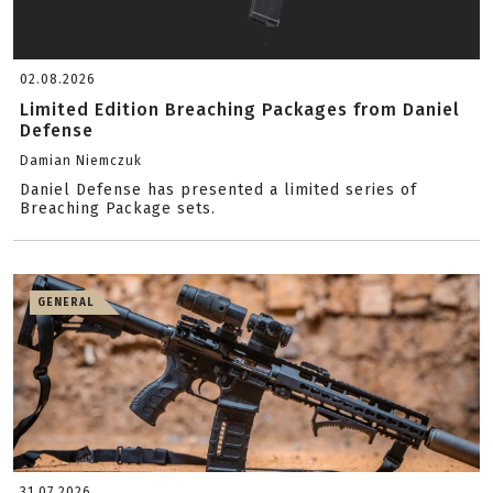
02.08.2026
Limited Edition Breaching Packages from Daniel
Defense
Damian Niemczuk
Daniel Defense has presented a limited series of
Breaching Package sets.
GENERAL
31.07.2026