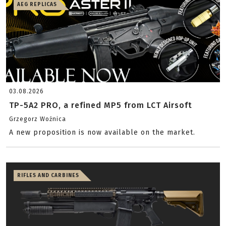
AEG REPLICAS
03.08.2026
TP-5A2 PRO, a refined MP5 from LCT Airsoft
Grzegorz Woźnica
A new proposition is now available on the market.
RIFLES AND CARBINES