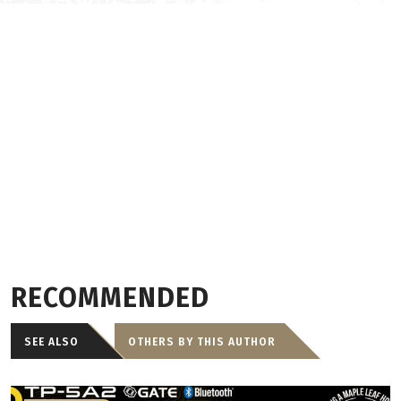
RECOMMENDED
SEE ALSO
OTHERS BY THIS AUTHOR