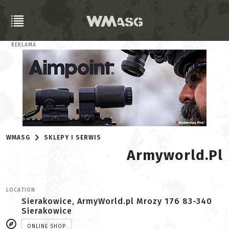
REKLAMA
WMASG
SKLEPY I SERWIS
Armyworld.pl
LOCATION
Sierakowice, ArmyWorld.pl Mrozy 176 83-340
Sierakowice
ONLINE SHOP