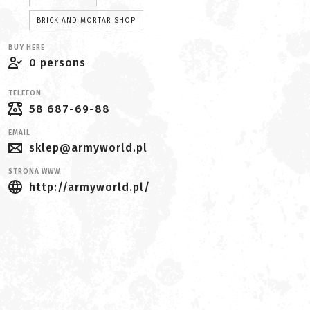
BRICK AND MORTAR SHOP
BUY HERE
0 persons
TELEFON
58 687-69-88
EMAIL
sklep@armyworld.pl
STRONA WWW
http://armyworld.pl/