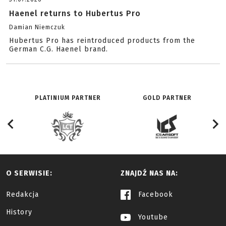
Haenel returns to Hubertus Pro
Damian Niemczuk
Hubertus Pro has reintroduced products from the
German C.G. Haenel brand.
PLATINIUM PARTNER
GOLD PARTNER
O SERWISIE:
ZNAJDŹ NAS NA:
Redakcja
Facebook
History
Youtube