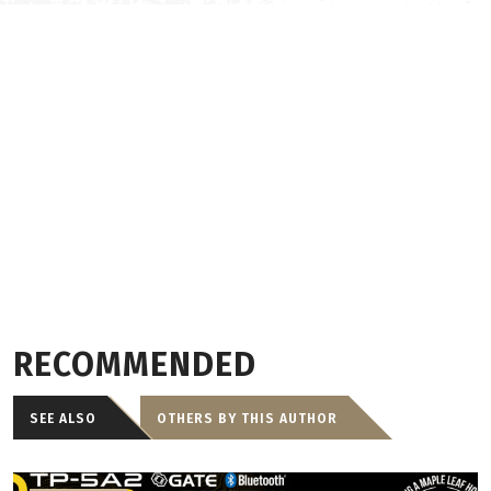
RECOMMENDED
SEE ALSO
OTHERS BY THIS AUTHOR