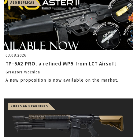
AEG REPLICAS
03.08.2026
TP-5A2 PRO, a refined MP5 from LCT Airsoft
Grzegorz Woźnica
A new proposition is now available on the market.
RIFLES AND CARBINES