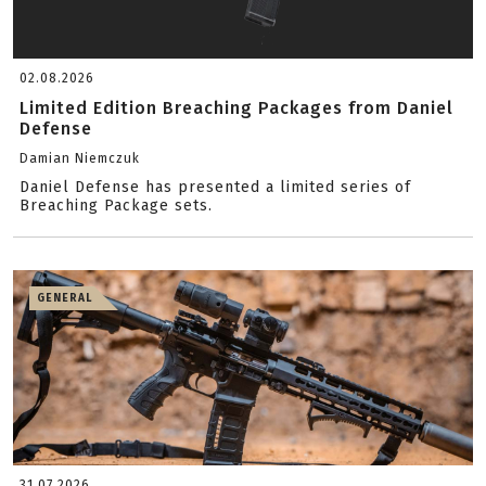
02.08.2026
Limited Edition Breaching Packages from Daniel
Defense
Damian Niemczuk
Daniel Defense has presented a limited series of
Breaching Package sets.
GENERAL
31.07.2026