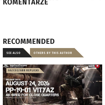
KOMENTARZE
RECOMMENDED
SEE ALSO
OTHERS BY THIS AUTHOR
GG/CO2/GBB REPLICAS