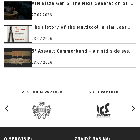
ATN Blaze Gen 6: The Next Generation of ...
27.07.2026
The History of the Multitool in Tim Leat...
23.07.2026
5" Assault Cummerbund - a rigid side sys...
23.07.2026
PLATINIUM PARTNER
GOLD PARTNER
O SERWISIE:
ZNAJDŹ NAS NA: