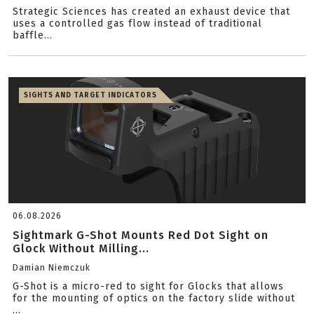
Strategic Sciences has created an exhaust device that
uses a controlled gas flow instead of traditional
baffle...
SIGHTS AND TARGET INDICATORS
06.08.2026
Sightmark G-Shot Mounts Red Dot Sight on
Glock Without Milling...
Damian Niemczuk
G-Shot is a micro-red to sight for Glocks that allows
for the mounting of optics on the factory slide without
...