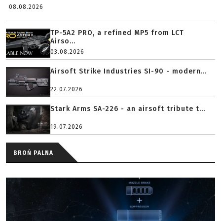
08.08.2026
TP-5A2 PRO, a refined MP5 from LCT
Airso...
03.08.2026
Airsoft Strike Industries SI-90 - modern...
22.07.2026
Stark Arms SA-226 - an airsoft tribute t...
19.07.2026
BROŃ PALNA