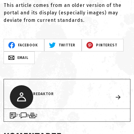
This article comes from an older version of the
portal and its display (especially images) may
deviate from current standards.
FACEBOOK
TWITTER
PINTEREST
EMAIL
REDAKTOR
71
9
2