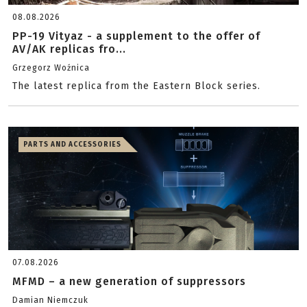
08.08.2026
PP-19 Vityaz - a supplement to the offer of
AV/AK replicas fro...
Grzegorz Woźnica
The latest replica from the Eastern Block series.
PARTS AND ACCESSORIES
07.08.2026
MFMD – a new generation of suppressors
Damian Niemczuk