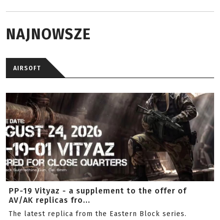
NAJNOWSZE
AIRSOFT
PP-19 Vityaz - a supplement to the offer of
AV/AK replicas fro...
The latest replica from the Eastern Block series.