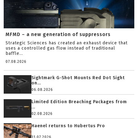
MFMD – a new generation of suppressors
Strategic Sciences has created an exhaust device that
uses a controlled gas flow instead of traditional
baffle...
07.08.2026
Sightmark G-Shot Mounts Red Dot Sight
on...
06.08.2026
Limited Edition Breaching Packages from
...
02.08.2026
Haenel returns to Hubertus Pro
31.07.2026