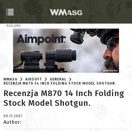
REKLAMA
WMASG
AIRSOFT
GENERAL
RECENZJA M870 14 INCH FOLDING STOCK MODEL SHOTGUN.
Recenzja M870 14 Inch Folding
Stock Model Shotgun.
09.11.2007
Author: