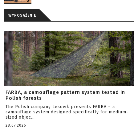
WYPOSAŻENIE
FARBA, a camouflage pattern system tested in
Polish forests
The Polish company Lesovik presents FARBA – a
camouflage system designed specifically for medium-
sized objec...
28.07.2026