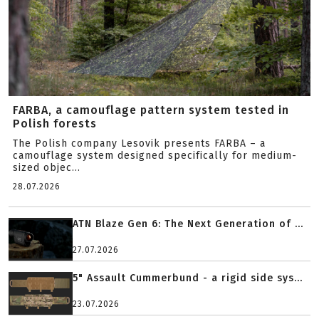
FARBA, a camouflage pattern system tested in
Polish forests
The Polish company Lesovik presents FARBA – a
camouflage system designed specifically for medium-
sized objec...
28.07.2026
ATN Blaze Gen 6: The Next Generation of ...
27.07.2026
5" Assault Cummerbund - a rigid side sys...
23.07.2026