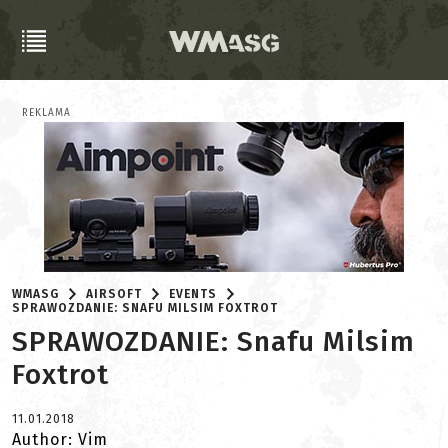
REKLAMA
WMASG
AIRSOFT
EVENTS
SPRAWOZDANIE: SNAFU MILSIM FOXTROT
SPRAWOZDANIE: Snafu Milsim
Foxtrot
11.01.2018
Author: Vim