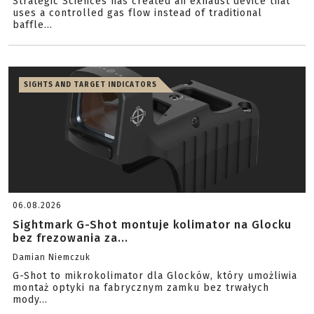
Strategic Sciences has created an exhaust device that
uses a controlled gas flow instead of traditional
baffle...
SIGHTS AND TARGET INDICATORS
06.08.2026
Sightmark G-Shot montuje kolimator na Glocku
bez frezowania za...
Damian Niemczuk
G-Shot to mikrokolimator dla Glocków, który umożliwia
montaż optyki na fabrycznym zamku bez trwałych
mody...