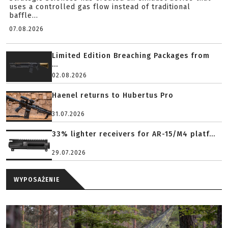
uses a controlled gas flow instead of traditional
baffle...
07.08.2026
Limited Edition Breaching Packages from
...
02.08.2026
Haenel returns to Hubertus Pro
31.07.2026
33% lighter receivers for AR-15/M4 platf...
29.07.2026
WYPOSAŻENIE