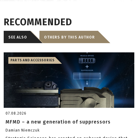
RECOMMENDED
SEE ALSO
OTHERS BY THIS AUTHOR
PARTS AND ACCESSORIES
07.08.2026
MFMD – a new generation of suppressors
Damian Niemczuk