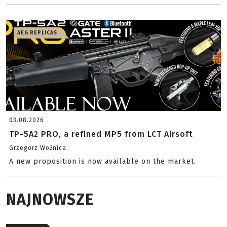
AEG REPLICAS
03.08.2026
TP-5A2 PRO, a refined MP5 from LCT Airsoft
Grzegorz Woźnica
A new proposition is now available on the market.
NAJNOWSZE