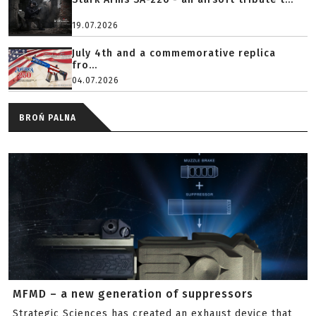
19.07.2026
July 4th and a commemorative replica
fro...
04.07.2026
BROŃ PALNA
MFMD – a new generation of suppressors
Strategic Sciences has created an exhaust device that