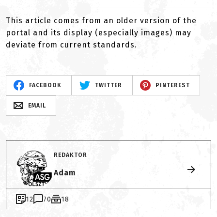
This article comes from an older version of the
portal and its display (especially images) may
deviate from current standards.
FACEBOOK
TWITTER
PINTEREST
EMAIL
REDAKTOR
Adam
12
70
18