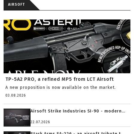
AIRSOFT
TP-5A2 PRO, a refined MP5 from LCT Airsoft
A new proposition is now available on the market.
03.08.2026
Airsoft Strike Industries SI-90 - modern...
22.07.2026
Stark Arms SA-226 - an airsoft tribute t...