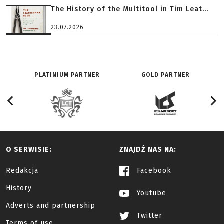
The History of the Multitool in Tim Leat...
23.07.2026
PLATINIUM PARTNER
GOLD PARTNER
O SERWISIE:
ZNAJDŹ NAS NA:
Redakcja
Facebook
History
Youtube
Adverts and partnership
Twitter
Terms of use