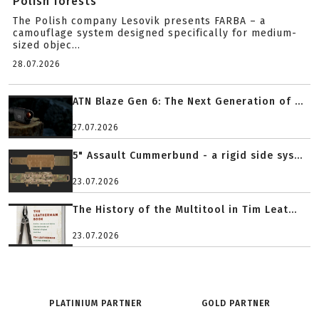
Polish forests
The Polish company Lesovik presents FARBA – a
camouflage system designed specifically for medium-
sized objec...
28.07.2026
ATN Blaze Gen 6: The Next Generation of ...
27.07.2026
5" Assault Cummerbund - a rigid side sys...
23.07.2026
The History of the Multitool in Tim Leat...
23.07.2026
PLATINIUM PARTNER
GOLD PARTNER