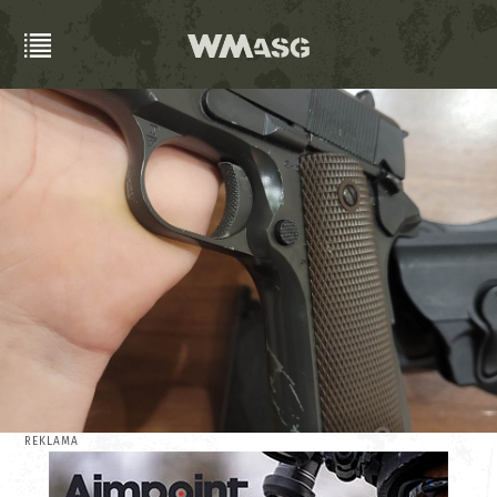
REKLAMA