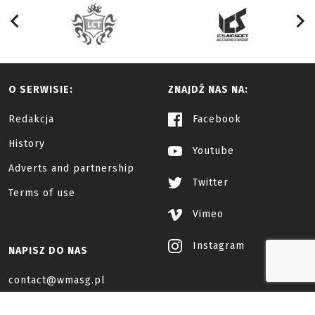
O SERWISIE:
ZNAJDŹ NAS NA:
Redakcja
Facebook
History
Youtube
Adverts and partnership
Twitter
Terms of use
Vimeo
Instagram
NAPISZ DO NAS
contact@wmasg.pl