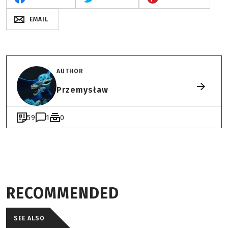
EMAIL
AUTHOR
Przemysław
59
1
0
RECOMMENDED
SEE ALSO