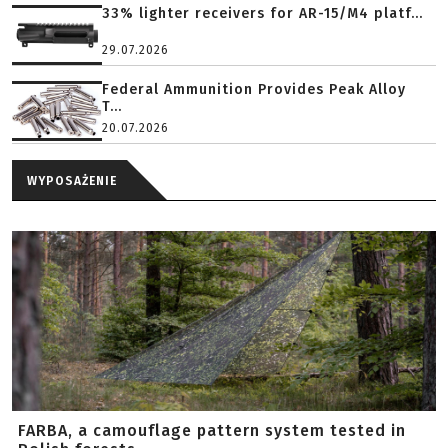
33% lighter receivers for AR-15/M4 platf...
29.07.2026
Federal Ammunition Provides Peak Alloy
T...
20.07.2026
WYPOSAŻENIE
FARBA, a camouflage pattern system tested in