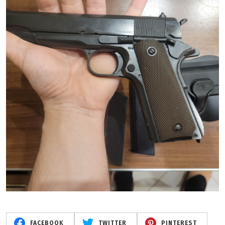
FACEBOOK
TWITTER
PINTEREST