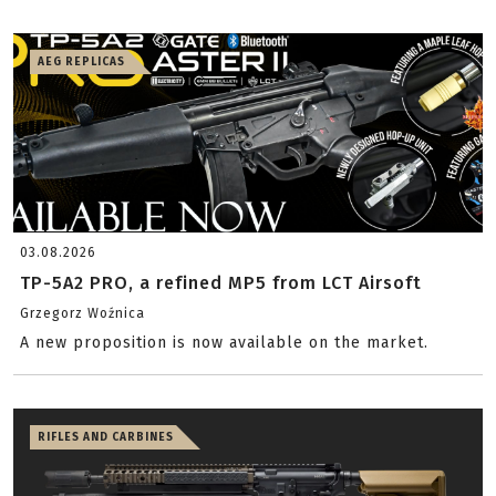
AEG REPLICAS
03.08.2026
TP-5A2 PRO, a refined MP5 from LCT Airsoft
Grzegorz Woźnica
A new proposition is now available on the market.
RIFLES AND CARBINES