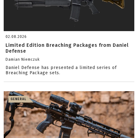
02.08.2026
Limited Edition Breaching Packages from Daniel
Defense
Damian Niemczuk
Daniel Defense has presented a limited series of
Breaching Package sets.
GENERAL