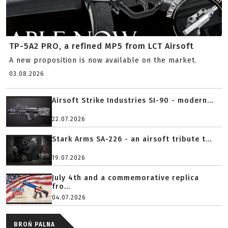
TP-5A2 PRO, a refined MP5 from LCT Airsoft
A new proposition is now available on the market.
03.08.2026
Airsoft Strike Industries SI-90 - modern...
22.07.2026
Stark Arms SA-226 - an airsoft tribute t...
19.07.2026
July 4th and a commemorative replica
fro...
04.07.2026
BROŃ PALNA