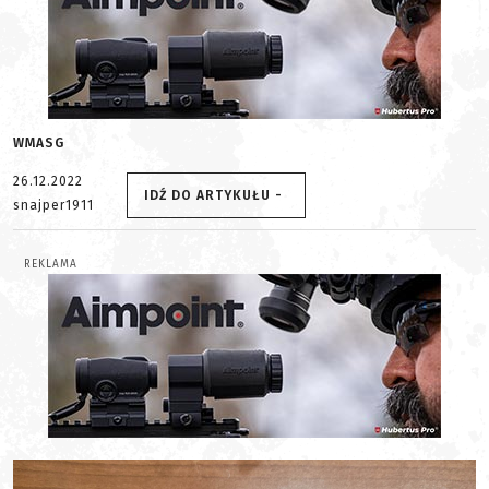
WMASG
26.12.2022
IDŹ DO ARTYKUŁU -
snajper1911
REKLAMA