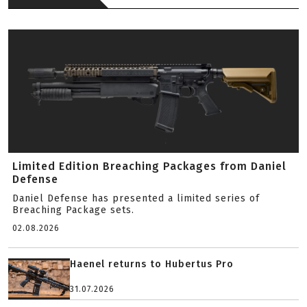
Limited Edition Breaching Packages from Daniel
Defense
Daniel Defense has presented a limited series of
Breaching Package sets.
02.08.2026
Haenel returns to Hubertus Pro
31.07.2026