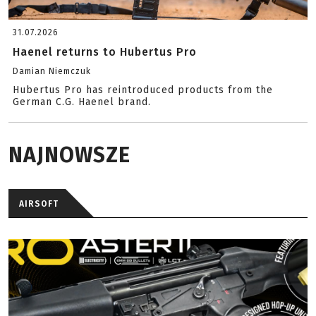
31.07.2026
Haenel returns to Hubertus Pro
Damian Niemczuk
Hubertus Pro has reintroduced products from the
German C.G. Haenel brand.
NAJNOWSZE
AIRSOFT