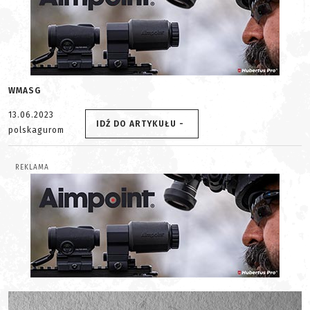
WMASG
13.06.2023
IDŹ DO ARTYKUŁU -
polskagurom
REKLAMA