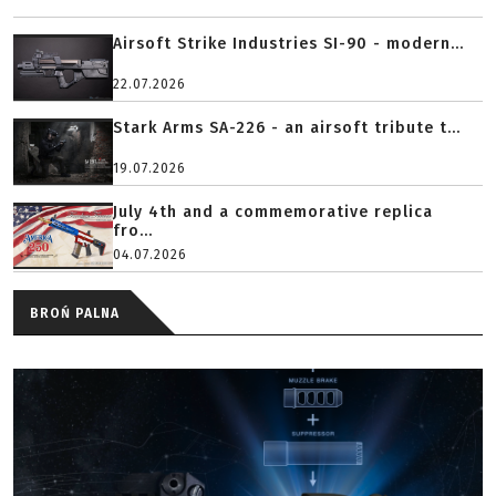
Airsoft Strike Industries SI-90 - modern...
22.07.2026
Stark Arms SA-226 - an airsoft tribute t...
19.07.2026
July 4th and a commemorative replica
fro...
04.07.2026
BROŃ PALNA