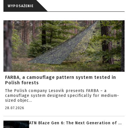
WYPOSAŻENIE
FARBA, a camouflage pattern system tested in
Polish forests
The Polish company Lesovik presents FARBA – a
camouflage system designed specifically for medium-
sized objec...
28.07.2026
ATN Blaze Gen 6: The Next Generation of ...