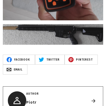
FACEBOOK
TWITTER
PINTEREST
EMAIL
AUTHOR
Piotr