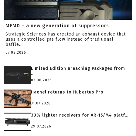
MFMD – a new generation of suppressors
Strategic Sciences has created an exhaust device that
uses a controlled gas flow instead of traditional
baffle...
07.08.2026
Limited Edition Breaching Packages from
...
02.08.2026
Haenel returns to Hubertus Pro
31.07.2026
33% lighter receivers for AR-15/M4 platf...
29.07.2026