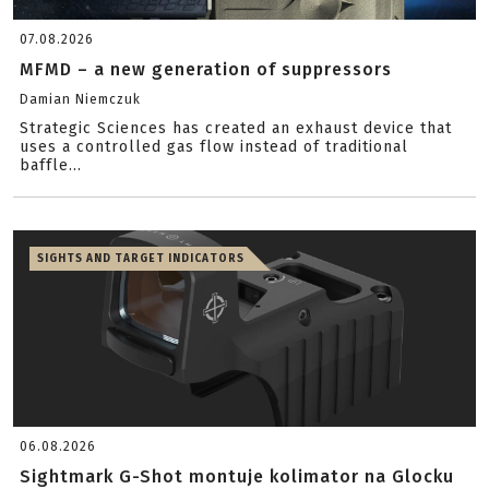
07.08.2026
MFMD – a new generation of suppressors
Damian Niemczuk
Strategic Sciences has created an exhaust device that
uses a controlled gas flow instead of traditional
baffle...
SIGHTS AND TARGET INDICATORS
06.08.2026
Sightmark G-Shot montuje kolimator na Glocku