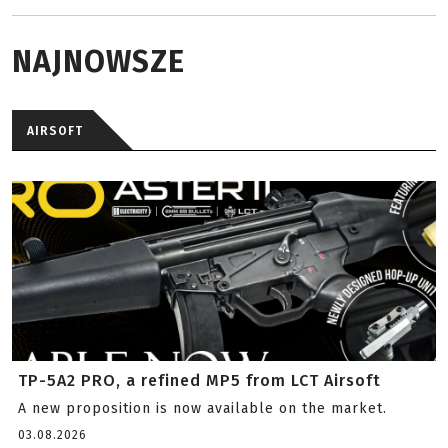
NAJNOWSZE
AIRSOFT
TP-5A2 PRO, a refined MP5 from LCT Airsoft
A new proposition is now available on the market.
03.08.2026