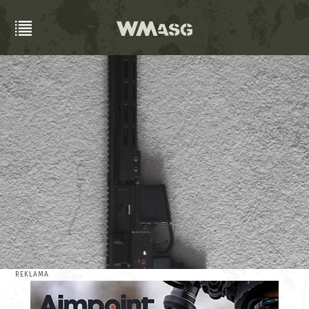
REKLAMA