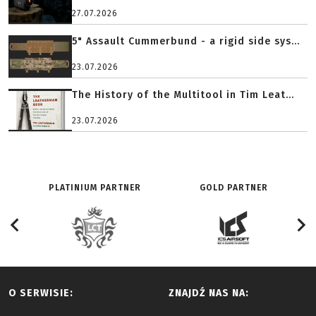
27.07.2026
5" Assault Cummerbund - a rigid side sys...
23.07.2026
The History of the Multitool in Tim Leat...
23.07.2026
PLATINIUM PARTNER
GOLD PARTNER
O SERWISIE:
ZNAJDŹ NAS NA: