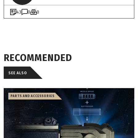
43
0
0
RECOMMENDED
SEE ALSO
PARTS AND ACCESSORIES