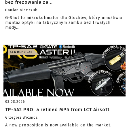
bez frezowania za...
Damian Niemczuk
G-Shot to mikrokolimator dla Glocków, który umożliwia
montaż optyki na fabrycznym zamku bez trwałych
mody...
AEG REPLICAS
03.08.2026
TP-5A2 PRO, a refined MP5 from LCT Airsoft
Grzegorz Woźnica
A new proposition is now available on the market.