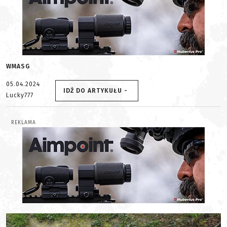
WMASG
05.04.2024
IDŹ DO ARTYKUŁU -
Lucky777
REKLAMA