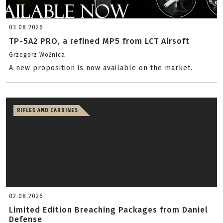
03.08.2026
TP-5A2 PRO, a refined MP5 from LCT Airsoft
Grzegorz Woźnica
A new proposition is now available on the market.
RIFLES AND CARBINES
02.08.2026
Limited Edition Breaching Packages from Daniel
Defense