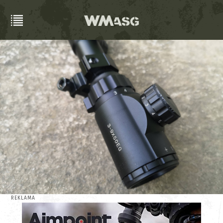
REKLAMA