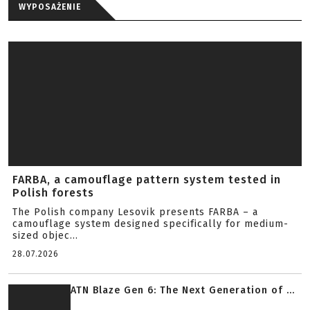
WYPOSAŻENIE
FARBA, a camouflage pattern system tested in
Polish forests
The Polish company Lesovik presents FARBA – a
camouflage system designed specifically for medium-
sized objec...
28.07.2026
ATN Blaze Gen 6: The Next Generation of ...