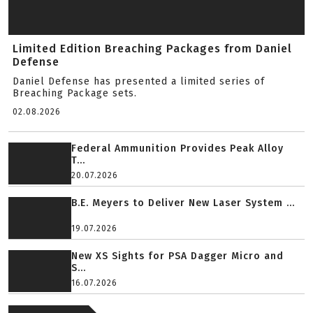
Limited Edition Breaching Packages from Daniel
Defense
Daniel Defense has presented a limited series of
Breaching Package sets.
02.08.2026
Federal Ammunition Provides Peak Alloy
T...
20.07.2026
B.E. Meyers to Deliver New Laser System ...
19.07.2026
New XS Sights for PSA Dagger Micro and
S...
16.07.2026