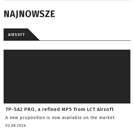
NAJNOWSZE
AIRSOFT
TP-5A2 PRO, a refined MP5 from LCT Airsoft
A new proposition is now available on the market.
03.08.2026