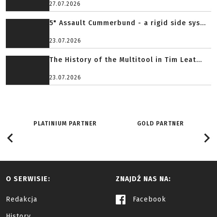
27.07.2026
5" Assault Cummerbund - a rigid side sys...
23.07.2026
The History of the Multitool in Tim Leat...
23.07.2026
PLATINIUM PARTNER
GOLD PARTNER
O SERWISIE:
ZNAJDŹ NAS NA:
Redakcja
Facebook