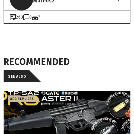
Mateusz
263
0
7
RECOMMENDED
SEE ALSO
AEG REPLICAS