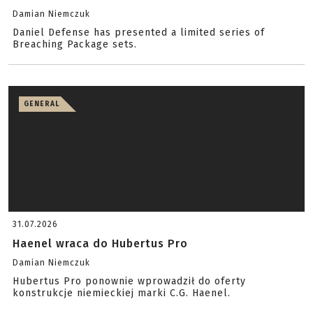
Damian Niemczuk
Daniel Defense has presented a limited series of
Breaching Package sets.
GENERAL
31.07.2026
Haenel wraca do Hubertus Pro
Damian Niemczuk
Hubertus Pro ponownie wprowadził do oferty
konstrukcje niemieckiej marki C.G. Haenel.