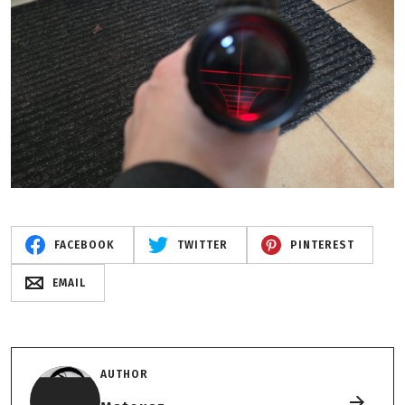
FACEBOOK
TWITTER
PINTEREST
EMAIL
AUTHOR