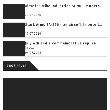
Airsoft Strike Industries SI-90 - modern...
22.07.2026
Stark Arms SA-226 - an airsoft tribute t...
19.07.2026
July 4th and a commemorative replica
fro...
04.07.2026
BROŃ PALNA