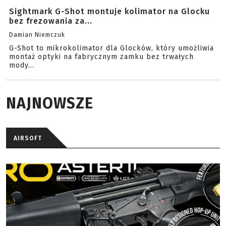
Sightmark G-Shot montuje kolimator na Glocku
bez frezowania za...
Damian Niemczuk
G-Shot to mikrokolimator dla Glocków, który umożliwia
montaż optyki na fabrycznym zamku bez trwałych
mody...
NAJNOWSZE
AIRSOFT