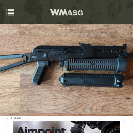
REKLAMA