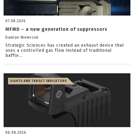
07.08.2026
MFMD – a new generation of suppressors
Damian Niemczuk
Strategic Sciences has created an exhaust device that
uses a controlled gas flow instead of traditional
baffle...
SIGHTS AND TARGET INDICATORS
06.08.2026