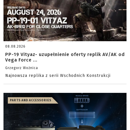
08.08.2026
PP-19 Vityaz- uzupełnienie oferty replik AV/AK od
Vega Force ...
Grzegorz Woźnica
Najnowsza replika z serii Wschodnich Konstrukcji
PARTS AND ACCESSORIES