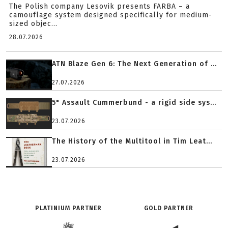
The Polish company Lesovik presents FARBA – a
camouflage system designed specifically for medium-
sized objec...
28.07.2026
ATN Blaze Gen 6: The Next Generation of ...
27.07.2026
5" Assault Cummerbund - a rigid side sys...
23.07.2026
The History of the Multitool in Tim Leat...
23.07.2026
PLATINIUM PARTNER
GOLD PARTNER