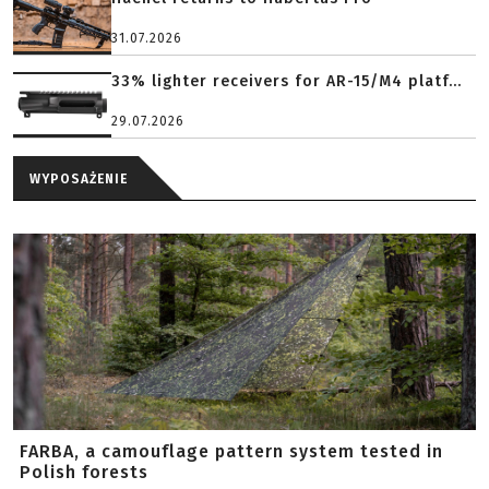
31.07.2026
33% lighter receivers for AR-15/M4 platf...
29.07.2026
WYPOSAŻENIE
FARBA, a camouflage pattern system tested in
Polish forests