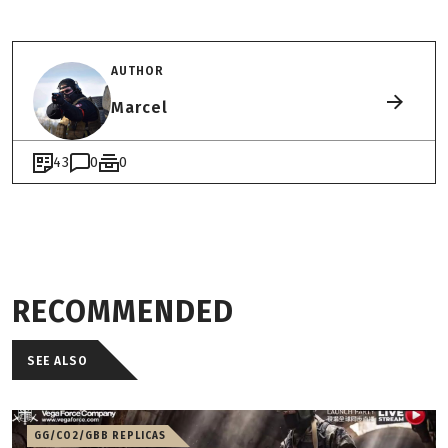
AUTHOR
Marcel
43
0
0
RECOMMENDED
SEE ALSO
GG/CO2/GBB REPLICAS