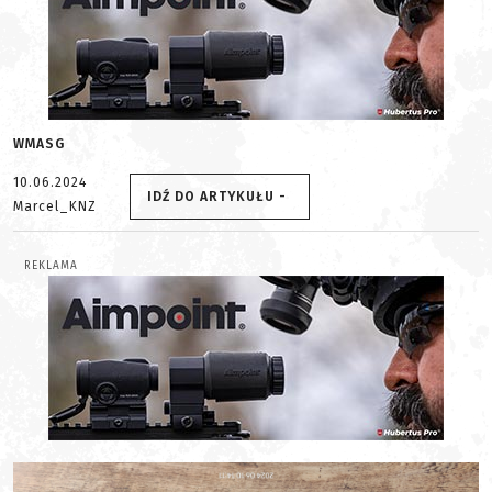
WMASG
10.06.2024
IDŹ DO ARTYKUŁU -
Marcel_KNZ
REKLAMA