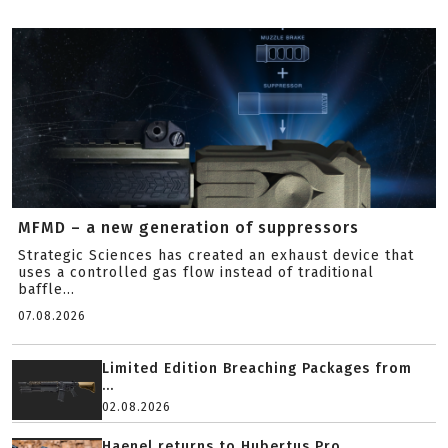
MFMD – a new generation of suppressors
Strategic Sciences has created an exhaust device that
uses a controlled gas flow instead of traditional
baffle...
07.08.2026
Limited Edition Breaching Packages from
...
02.08.2026
Haenel returns to Hubertus Pro