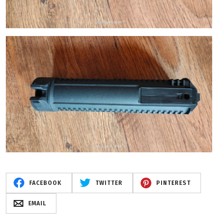
FACEBOOK
TWITTER
PINTEREST
EMAIL