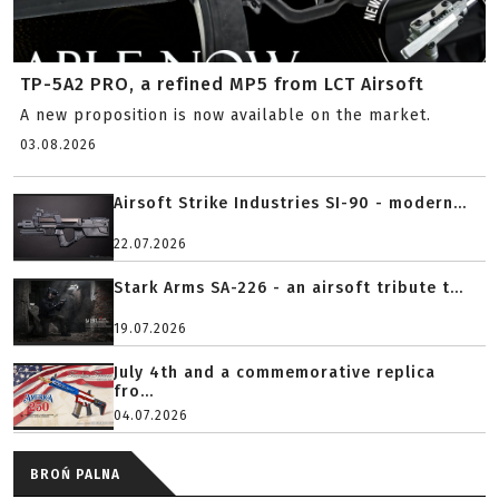
TP-5A2 PRO, a refined MP5 from LCT Airsoft
A new proposition is now available on the market.
03.08.2026
Airsoft Strike Industries SI-90 - modern...
22.07.2026
Stark Arms SA-226 - an airsoft tribute t...
19.07.2026
July 4th and a commemorative replica
fro...
04.07.2026
BROŃ PALNA