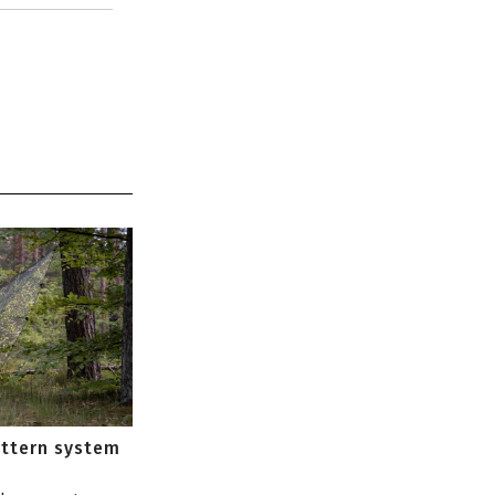
attern system
s