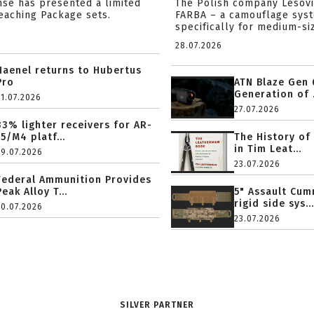
nse has presented a limited
The Polish company Lesov
reaching Package sets.
FARBA – a camouflage sys
specifically for medium-siz
28.07.2026
Haenel returns to Hubertus
Pro
ATN Blaze Gen 
Generation of .
31.07.2026
27.07.2026
33% lighter receivers for AR-
15/M4 platf...
The History of
in Tim Leat...
29.07.2026
23.07.2026
Federal Ammunition Provides
Peak Alloy T...
5" Assault Cu
rigid side sys...
20.07.2026
23.07.2026
SILVER PARTNER