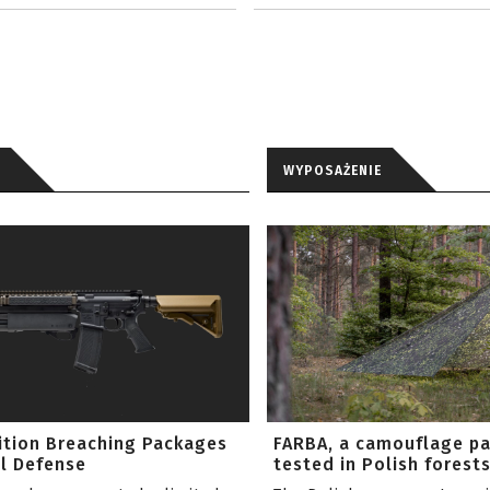
WYPOSAŻENIE
ition Breaching Packages
FARBA, a camouflage p
l Defense
tested in Polish forest