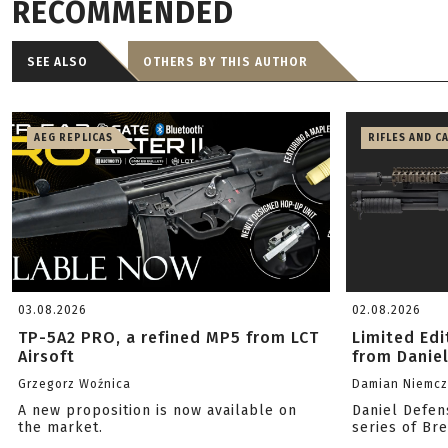
RECOMMENDED
SEE ALSO
OTHERS BY THIS AUTHOR
AEG REPLICAS
RIFLES AND C
03.08.2026
02.08.2026
TP-5A2 PRO, a refined MP5 from LCT
Limited Ed
Airsoft
from Danie
Grzegorz Woźnica
Damian Niemc
A new proposition is now available on
Daniel Defen
the market.
series of Br