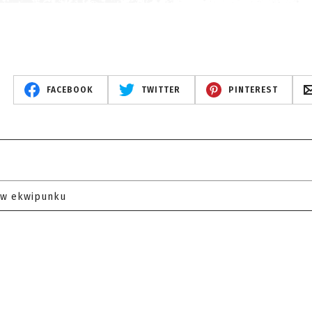
FACEBOOK
TWITTER
PINTEREST
 w ekwipunku