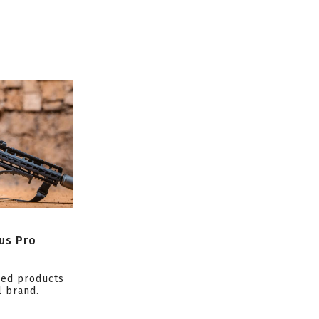
us Pro
ced products
l brand.