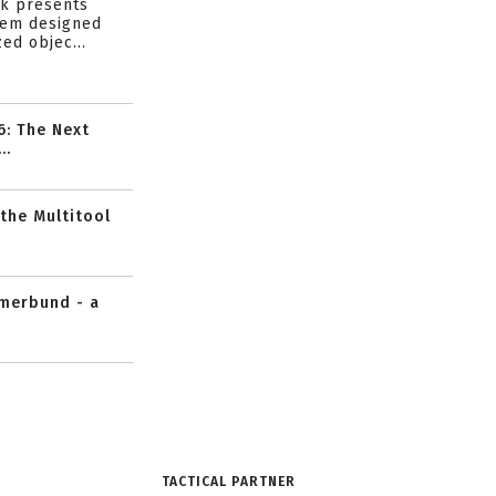
ik presents
tem designed
ed objec...
6: The Next
..
 the Multitool
mmerbund - a
TACTICAL PARTNER