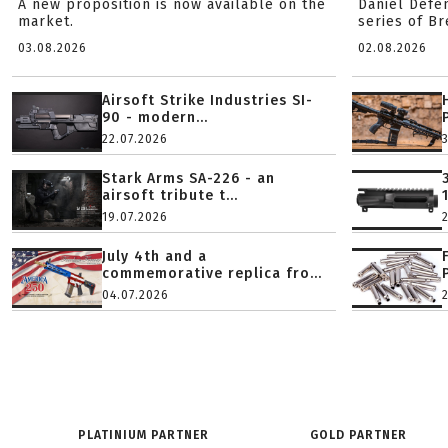
A new proposition is now available on the
Daniel Defe
market.
series of B
03.08.2026
02.08.2026
Airsoft Strike Industries SI-
90 - modern...
22.07.2026
Stark Arms SA-226 - an
airsoft tribute t...
19.07.2026
July 4th and a
commemorative replica fro...
04.07.2026
PLATINIUM PARTNER
GOLD PARTNER