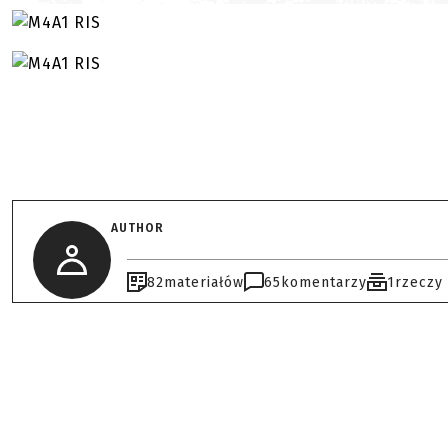
AUTHOR
82
materiałów
65
komentarzy
1
rzeczy