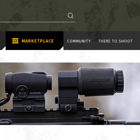
MARKETPLACE
COMMUNITY
THERE TO SHOOT