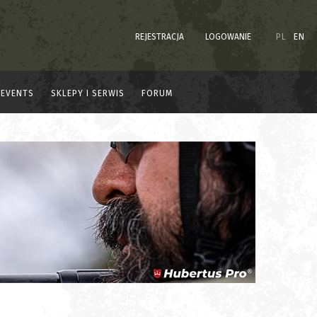
REJESTRACJA
LOGOWANIE
PL
EN
EVENTS
SKLEPY I SERWIS
FORUM