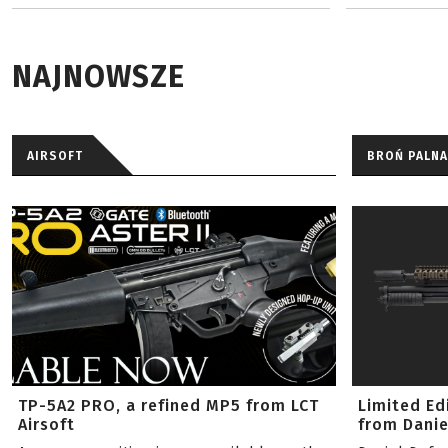
NAJNOWSZE
AIRSOFT
BROŃ PALNA
TP-5A2 PRO, a refined MP5 from LCT
Limited Ed
Airsoft
from Danie