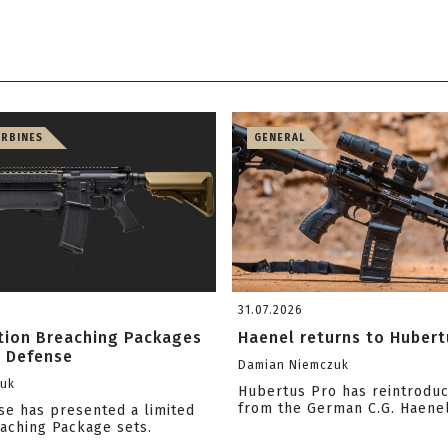
ARBINES
GENERAL
31.07.2026
ition Breaching Packages
Haenel returns to Hubert
l Defense
Damian Niemczuk
zuk
Hubertus Pro has reintrodu
from the German C.G. Haene
se has presented a limited
eaching Package sets.