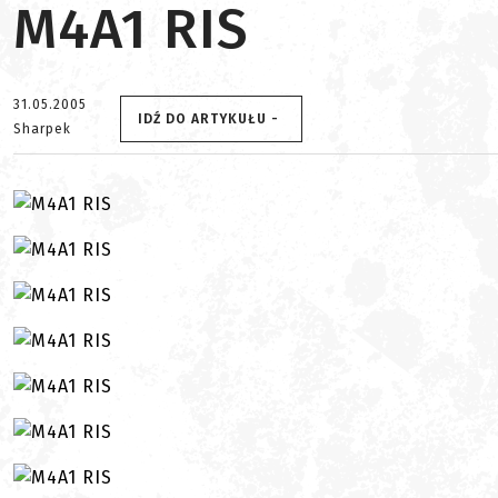
M4A1 RIS
31.05.2005
IDŹ DO ARTYKUŁU -
Sharpek