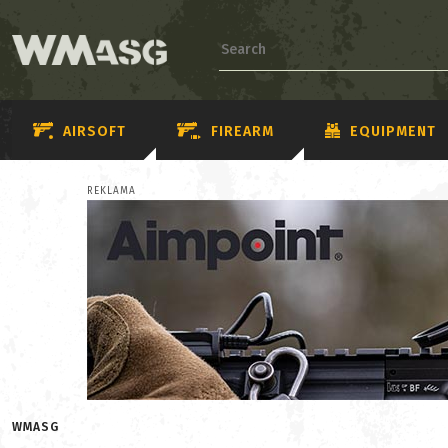
AIRSOFT
FIREARM
EQUIPMENT
REKLAMA
WMASG