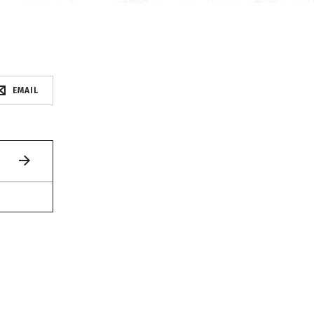
EMAIL