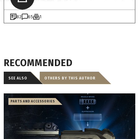
82
65
1
RECOMMENDED
SEE ALSO
OTHERS BY THIS AUTHOR
PARTS AND ACCESSORIES