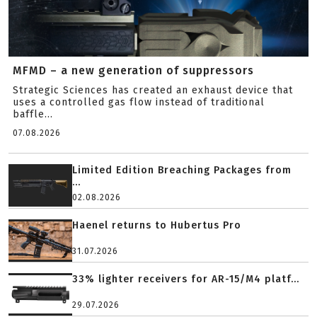
MFMD – a new generation of suppressors
Strategic Sciences has created an exhaust device that
uses a controlled gas flow instead of traditional
baffle...
07.08.2026
Limited Edition Breaching Packages from
...
02.08.2026
Haenel returns to Hubertus Pro
31.07.2026
33% lighter receivers for AR-15/M4 platf...
29.07.2026