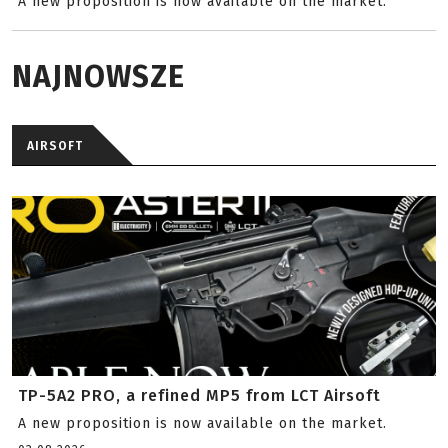
A new proposition is now available on the market.
NAJNOWSZE
AIRSOFT
TP-5A2 PRO, a refined MP5 from LCT Airsoft
A new proposition is now available on the market.