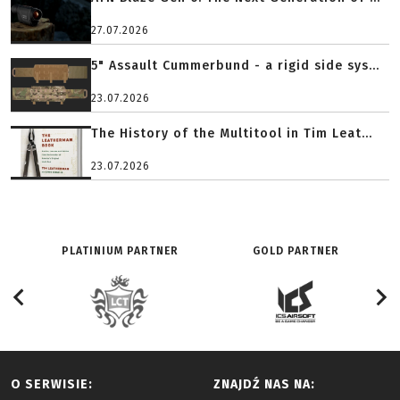
27.07.2026
5" Assault Cummerbund - a rigid side sys...
23.07.2026
The History of the Multitool in Tim Leat...
23.07.2026
PLATINIUM PARTNER
GOLD PARTNER
O SERWISIE:
ZNAJDŹ NAS NA: