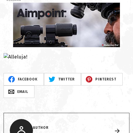
REKLAMA
FACEBOOK
TWITTER
PINTEREST
EMAIL
AUTHOR