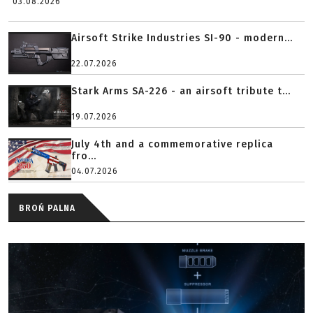
03.08.2026
Airsoft Strike Industries SI-90 - modern...
22.07.2026
Stark Arms SA-226 - an airsoft tribute t...
19.07.2026
July 4th and a commemorative replica
fro...
04.07.2026
BROŃ PALNA