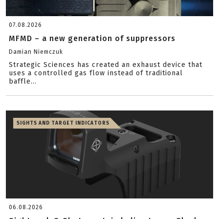
07.08.2026
MFMD – a new generation of suppressors
Damian Niemczuk
Strategic Sciences has created an exhaust device that
uses a controlled gas flow instead of traditional
baffle...
SIGHTS AND TARGET INDICATORS
06.08.2026