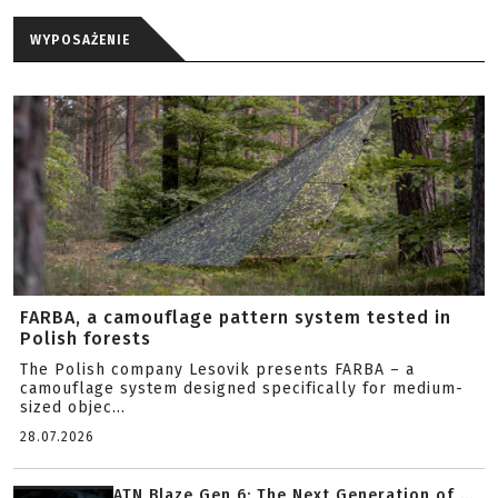
WYPOSAŻENIE
FARBA, a camouflage pattern system tested in
Polish forests
The Polish company Lesovik presents FARBA – a
camouflage system designed specifically for medium-
sized objec...
28.07.2026
ATN Blaze Gen 6: The Next Generation of ...