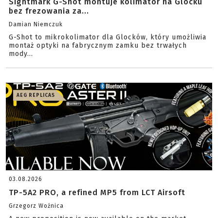
Sightmark G-Shot montuje kolimator na Glocku
bez frezowania za...
Damian Niemczuk
G-Shot to mikrokolimator dla Glocków, który umożliwia
montaż optyki na fabrycznym zamku bez trwałych
mody...
AEG REPLICAS
03.08.2026
TP-5A2 PRO, a refined MP5 from LCT Airsoft
Grzegorz Woźnica