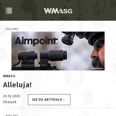
REKLAMA
WMASG
Alleluja!
29.10.2005
IDŹ DO ARTYKUŁU -
Sharpek