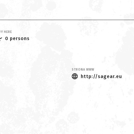
Y HERE
0 persons
STRONA WWW
http://sagear.eu