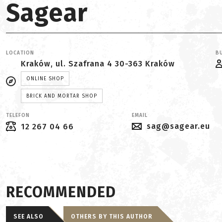
Sagear
LOCATION
BU
Kraków, ul. Szafrana 4 30-363 Kraków
ONLINE SHOP
BRICK AND MORTAR SHOP
TELEFON
EMAIL
sag@sagear.eu
12 267 04 66
RECOMMENDED
SEE ALSO
OTHERS BY THIS AUTHOR