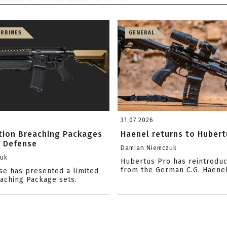
ARBINES
GENERAL
31.07.2026
ition Breaching Packages
Haenel returns to Hubert
l Defense
Damian Niemczuk
zuk
Hubertus Pro has reintrodu
from the German C.G. Haene
se has presented a limited
eaching Package sets.