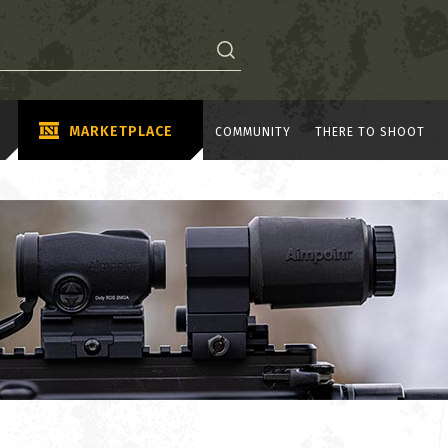
MARKETPLACE
COMMUNITY
THERE TO SHOOT