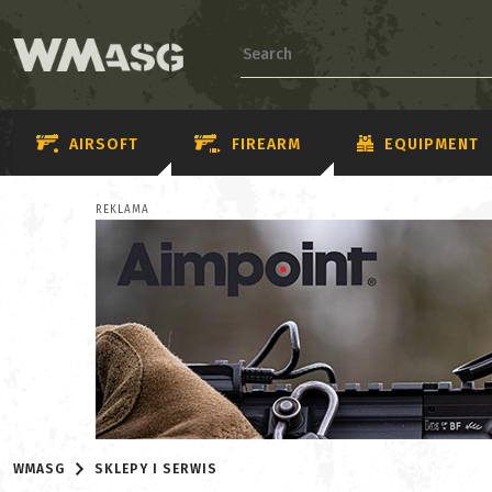
AIRSOFT
FIREARM
EQUIPMENT
REKLAMA
WMASG
SKLEPY I SERWIS