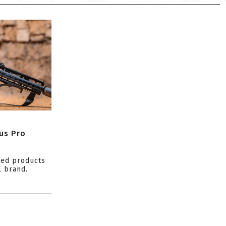
us Pro
ced products
l brand.