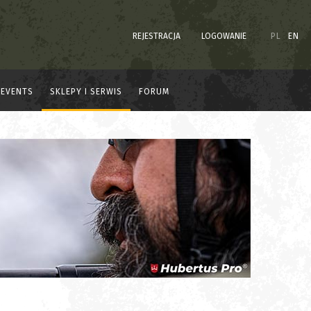
REJESTRACJA
LOGOWANIE
PL
EN
EVENTS
SKLEPY I SERWIS
FORUM