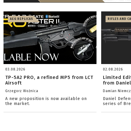
AEG REPLICAS
RIFLES AND C
03.08.2026
02.08.2026
TP-5A2 PRO, a refined MP5 from LCT
Limited Ed
Airsoft
from Danie
Grzegorz Woźnica
Damian Niemc
A new proposition is now available on
Daniel Defen
the market.
series of Br