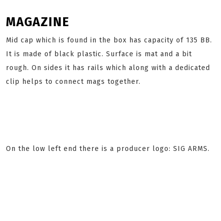
MAGAZINE
Mid cap which is found in the box has capacity of 135 BB.
It is made of black plastic. Surface is mat and a bit
rough. On sides it has rails which along with a dedicated
clip helps to connect mags together.
On the low left end there is a producer logo: SIG ARMS.