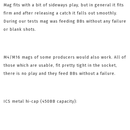
Mag fits with a bit of sideways play, but in general it fits
firm and after releasing a catch it falls out smoothly.
During our tests mag was feeding BBs without any failure
or blank shots.
M4/M16 mags of some producers would also work.
All of
those which are usable, fit pretty tight in the socket,
there is no play and they feed BBs without a failure.
ICS metal hi-cap (450BB capacity):