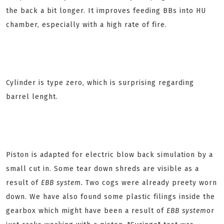
the back a bit longer. It improves feeding BBs into HU
chamber, especially with a high rate of fire.
Cylinder is type zero, which is surprising regarding
barrel lenght.
Piston is adapted for electric blow back simulation by a
small cut in. Some tear down shreds are visible as a
result of
EBB system.
Two cogs were already preety worn
down. We have also found some plastic filings inside the
gearbox which might have been a result of
EBB system
or