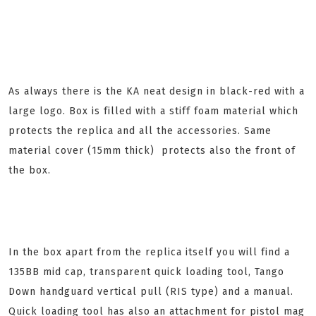
As always there is the KA neat design in black-red with a
large logo. Box is filled with a stiff foam material which
protects the replica and all the accessories. Same
material cover (15mm thick) protects also the front of
the box.
In the box apart from the replica itself you will find a
135BB mid cap, transparent quick loading tool, Tango
Down handguard vertical pull (RIS type) and a manual.
Quick loading tool has also an attachment for pistol mag