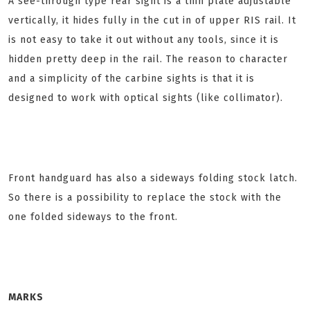
A see-through type rear sight is a thin plate adjustable
vertically, it hides fully in the cut in of upper RIS rail. It
is not easy to take it out without any tools, since it is
hidden pretty deep in the rail. The reason to character
and a simplicity of the carbine sights is that it is
designed to work with optical sights (like collimator).
Front handguard has also a sideways folding stock latch.
So there is a possibility to replace the stock with the
one folded sideways to the front.
MARKS