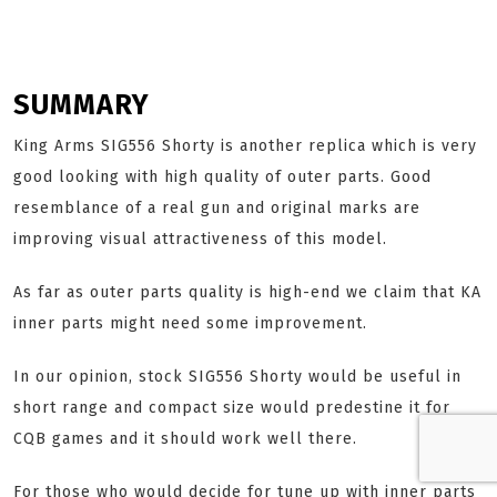
SUMMARY
King Arms SIG556 Shorty is another replica which is very
good looking with high quality of outer parts. Good
resemblance of a real gun and original marks are
improving visual attractiveness of this model.
As far as outer parts quality is high-end we claim that KA
inner parts might need some improvement.
In our opinion, stock SIG556 Shorty would be useful in
short range and compact size would predestine it for
CQB games and it should work well there.
For those who would decide for tune up with inner parts