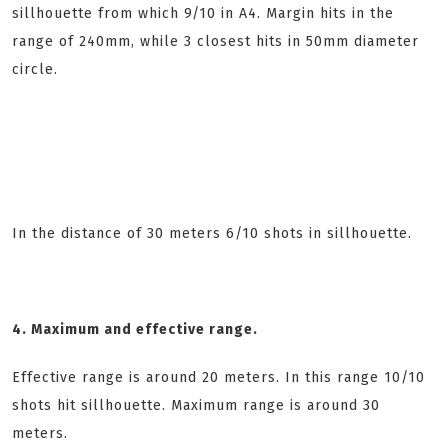
sillhouette from which 9/10 in A4. Margin hits in the
range of 240mm, while 3 closest hits in 50mm diameter
circle.
In the distance of 30 meters 6/10 shots in sillhouette.
4. Maximum and effective range.
Effective range is around 20 meters. In this range 10/10
shots hit sillhouette. Maximum range is around 30
meters.