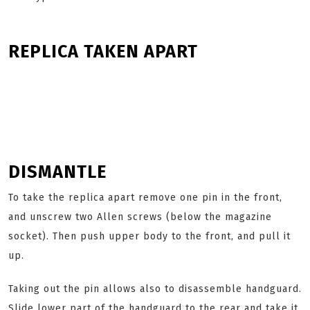
REPLICA TAKEN APART
DISMANTLE
To take the replica apart remove one pin in the front,
and unscrew two Allen screws (below the magazine
socket). Then push upper body to the front, and pull it
up.
Taking out the pin allows also to disassemble handguard.
Slide lower part of the handguard to the rear and take it