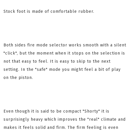
Stock foot is made of comfortable rubber.
Both sides fire mode selector works smooth with a silent
"click", but the moment when it stops on the selection is
not that easy to feel. It is easy to skip to the next
setting. In the "safe" mode you might feel a bit of play
on the piston.
Even though it is said to be compact "Shorty" it is
surprisingly heavy which improves the "real" climate and
makes it feels solid and firm. The firm feeling is even