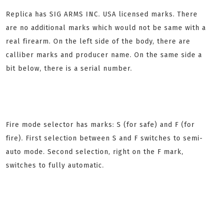
Replica has SIG ARMS INC. USA licensed marks. There
are no additional marks which would not be same with a
real firearm. On the left side of the body, there are
calliber marks and producer name. On the same side a
bit below, there is a serial number.
Fire mode selector has marks: S (for safe) and F (for
fire). First selection between S and F switches to semi-
auto mode. Second selection, right on the F mark,
switches to fully automatic.