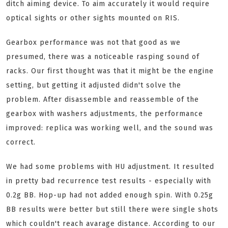
ditch aiming device. To aim accurately it would require
optical sights or other sights mounted on RIS.
Gearbox performance was not that good as we
presumed, there was a noticeable rasping sound of
racks. Our first thought was that it might be the engine
setting, but getting it adjusted didn't solve the
problem.
After disassemble and reassemble of the
gearbox with washers adjustments, the performance
improved: replica was working well, and the sound was
correct.
We had some problems with HU adjustment. It resulted
in pretty bad recurrence test results - especially with
0.2g BB. Hop-up had not added enough spin. With 0.25g
BB results were better but still there were single shots
which couldn't reach avarage distance. According to our