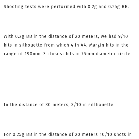
Shooting tests were performed with 0.2g and 0.25g BB.
With 0.2g BB in the distance of 20 meters, we had 9/10
hits in silhouette from which 4 in A4. Margin hits in the
range of 190mm, 3 closest hits in 75mm diameter circle.
In the distance of 30 meters, 3/10 in sillhouette.
For 0.25g BB
in the distance of 20 meters 10/10 shots in