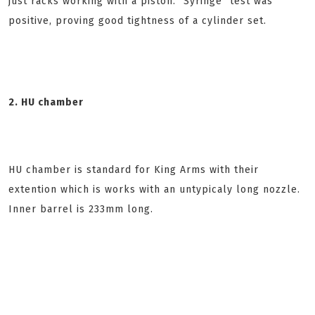
just racks working with a piston. "Syringe" test was
positive, proving good tightness of a cylinder set.
2. HU chamber
HU chamber is standard for King Arms with their
extention which is works with an untypicaly long nozzle.
Inner barrel is 233mm long.