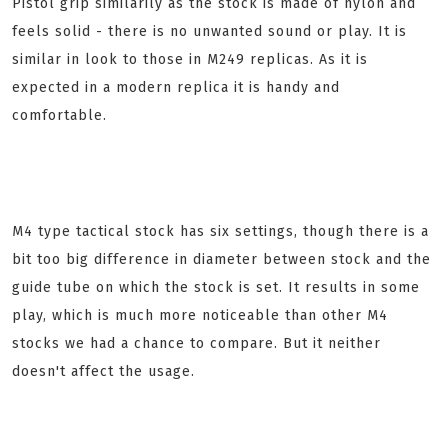
Pistol grip similarily as the stock is made of nylon and
feels solid - there is no unwanted sound or play. It is
similar in look to those in M249 replicas. As it is
expected in a modern replica it is handy and
comfortable.
M4 type tactical stock has six settings, though there is a
bit too big difference in diameter between stock and the
guide tube on which the stock is set. It results in some
play, which is much more noticeable than other M4
stocks we had a chance to compare. But it neither
doesn't affect the usage.