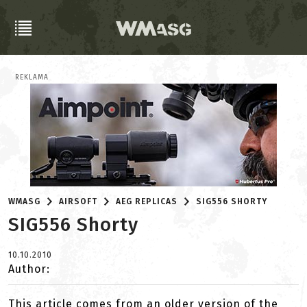
REKLAMA
WMASG
AIRSOFT
AEG REPLICAS
SIG556 SHORTY
SIG556 Shorty
10.10.2010
Author:
This article comes from an older version of the