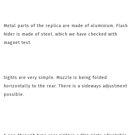
Metal parts of the replica are made of aluminium. Flash
hider is made of steel, which we have checked with
magnet test.
Sights are very simple. Muzzle is being folded
horizontally to the rear. There is a sideways adjustment
possible.