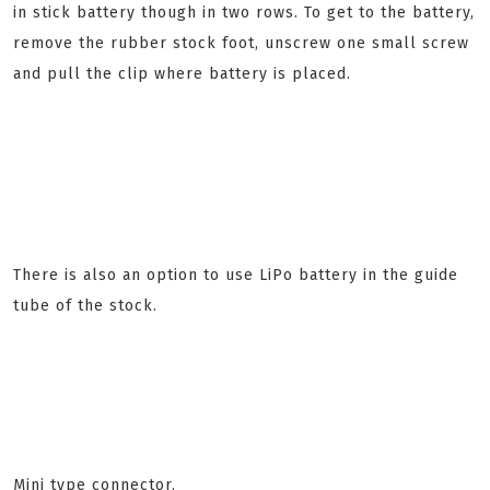
in stick battery though in two rows. To get to the battery,
remove the rubber stock foot, unscrew one small screw
and pull the clip where battery is placed.
There is also an option to use LiPo battery in the guide
tube of the stock.
Mini type connector.