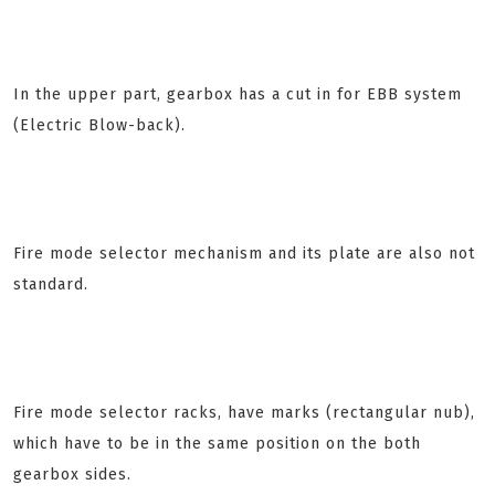
In the upper part, gearbox has a cut in for EBB system
(Electric Blow-back).
Fire mode selector mechanism and its plate are also not
standard.
Fire mode selector racks, have marks (rectangular nub),
which have to be in the same position on the both
gearbox sides.