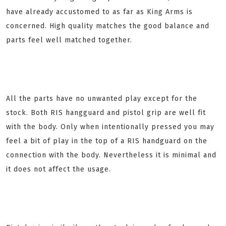
have already accustomed to as far as King Arms is
concerned. High quality matches the good balance and
parts feel well matched together.
All the parts have no unwanted play except for the
stock. Both RIS hangguard and pistol grip are well fit
with the body. Only when intentionally pressed you may
feel a bit of play in the top of a RIS handguard on the
connection with the body. Nevertheless it is minimal and
it does not affect the usage.