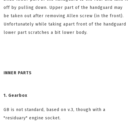
off by pulling down. Upper part of the handguard may
be taken out after removing Allen screw (in the front).
Unfortunately while taking apart front of the handguard
lower part scratches a bit lower body.
INNER PARTS
1. Gearbox
GB is not standard, based on v.3, though with a
"residuary" engine socket.