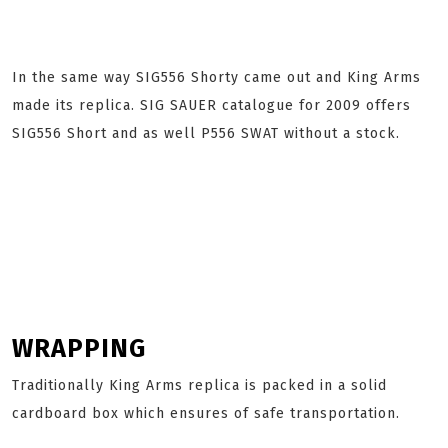
In the same way SIG556 Shorty came out and King Arms
made its replica. SIG SAUER catalogue for 2009 offers
SIG556 Short and as well P556 SWAT without a stock.
WRAPPING
Traditionally King Arms replica is packed in a solid
cardboard box which ensures of safe transportation.