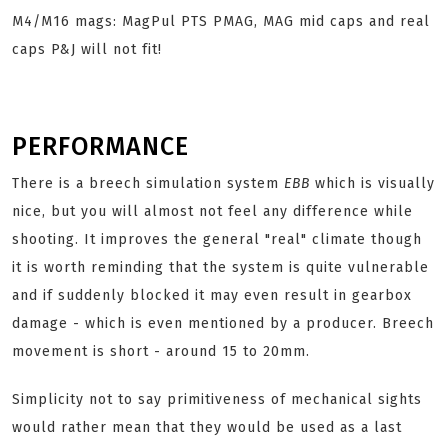
M4/M16 mags: MagPul PTS PMAG, MAG mid caps and real
caps P&J
will not fit!
PERFORMANCE
There is a breech simulation system
EBB
which is visually
nice, but you will almost not feel any difference while
shooting. It improves the general "real" climate though
it is worth reminding that the system is quite vulnerable
and if suddenly blocked it may even result in gearbox
damage - which is even mentioned by a producer. Breech
movement is short - around 15 to 20mm.
Simplicity not to say primitiveness of mechanical sights
would rather mean that they would be used as a last