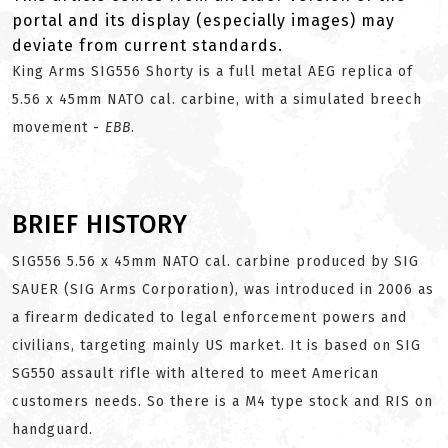
portal and its display (especially images) may
deviate from current standards.
King Arms SIG556 Shorty is a full metal AEG replica of
5.56 x 45mm NATO cal. carbine, with a simulated breech
movement -
EBB
.
BRIEF HISTORY
SIG556 5.56 x 45mm NATO cal. carbine produced by SIG
SAUER (SIG Arms Corporation), was introduced in 2006 as
a firearm dedicated to legal enforcement powers and
civilians, targeting mainly US market. It is based on SIG
SG550 assault rifle with altered to meet American
customers needs. So there is a M4 type stock and RIS on
handguard.