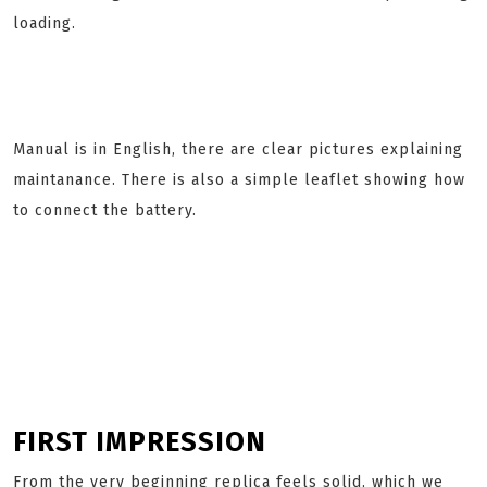
loading.
Manual is in English, there are clear pictures explaining
maintanance. There is also a simple leaflet showing how
to connect the battery.
FIRST IMPRESSION
From the very beginning replica feels solid, which we