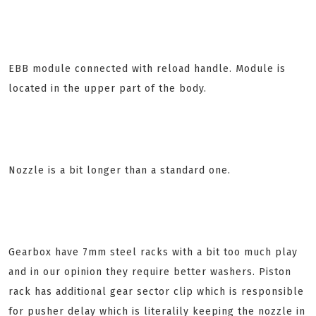
EBB module connected with reload handle. Module is
located in the upper part of the body.
Nozzle is a bit longer than a standard one.
Gearbox have 7mm steel racks with a bit too much play
and in our opinion they require better washers. Piston
rack has additional gear sector clip which is responsible
for pusher delay which is literalily keeping the nozzle in