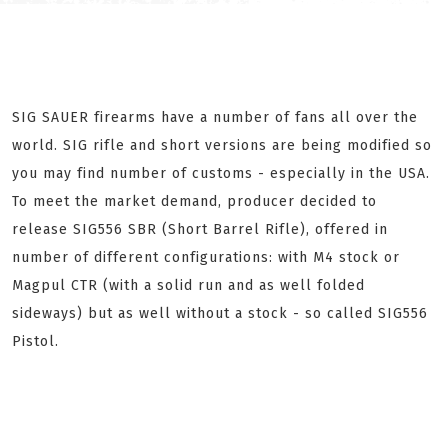
SIG SAUER firearms have a number of fans all over the
world. SIG rifle and short versions are being modified so
you may find number of customs - especially in the USA.
To meet the market demand, producer decided to
release SIG556 SBR (Short Barrel Rifle), offered in
number of different configurations: with M4 stock or
Magpul CTR (with a solid run and as well folded
sideways) but as well without a stock - so called SIG556
Pistol.