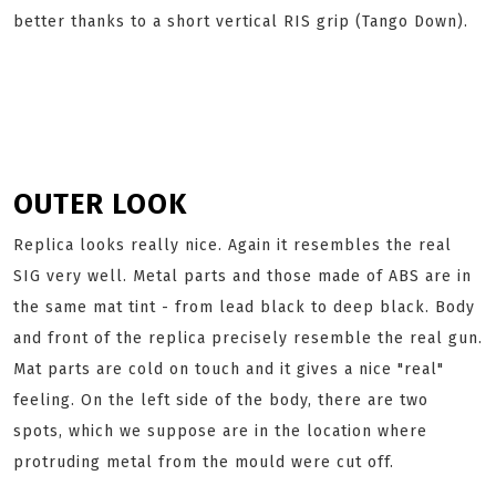
better thanks to a short vertical RIS grip (Tango Down).
OUTER LOOK
Replica looks really nice. Again it resembles the real
SIG very well. Metal parts and those made of ABS are in
the same mat tint - from lead black to deep black. Body
and front of the replica precisely resemble the real gun.
Mat parts are cold on touch and it gives a nice "real"
feeling. On the left side of the body, there are two
spots, which we suppose are in the location where
protruding metal from the mould were cut off.