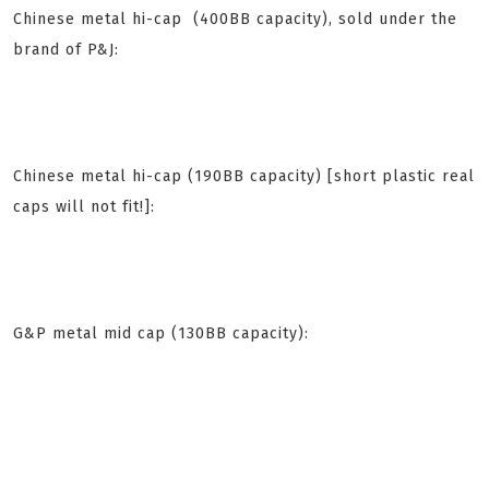
Chinese metal hi-cap (400BB capacity), sold under the
brand of P&J:
Chinese metal hi-cap (190BB capacity) [short plastic real
caps will
not fit
!]:
G&P metal mid cap (130BB capacity):