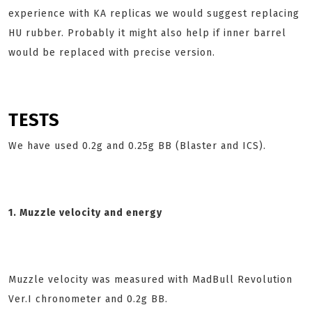
experience with KA replicas we would suggest replacing
HU rubber. Probably it might also help if inner barrel
would be replaced with precise version.
TESTS
We have used 0.2g and 0.25g BB (Blaster and ICS).
1. Muzzle velocity and energy
Muzzle velocity was measured with MadBull Revolution
Ver.I chronometer and 0.2g BB.