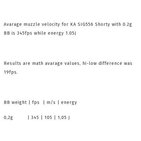
Avarage muzzle velocity for KA SIG556 Shorty with 0.2g
BB is 345fps while energy 1.05J
Results are math avarage values, hi-low difference was
19fps.
BB weight | fps | m/s | energy
0,2g | 345 | 105 | 1,05 J