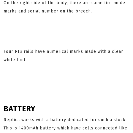
On the right side of the body, there are same fire mode
marks and serial number on the breech.
Four RIS rails have numerical marks made with a clear
white font.
BATTERY
Replica works with a battery dedicated for such a stock.
This is 1400mAh battery which have cells connected like