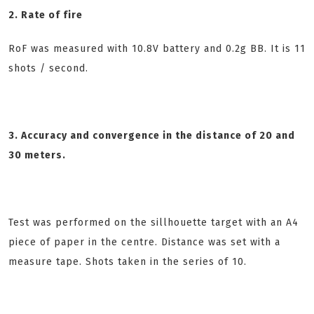
2. Rate of fire
RoF was measured with 10.8V battery and 0.2g BB. It is 11
shots / second.
3. Accuracy and convergence in the distance of 20 and
30 meters.
Test was performed on the sillhouette target with an A4
piece of paper in the centre. Distance was set with a
measure tape. Shots taken in the series of 10.