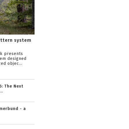
attern system
s
ik presents
tem designed
ed objec...
6: The Next
..
mmerbund - a