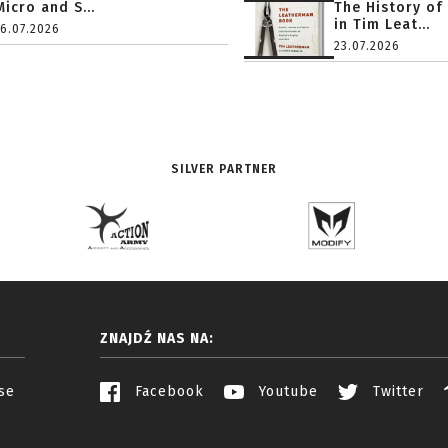
Micro and S...
The History of
in Tim Leat...
16.07.2026
23.07.2026
SILVER PARTNER
ZNAJDŹ NAS NA:
se
Facebook
Youtube
Twitter