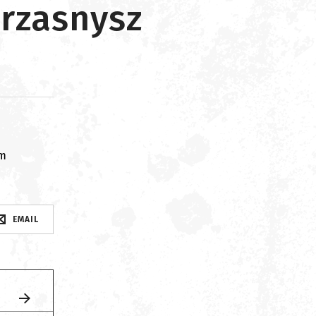
Przasnysz
om
EMAIL