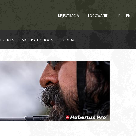
REJESTRACJA
LOGOWANIE
PL
EN
EVENTS
SKLEPY I SERWIS
FORUM