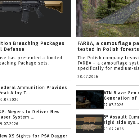
ition Breaching Packages
FARBA, a camouflage p
l Defense
tested in Polish forest
nse has presented a limited
The Polish company Lesov
reaching Package sets.
FARBA – a camouflage sys
specifically for medium-siz
28.07.2026
Federal Ammunition Provides
Peak Alloy T...
ATN Blaze Gen 
Generation of .
20.07.2026
27.07.2026
B.E. Meyers to Deliver New
Laser System ...
5" Assault Cu
rigid side sys...
19.07.2026
23.07.2026
New XS Sights for PSA Dagger