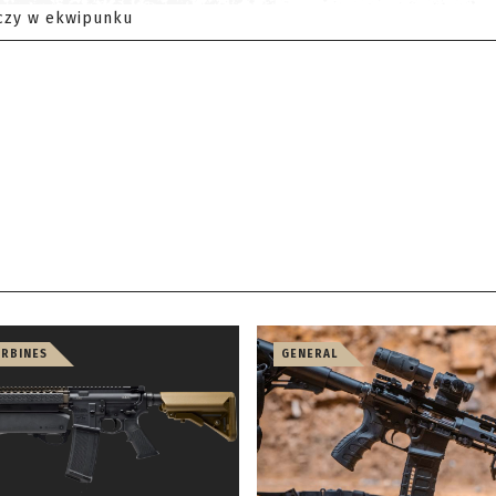
czy w ekwipunku
ARBINES
GENERAL