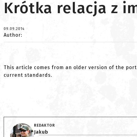
Krótka relacja z 
09.09.2014
Author:
This article comes from an older version of the port
current standards.
REDAKTOR
Jakub