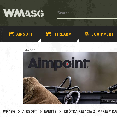
AIRSOFT
FIREARM
EQUIPMENT
REKLAMA
WMASG
AIRSOFT
EVENTS
KRÓTKA RELACJA Z IMPREZY K