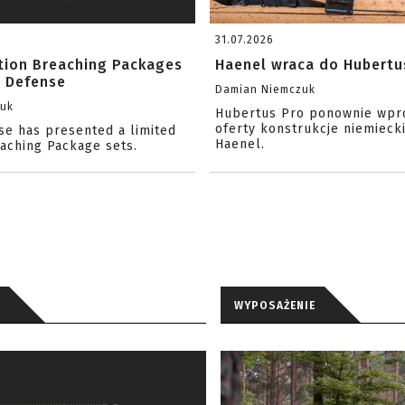
31.07.2026
ition Breaching Packages
Haenel wraca do Hubertu
l Defense
Damian Niemczuk
zuk
Hubertus Pro ponownie wpr
oferty konstrukcje niemiecki
se has presented a limited
Haenel.
eaching Package sets.
WYPOSAŻENIE