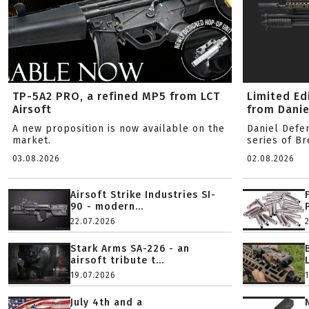
TP-5A2 PRO, a refined MP5 from LCT
Limited Ed
Airsoft
from Danie
A new proposition is now available on the
Daniel Defe
market.
series of B
03.08.2026
02.08.2026
Airsoft Strike Industries SI-
90 - modern...
22.07.2026
Stark Arms SA-226 - an
airsoft tribute t...
19.07.2026
July 4th and a