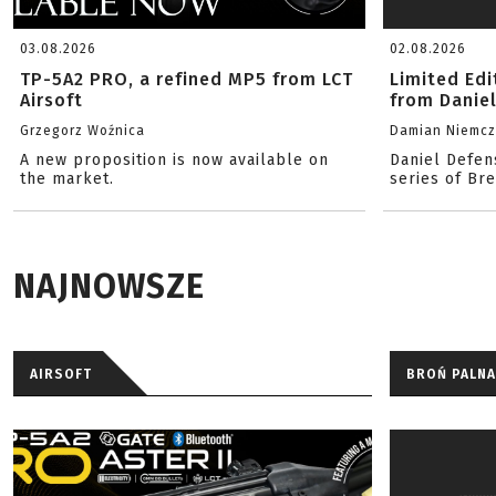
03.08.2026
02.08.2026
TP-5A2 PRO, a refined MP5 from LCT
Limited Ed
Airsoft
from Danie
Grzegorz Woźnica
Damian Niemc
A new proposition is now available on
Daniel Defen
the market.
series of Br
NAJNOWSZE
AIRSOFT
BROŃ PALNA