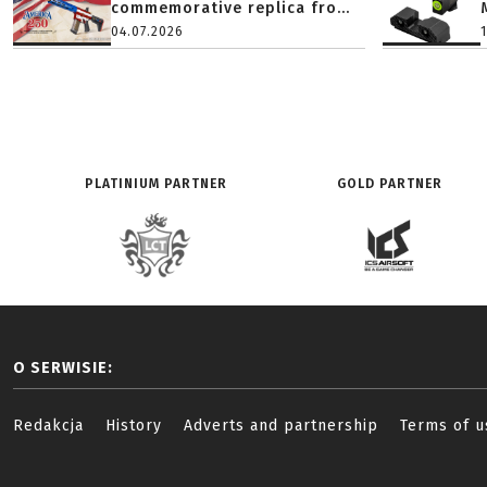
commemorative replica fro...
04.07.2026
PLATINIUM PARTNER
GOLD PARTNER
O SERWISIE:
Redakcja
History
Adverts and partnership
Terms of u