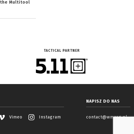
 the Multitool
TACTICAL PARTNER
NAPISZ DO NAS
Vimeo
Instagram
contact@wmasg.pl