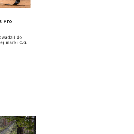
s Pro
owadził do
ej marki C.G.