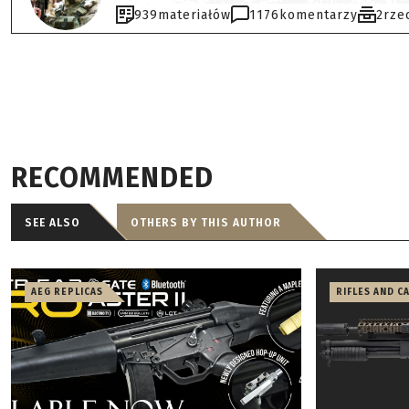
939
materiałów
1176
komentarzy
2
rze
RECOMMENDED
SEE ALSO
OTHERS BY THIS AUTHOR
AEG REPLICAS
RIFLES AND C