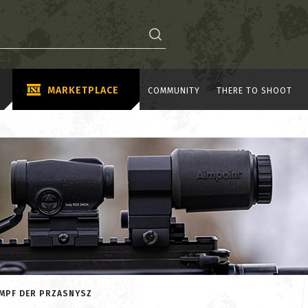
MARKETPLACE
COMMUNITY
THERE TO SHOOT
AMPF DER PRZASNYSZ