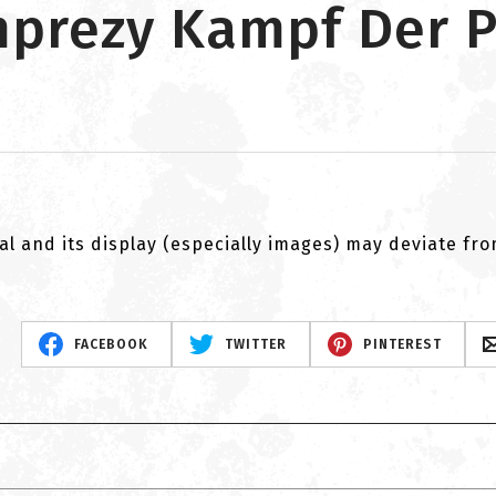
imprezy Kampf Der 
al and its display (especially images) may deviate fr
FACEBOOK
TWITTER
PINTEREST