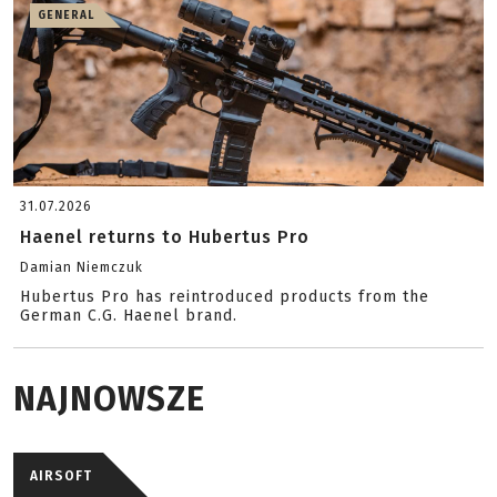
GENERAL
31.07.2026
Haenel returns to Hubertus Pro
Damian Niemczuk
Hubertus Pro has reintroduced products from the
German C.G. Haenel brand.
NAJNOWSZE
AIRSOFT