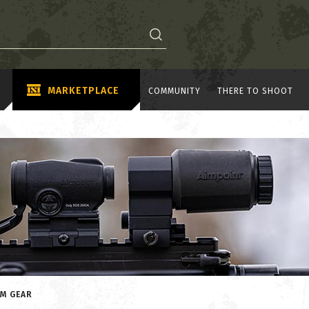
MARKETPLACE
COMMUNITY
THERE TO SHOOT
OM GEAR