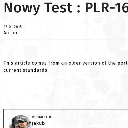
Nowy Test : PLR-1
05.01.2015
Author:
This article comes from an older version of the port
current standards.
REDAKTOR
Jakub