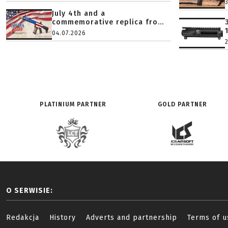
July 4th and a
commemorative replica fro...
04.07.2026
PLATINIUM PARTNER
GOLD PARTNER
O SERWISIE:
Redakcja
History
Adverts and partnership
Terms of u