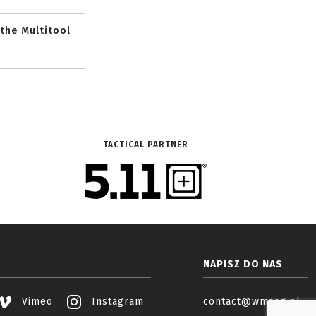
 the Multitool
TACTICAL PARTNER
NAPISZ DO NAS
Vimeo
Instagram
contact@wmasg.pl