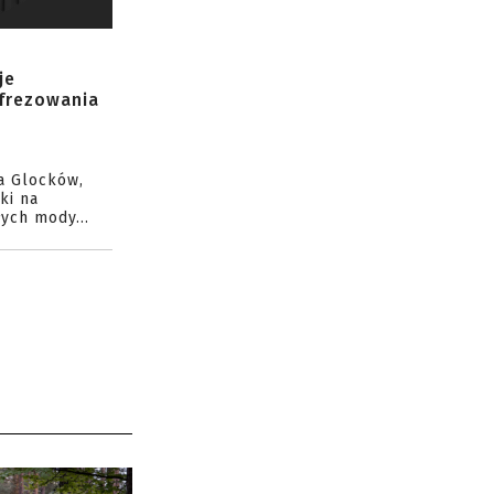
je
 frezowania
a Glocków,
ki na
ych mody...