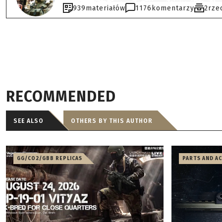
939
materiałów
1176
komentarzy
2
rze
RECOMMENDED
SEE ALSO
OTHERS BY THIS AUTHOR
GG/CO2/GBB REPLICAS
PARTS AND A