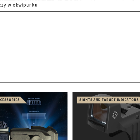
czy w ekwipunku
CCESSORIES
SIGHTS AND TARGET INDICATORS