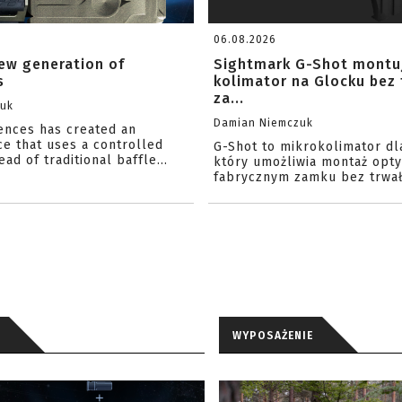
06.08.2026
ew generation of
Sightmark G-Shot montu
s
kolimator na Glocku bez
za...
zuk
Damian Niemczuk
iences has created an
ce that uses a controlled
G-Shot to mikrokolimator dl
ead of traditional baffle...
który umożliwia montaż opty
fabrycznym zamku bez trwał
WYPOSAŻENIE