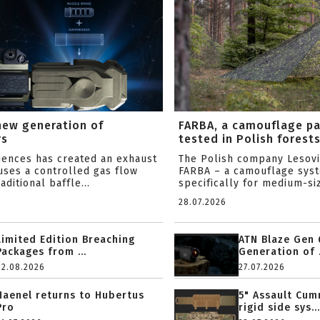
new generation of
FARBA, a camouflage p
rs
tested in Polish forest
ciences has created an exhaust
The Polish company Lesov
uses a controlled gas flow
FARBA – a camouflage sys
aditional baffle...
specifically for medium-siz
28.07.2026
Limited Edition Breaching
ATN Blaze Gen 
Packages from ...
Generation of .
02.08.2026
27.07.2026
Haenel returns to Hubertus
5" Assault Cu
Pro
rigid side sys...