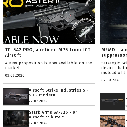
TP-5A2 PRO, a refined MP5 from LCT
MFMD – a 
Airsoft
suppresso
A new proposition is now available on the
Strategic S
market.
device that 
instead of tr
03.08.2026
07.08.2026
Airsoft Strike Industries SI-
90 - modern...
22.07.2026
Stark Arms SA-226 - an
airsoft tribute t...
19.07.2026