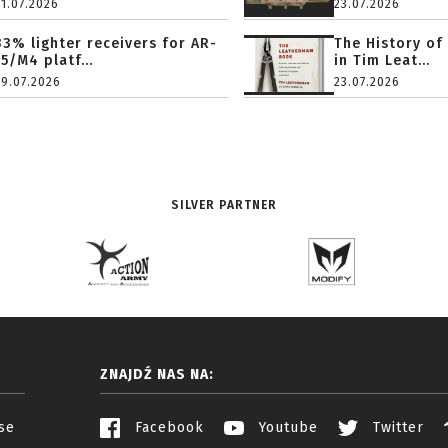
31.07.2026
23.07.2026
33% lighter receivers for AR-
The History of
15/M4 platf...
in Tim Leat...
29.07.2026
23.07.2026
SILVER PARTNER
ZNAJDŹ NAS NA:
se
Facebook
Youtube
Twitter