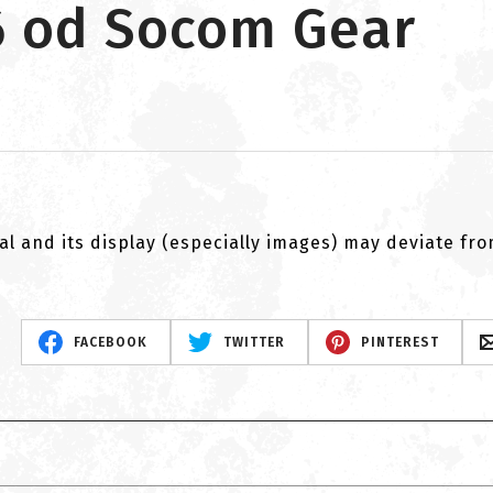
6 od Socom Gear
al and its display (especially images) may deviate fr
FACEBOOK
TWITTER
PINTEREST