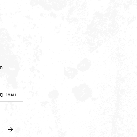
om
EMAIL