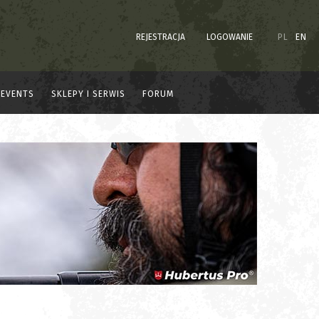
REJESTRACJA
LOGOWANIE
PL
EN
EVENTS
SKLEPY I SERWIS
FORUM