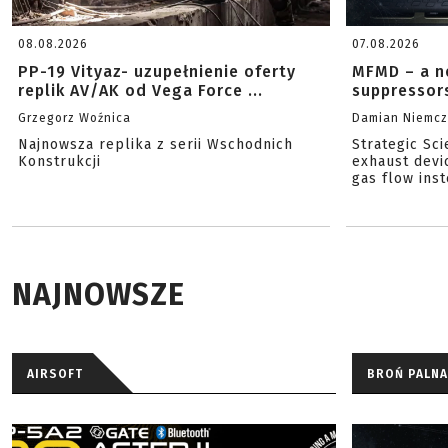
08.08.2026
07.08.2026
PP-19 Vityaz- uzupełnienie oferty
MFMD – a n
replik AV/AK od Vega Force ...
suppressor
Grzegorz Woźnica
Damian Niemc
Najnowsza replika z serii Wschodnich
Strategic Sc
Konstrukcji
exhaust devi
gas flow inst
NAJNOWSZE
AIRSOFT
BROŃ PALNA