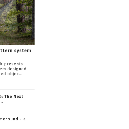
attern system
s
ik presents
tem designed
ed objec...
6: The Next
..
mmerbund - a