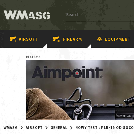
AIRSOFT
FIREARM
EQUIPMENT
REKLAMA
WMASG
AIRSOFT
GENERAL
NOWY TEST : PLR-16 OD SOC