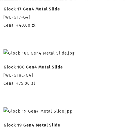
Glock 17 Gen4 Metal Slide
[WE-G17-G4]
Cena: 440.00 zł
Glock 18C Gen4 Metal Slide
[WE-G18C-G4]
Cena: 475.00 zł
Glock 19 Gen4 Metal Slide