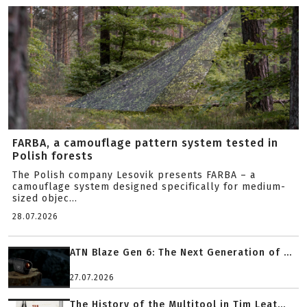
FARBA, a camouflage pattern system tested in
Polish forests
The Polish company Lesovik presents FARBA – a
camouflage system designed specifically for medium-
sized objec...
28.07.2026
ATN Blaze Gen 6: The Next Generation of ...
27.07.2026
The History of the Multitool in Tim Leat...