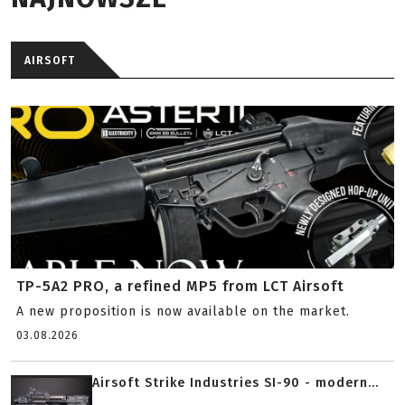
AIRSOFT
TP-5A2 PRO, a refined MP5 from LCT Airsoft
A new proposition is now available on the market.
03.08.2026
Airsoft Strike Industries SI-90 - modern...