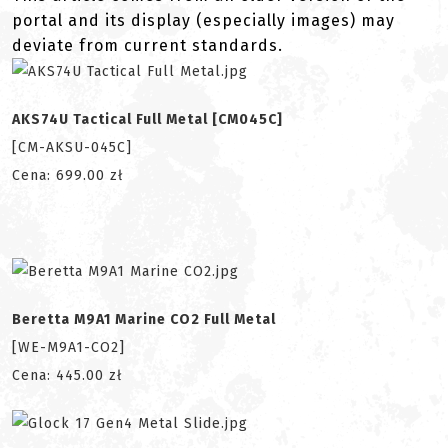
portal and its display (especially images) may
deviate from current standards.
AKS74U Tactical Full Metal [CM045C]
[CM-AKSU-045C]
Cena: 699.00 zł
Beretta M9A1 Marine CO2 Full Metal
[WE-M9A1-CO2]
Cena: 445.00 zł