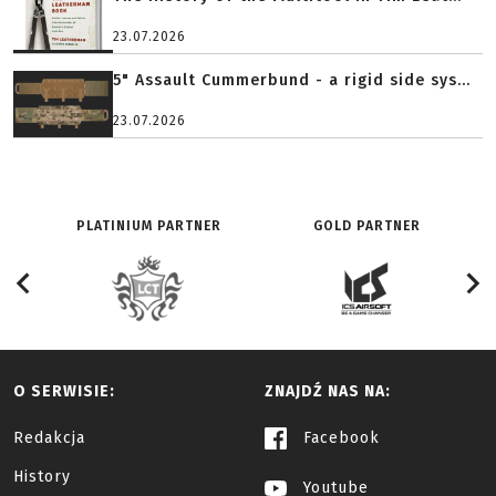
23.07.2026
5" Assault Cummerbund - a rigid side sys...
23.07.2026
PLATINIUM PARTNER
GOLD PARTNER
O SERWISIE:
ZNAJDŹ NAS NA:
Redakcja
Facebook
History
Youtube