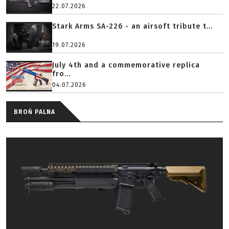
22.07.2026
Stark Arms SA-226 - an airsoft tribute t...
19.07.2026
July 4th and a commemorative replica
fro...
04.07.2026
BROŃ PALNA