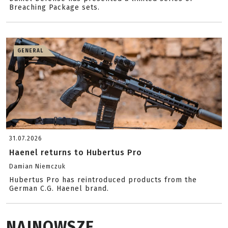
Breaching Package sets.
GENERAL
31.07.2026
Haenel returns to Hubertus Pro
Damian Niemczuk
Hubertus Pro has reintroduced products from the
German C.G. Haenel brand.
NAJNOWSZE