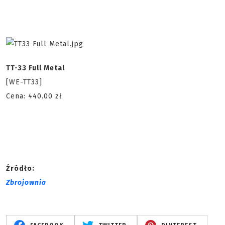
TT-33 Full Metal
[WE-TT33]
Cena: 440.00 zł
Źródło:
Zbrojownia