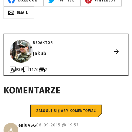
FACEBOOK
TWITTER
PINTEREST
EMAIL
REDAKTOR
Jakub
939
1176
2
KOMENTARZE
ZALOGUJ SIĘ ABY KOMENTOWAĆ
06-09-2015 @
19:57
eniuASG