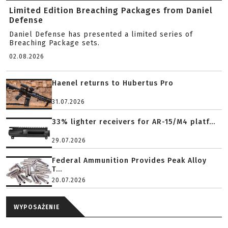
Limited Edition Breaching Packages from Daniel
Defense
Daniel Defense has presented a limited series of
Breaching Package sets.
02.08.2026
Haenel returns to Hubertus Pro
31.07.2026
33% lighter receivers for AR-15/M4 platf...
29.07.2026
Federal Ammunition Provides Peak Alloy
T...
20.07.2026
WYPOSAŻENIE