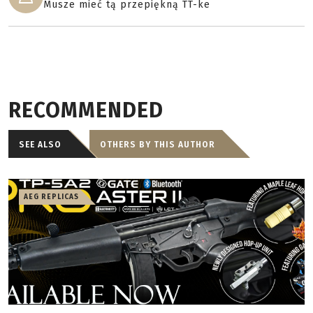
Musze mieć tą przepiękną TT-ke
RECOMMENDED
SEE ALSO
OTHERS BY THIS AUTHOR
AEG REPLICAS