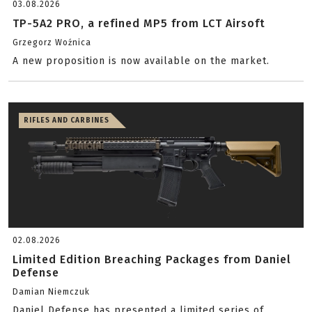
03.08.2026
TP-5A2 PRO, a refined MP5 from LCT Airsoft
Grzegorz Woźnica
A new proposition is now available on the market.
RIFLES AND CARBINES
02.08.2026
Limited Edition Breaching Packages from Daniel
Defense
Damian Niemczuk
Daniel Defense has presented a limited series of