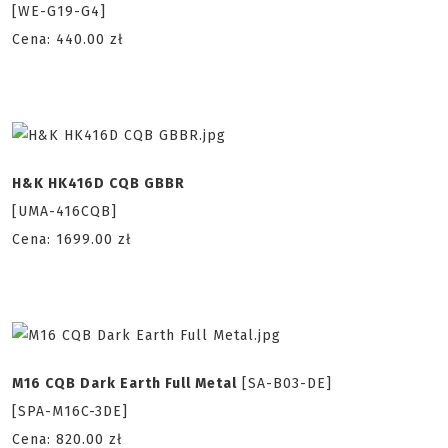
[WE-G19-G4]
Cena: 440.00 zł
H&K HK416D CQB GBBR
[UMA-416CQB]
Cena: 1699.00 zł
M16 CQB Dark Earth Full Metal
[SA-B03-DE]
[SPA-M16C-3DE]
Cena: 820.00 zł