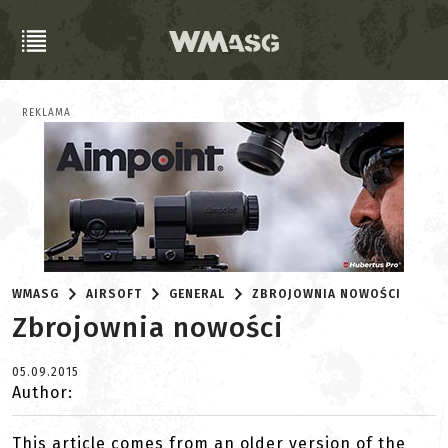
REKLAMA
WMASG
AIRSOFT
GENERAL
ZBROJOWNIA NOWOŚCI
Zbrojownia nowości
05.09.2015
Author:
This article comes from an older version of the