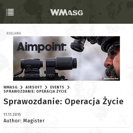
REKLAMA
WMASG
AIRSOFT
EVENTS
SPRAWOZDANIE: OPERACJA ŻYCIE
Sprawozdanie: Operacja Życie
11.11.2015
Author: Magister