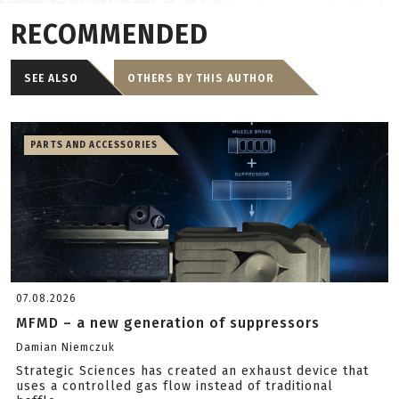
RECOMMENDED
SEE ALSO
OTHERS BY THIS AUTHOR
PARTS AND ACCESSORIES
07.08.2026
MFMD – a new generation of suppressors
Damian Niemczuk
Strategic Sciences has created an exhaust device that
uses a controlled gas flow instead of traditional