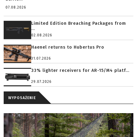
07.08.2026
Limited Edition Breaching Packages from
...
02.08.2026
Haenel returns to Hubertus Pro
31.07.2026
33% lighter receivers for AR-15/M4 platf...
29.07.2026
WYPOSAŻENIE