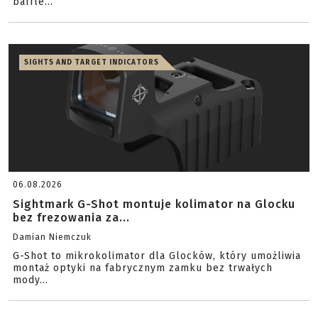
baffle...
SIGHTS AND TARGET INDICATORS
06.08.2026
Sightmark G-Shot montuje kolimator na Glocku
bez frezowania za...
Damian Niemczuk
G-Shot to mikrokolimator dla Glocków, który umożliwia
montaż optyki na fabrycznym zamku bez trwałych
mody...