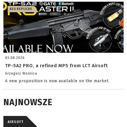
AEG REPLICAS
03.08.2026
TP-5A2 PRO, a refined MP5 from LCT Airsoft
Grzegorz Woźnica
A new proposition is now available on the market.
NAJNOWSZE
AIRSOFT