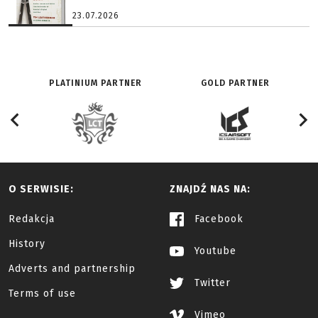
23.07.2026
PLATINIUM PARTNER
GOLD PARTNER
O SERWISIE:
ZNAJDŹ NAS NA:
Redakcja
Facebook
History
Youtube
Adverts and partnership
Twitter
Terms of use
Vimeo