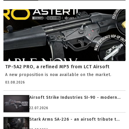
TP-5A2 PRO, a refined MP5 from LCT Airsoft
A new proposition is now available on the market.
03.08.2026
Airsoft Strike Industries SI-90 - modern...
22.07.2026
Stark Arms SA-226 - an airsoft tribute t...