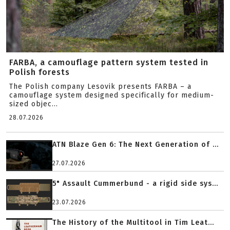
FARBA, a camouflage pattern system tested in
Polish forests
The Polish company Lesovik presents FARBA – a
camouflage system designed specifically for medium-
sized objec...
28.07.2026
ATN Blaze Gen 6: The Next Generation of ...
27.07.2026
5" Assault Cummerbund - a rigid side sys...
23.07.2026
The History of the Multitool in Tim Leat...