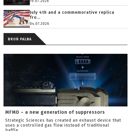
19.07.2026
July 4th and a commemorative replica
fro...
04.07.2026
BROŃ PALNA
MFMD – a new generation of suppressors
Strategic Sciences has created an exhaust device that
uses a controlled gas flow instead of traditional
baffle...