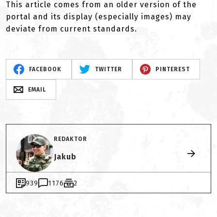
This article comes from an older version of the
portal and its display (especially images) may
deviate from current standards.
FACEBOOK
TWITTER
PINTEREST
EMAIL
REDAKTOR
Jakub
939
1176
2