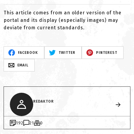
This article comes from an older version of the
portal and its display (especially images) may
deviate from current standards.
FACEBOOK
TWITTER
PINTEREST
EMAIL
REDAKTOR
192
21
0