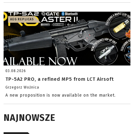
AEG REPLICAS
03.08.2026
TP-5A2 PRO, a refined MP5 from LCT Airsoft
Grzegorz Woźnica
A new proposition is now available on the market.
NAJNOWSZE