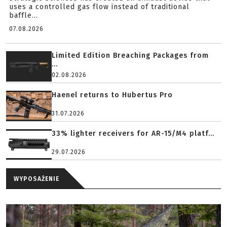
uses a controlled gas flow instead of traditional
baffle...
07.08.2026
Limited Edition Breaching Packages from
...
02.08.2026
Haenel returns to Hubertus Pro
31.07.2026
33% lighter receivers for AR-15/M4 platf...
29.07.2026
WYPOSAŻENIE