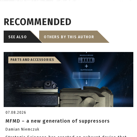
RECOMMENDED
SEE ALSO
OTHERS BY THIS AUTHOR
PARTS AND ACCESSORIES
07.08.2026
MFMD – a new generation of suppressors
Damian Niemczuk