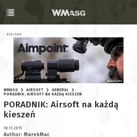
REKLAMA
WMASG
AIRSOFT
GENERAL
PORADNIK: AIRSOFT NA KAŻDĄ KIESZEŃ
PORADNIK: Airsoft na każdą
kieszeń
18.11.2015
Author: MarekMac