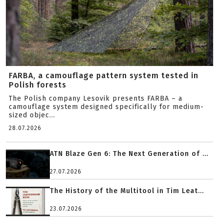
FARBA, a camouflage pattern system tested in
Polish forests
The Polish company Lesovik presents FARBA – a
camouflage system designed specifically for medium-
sized objec...
28.07.2026
ATN Blaze Gen 6: The Next Generation of ...
27.07.2026
The History of the Multitool in Tim Leat...
23.07.2026