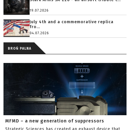
19.07.2026
July 4th and a commemorative replica
fro...
04.07.2026
BROŃ PALNA
MFMD – a new generation of suppressors
Strategic Sciences has created an exhaust device that