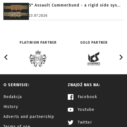
5" Assault Cummerbund - a rigid side sys...
23.07.2026
PLATINIUM PARTNER
GOLD PARTNER
O SERWISIE:
ZNAJDŹ NAS NA:
Redakcja
Facebook
History
Youtube
Adverts and partnership
Twitter
Terms of use