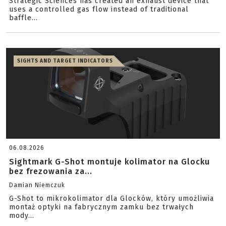
Strategic Sciences has created an exhaust device that
uses a controlled gas flow instead of traditional
baffle...
SIGHTS AND TARGET INDICATORS
06.08.2026
Sightmark G-Shot montuje kolimator na Glocku
bez frezowania za...
Damian Niemczuk
G-Shot to mikrokolimator dla Glocków, który umożliwia
montaż optyki na fabrycznym zamku bez trwałych
mody...