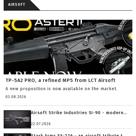
AIRSOFT
TP-5A2 PRO, a refined MP5 from LCT Airsoft
A new proposition is now available on the market.
03.08.2026
Airsoft Strike Industries SI-90 - modern...
22.07.2026
Stark Arms SA-226 - an airsoft tribute t...