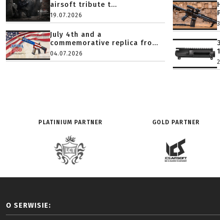
airsoft tribute t...
19.07.2026
July 4th and a
commemorative replica fro...
04.07.2026
PLATINIUM PARTNER
GOLD PARTNER
O SERWISIE: