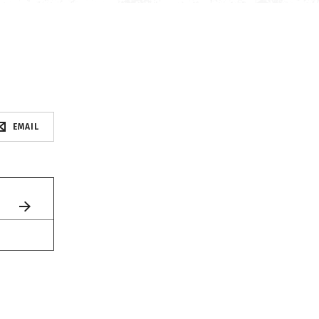
EMAIL