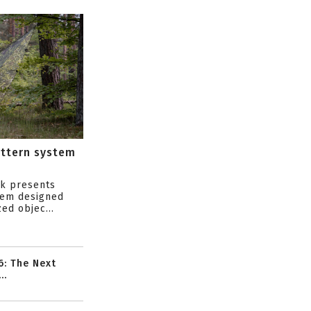
attern system
s
ik presents
tem designed
ed objec...
6: The Next
..