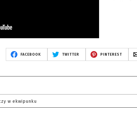
FACEBOOK
TWITTER
PINTEREST
czy w ekwipunku