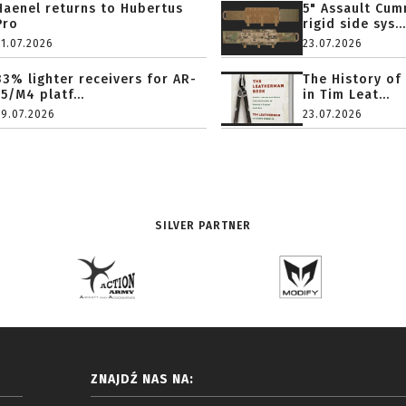
Haenel returns to Hubertus
5" Assault Cu
Pro
rigid side sys...
31.07.2026
23.07.2026
33% lighter receivers for AR-
The History of
15/M4 platf...
in Tim Leat...
29.07.2026
23.07.2026
SILVER PARTNER
ZNAJDŹ NAS NA: