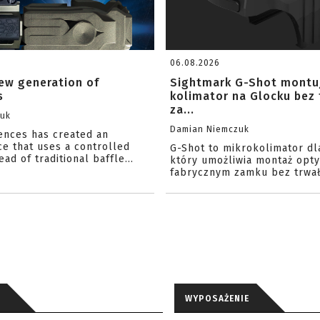
06.08.2026
ew generation of
Sightmark G-Shot montu
s
kolimator na Glocku bez
za...
zuk
Damian Niemczuk
iences has created an
ce that uses a controlled
G-Shot to mikrokolimator dl
ead of traditional baffle...
który umożliwia montaż opty
fabrycznym zamku bez trwał
WYPOSAŻENIE