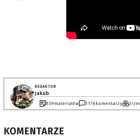
REDAKTOR
Jakub
939
materiałów
1176
komentarzy
2
rze
KOMENTARZE