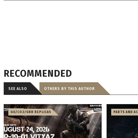
RECOMMENDED
SEE ALSO
OTHERS BY THIS AUTHOR
GG/CO2/GBB REPLICAS
PARTS AND A