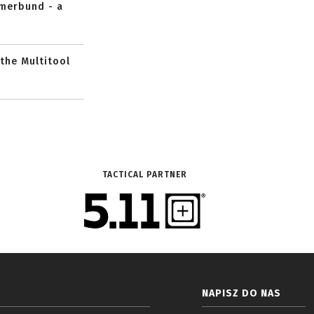
mmerbund - a
 the Multitool
TACTICAL PARTNER
NAPISZ DO NAS