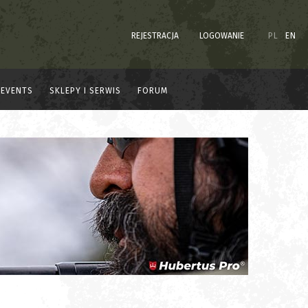
REJESTRACJA
LOGOWANIE
PL
EN
EVENTS
SKLEPY I SERWIS
FORUM