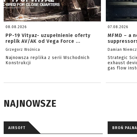
08.08.2026
07.08.2026
PP-19 Vityaz- uzupełnienie oferty
MFMD – a n
replik AV/AK od Vega Force ...
suppressor
Grzegorz Woźnica
Damian Niemc
Najnowsza replika z serii Wschodnich
Strategic Sc
Konstrukcji
exhaust devi
gas flow inst
NAJNOWSZE
AIRSOFT
BROŃ PALNA