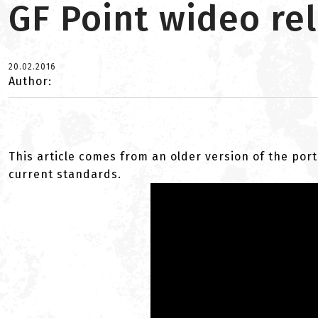
GF Point wideo rel
20.02.2016
Author:
This article comes from an older version of the port
current standards.