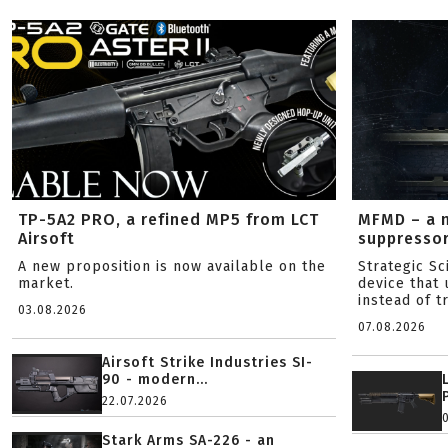
TP-5A2 PRO, a refined MP5 from LCT
MFMD – a 
Airsoft
suppresso
A new proposition is now available on the
Strategic S
market.
device that 
instead of tr
03.08.2026
07.08.2026
Airsoft Strike Industries SI-
90 - modern...
22.07.2026
Stark Arms SA-226 - an