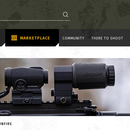
MARKETPLACE
COMMUNITY
THERE TO SHOOT
UNFIRE