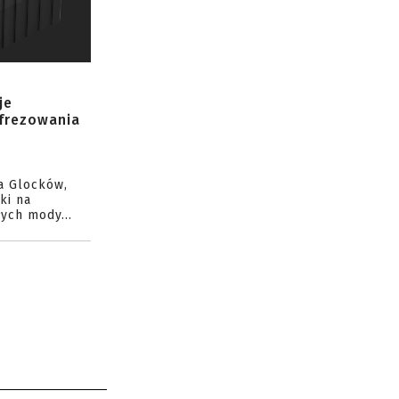
je
 frezowania
a Glocków,
ki na
ych mody...