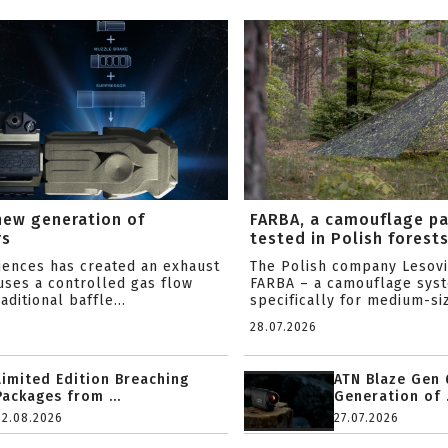
new generation of
FARBA, a camouflage p
rs
tested in Polish forest
ciences has created an exhaust
The Polish company Lesov
uses a controlled gas flow
FARBA – a camouflage sys
aditional baffle...
specifically for medium-siz
28.07.2026
Limited Edition Breaching
ATN Blaze Gen 
Packages from ...
Generation of .
02.08.2026
27.07.2026