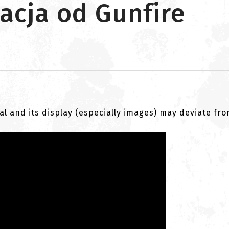
acja od Gunfire
al and its display (especially images) may deviate fr