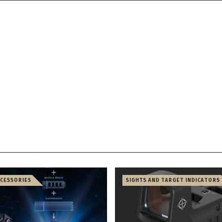
CCESSORIES
SIGHTS AND TARGET INDICATORS