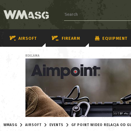
AIRSOFT
FIREARM
EQUIPMENT
REKLAMA
WMASG
AIRSOFT
EVENTS
GF POINT WIDEO RELACJA OD G