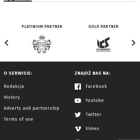
PLATINIUM PARTNER
GOLD PARTNER
O SERWISIE:
ZNAJDŹ NAS NA:
Redakcja
Facebook
History
Youtube
Adverts and partnership
Twitter
Terms of use
Vimeo