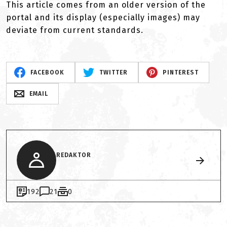
This article comes from an older version of the
portal and its display (especially images) may
deviate from current standards.
FACEBOOK
TWITTER
PINTEREST
EMAIL
REDAKTOR
192
21
0