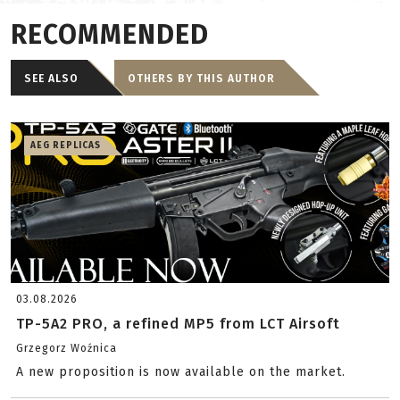
RECOMMENDED
SEE ALSO
OTHERS BY THIS AUTHOR
AEG REPLICAS
03.08.2026
TP-5A2 PRO, a refined MP5 from LCT Airsoft
Grzegorz Woźnica
A new proposition is now available on the market.