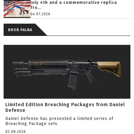
July 4th and a commemorative replica
fro...
04.07.2026
BROŃ PALNA
Limited Edition Breaching Packages from Daniel
Defense
Daniel Defense has presented a limited series of
Breaching Package sets.
02.08.2026