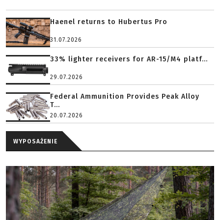
Haenel returns to Hubertus Pro
31.07.2026
33% lighter receivers for AR-15/M4 platf...
29.07.2026
Federal Ammunition Provides Peak Alloy
T...
20.07.2026
WYPOSAŻENIE