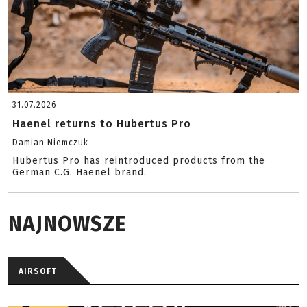
31.07.2026
Haenel returns to Hubertus Pro
Damian Niemczuk
Hubertus Pro has reintroduced products from the
German C.G. Haenel brand.
NAJNOWSZE
AIRSOFT