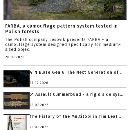
FARBA, a camouflage pattern system tested in
Polish forests
The Polish company Lesovik presents FARBA – a
camouflage system designed specifically for medium-
sized objec...
28.07.2026
ATN Blaze Gen 6: The Next Generation of ...
27.07.2026
5" Assault Cummerbund - a rigid side sys...
23.07.2026
The History of the Multitool in Tim Leat...
23.07.2026