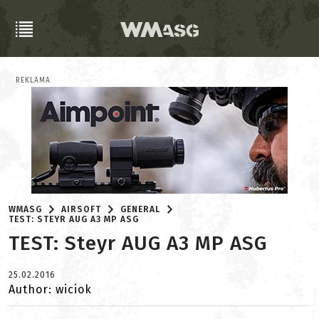
REKLAMA
WMASG
AIRSOFT
GENERAL
TEST: STEYR AUG A3 MP ASG
TEST: Steyr AUG A3 MP ASG
25.02.2016
Author: wiciok