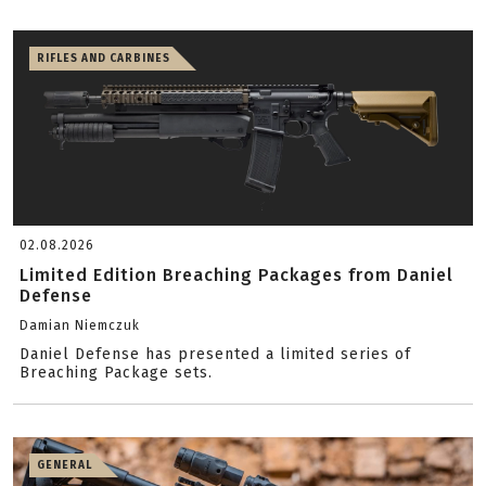
RIFLES AND CARBINES
02.08.2026
Limited Edition Breaching Packages from Daniel
Defense
Damian Niemczuk
Daniel Defense has presented a limited series of
Breaching Package sets.
GENERAL