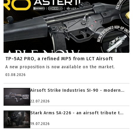
TP-5A2 PRO, a refined MP5 from LCT Airsoft
A new proposition is now available on the market.
03.08.2026
Airsoft Strike Industries SI-90 - modern...
22.07.2026
Stark Arms SA-226 - an airsoft tribute t...
19.07.2026