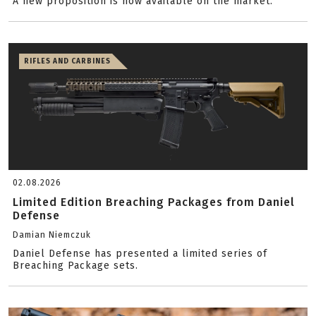
A new proposition is now available on the market.
RIFLES AND CARBINES
02.08.2026
Limited Edition Breaching Packages from Daniel
Defense
Damian Niemczuk
Daniel Defense has presented a limited series of
Breaching Package sets.