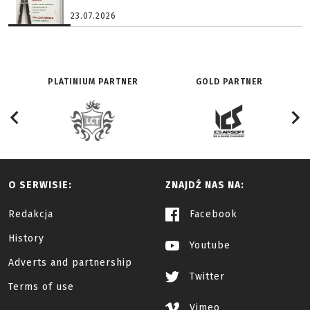
23.07.2026
PLATINIUM PARTNER
GOLD PARTNER
O SERWISIE:
ZNAJDŹ NAS NA:
Redakcja
Facebook
History
Youtube
Adverts and partnership
Twitter
Terms of use
Vimeo