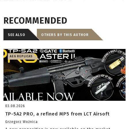
RECOMMENDED
SEE ALSO
OTHERS BY THIS AUTHOR
AEG REPLICAS
03.08.2026
TP-5A2 PRO, a refined MP5 from LCT Airsoft
Grzegorz Woźnica