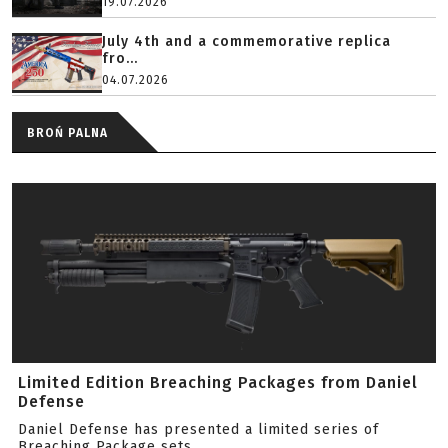
19.07.2026
July 4th and a commemorative replica
fro...
04.07.2026
BROŃ PALNA
Limited Edition Breaching Packages from Daniel
Defense
Daniel Defense has presented a limited series of
Breaching Package sets.