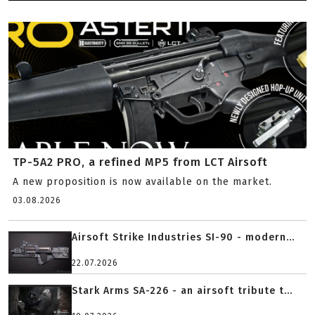
TP-5A2 PRO, a refined MP5 from LCT Airsoft
A new proposition is now available on the market.
03.08.2026
Airsoft Strike Industries SI-90 - modern...
22.07.2026
Stark Arms SA-226 - an airsoft tribute t...