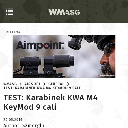
REKLAMA
WMASG
AIRSOFT
GENERAL
TEST: KARABINEK KWA M4 KEYMOD 9 CALI
TEST: Karabinek KWA M4
KeyMod 9 cali
29.05.2016
Author: Szmerglu