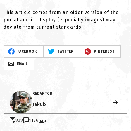
This article comes from an older version of the
portal and its display (especially images) may
deviate from current standards.
FACEBOOK
TWITTER
PINTEREST
EMAIL
REDAKTOR
Jakub
939
1176
2