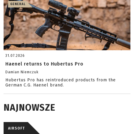
GENERAL
31.07.2026
Haenel returns to Hubertus Pro
Damian Niemczuk
Hubertus Pro has reintroduced products from the
German C.G. Haenel brand.
NAJNOWSZE
AIRSOFT