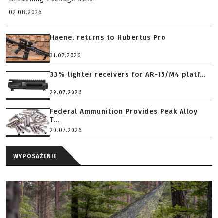
02.08.2026
Haenel returns to Hubertus Pro
31.07.2026
33% lighter receivers for AR-15/M4 platf...
29.07.2026
Federal Ammunition Provides Peak Alloy
T...
20.07.2026
WYPOSAŻENIE