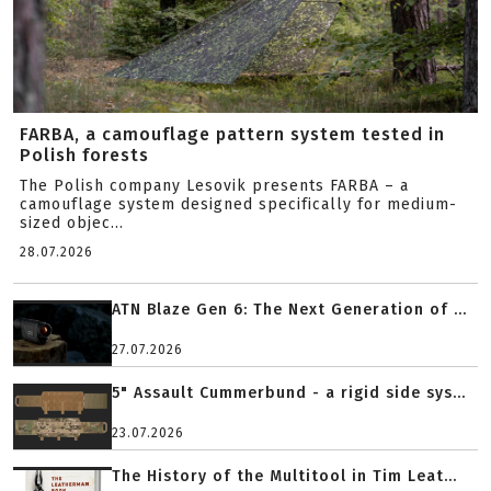
FARBA, a camouflage pattern system tested in
Polish forests
The Polish company Lesovik presents FARBA – a
camouflage system designed specifically for medium-
sized objec...
28.07.2026
ATN Blaze Gen 6: The Next Generation of ...
27.07.2026
5" Assault Cummerbund - a rigid side sys...
23.07.2026
The History of the Multitool in Tim Leat...