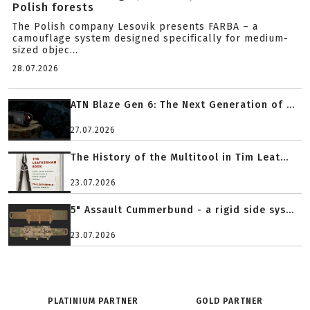
Polish forests
The Polish company Lesovik presents FARBA – a
camouflage system designed specifically for medium-
sized objec...
28.07.2026
ATN Blaze Gen 6: The Next Generation of ...
27.07.2026
The History of the Multitool in Tim Leat...
23.07.2026
5" Assault Cummerbund - a rigid side sys...
23.07.2026
PLATINIUM PARTNER
GOLD PARTNER