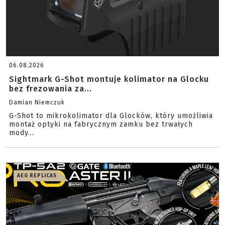
06.08.2026
Sightmark G-Shot montuje kolimator na Glocku
bez frezowania za...
Damian Niemczuk
G-Shot to mikrokolimator dla Glocków, który umożliwia
montaż optyki na fabrycznym zamku bez trwałych
mody...
AEG REPLICAS