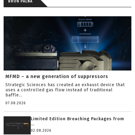
BROŃ PALNA
MFMD – a new generation of suppressors
Strategic Sciences has created an exhaust device that
uses a controlled gas flow instead of traditional
baffle...
07.08.2026
Limited Edition Breaching Packages from
...
02.08.2026