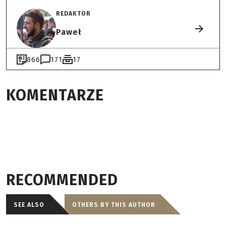
REDAKTOR
Paweł
866
171
17
KOMENTARZE
RECOMMENDED
SEE ALSO
OTHERS BY THIS AUTHOR