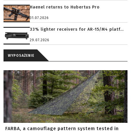
Haenel returns to Hubertus Pro
31.07.2026
33% lighter receivers for AR-15/M4 platf...
29.07.2026
WYPOSAŻENIE
FARBA, a camouflage pattern system tested in