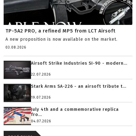
TP-5A2 PRO, a refined MP5 from LCT Airsoft
A new proposition is now available on the market.
03.08.2026
Airsoft Strike Industries SI-90 - modern...
22.07.2026
Stark Arms SA-226 - an airsoft tribute t...
19.07.2026
July 4th and a commemorative replica
fro...
04.07.2026