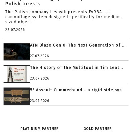
Polish forests
The Polish company Lesovik presents FARBA – a
camouflage system designed specifically for medium-
sized objec...
28.07.2026
ATN Blaze Gen 6: The Next Generation of ...
27.07.2026
The History of the Multitool in Tim Leat...
23.07.2026
5" Assault Cummerbund - a rigid side sys...
23.07.2026
PLATINIUM PARTNER
GOLD PARTNER