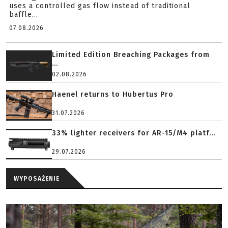
uses a controlled gas flow instead of traditional
baffle...
07.08.2026
Limited Edition Breaching Packages from
...
02.08.2026
Haenel returns to Hubertus Pro
31.07.2026
33% lighter receivers for AR-15/M4 platf...
29.07.2026
WYPOSAŻENIE