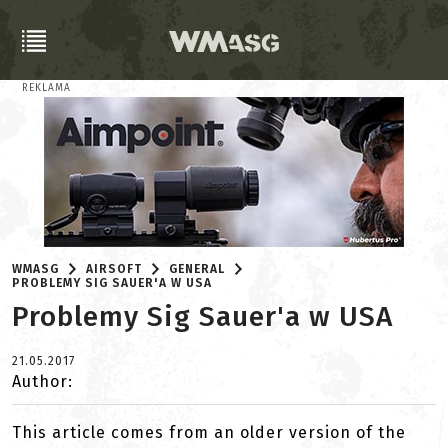
REKLAMA
WMASG
AIRSOFT
GENERAL
PROBLEMY SIG SAUER'A W USA
Problemy Sig Sauer'a w USA
21.05.2017
Author:
This article comes from an older version of the