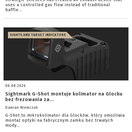
uses a controlled gas flow instead of traditional
baffle...
SIGHTS AND TARGET INDICATORS
06.08.2026
Sightmark G-Shot montuje kolimator na Glocku
bez frezowania za...
Damian Niemczuk
G-Shot to mikrokolimator dla Glocków, który umożliwia
montaż optyki na fabrycznym zamku bez trwałych
mody...