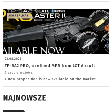
AEG REPLICAS
03.08.2026
TP-5A2 PRO, a refined MP5 from LCT Airsoft
Grzegorz Woźnica
A new proposition is now available on the market.
NAJNOWSZE