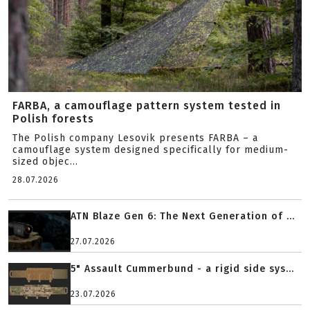
FARBA, a camouflage pattern system tested in
Polish forests
The Polish company Lesovik presents FARBA – a
camouflage system designed specifically for medium-
sized objec...
28.07.2026
ATN Blaze Gen 6: The Next Generation of ...
27.07.2026
5" Assault Cummerbund - a rigid side sys...
23.07.2026