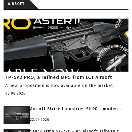
AIRSOFT
TP-5A2 PRO, a refined MP5 from LCT Airsoft
A new proposition is now available on the market.
03.08.2026
Airsoft Strike Industries SI-90 - modern...
22.07.2026
Stark Arms SA-226 - an airsoft tribute t...