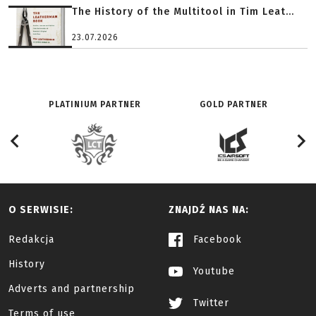
The History of the Multitool in Tim Leat...
23.07.2026
PLATINIUM PARTNER
GOLD PARTNER
O SERWISIE:
ZNAJDŹ NAS NA:
Redakcja
Facebook
History
Youtube
Adverts and partnership
Twitter
Terms of use