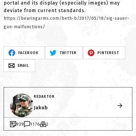
portal and its display (especially images) may
deviate from current standards.
https://bearingarms.com/beth-b/2017/05/18/sig-sauer-
gun-malfunctions/
FACEBOOK
TWITTER
PINTEREST
EMAIL
REDAKTOR
Jakub
939
1176
2