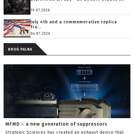
19.07.2026
July 4th and a commemorative replica
fro...
04.07.2026
BROŃ PALNA
MFMD – a new generation of suppressors
Strategic Sciences has created an exhaust device that