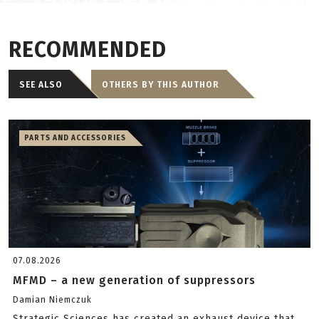
RECOMMENDED
SEE ALSO
OTHERS BY THIS AUTHOR
PARTS AND ACCESSORIES
07.08.2026
MFMD – a new generation of suppressors
Damian Niemczuk
Strategic Sciences has created an exhaust device that