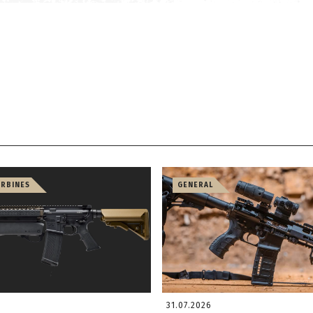
ARBINES
GENERAL
31.07.2026