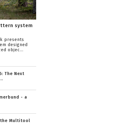
attern system
s
ik presents
tem designed
ed objec...
6: The Next
..
mmerbund - a
 the Multitool