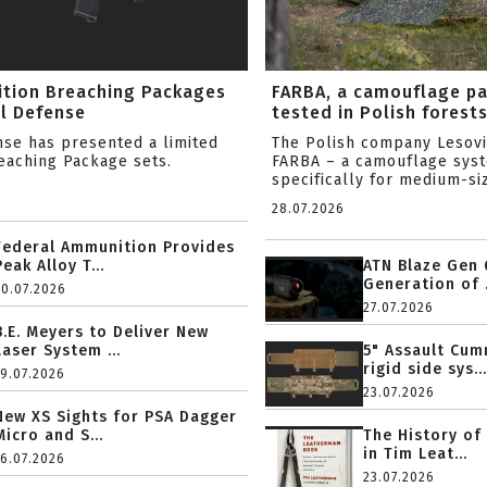
ition Breaching Packages
FARBA, a camouflage p
l Defense
tested in Polish forest
nse has presented a limited
The Polish company Lesov
reaching Package sets.
FARBA – a camouflage sys
specifically for medium-siz
28.07.2026
Federal Ammunition Provides
Peak Alloy T...
ATN Blaze Gen 
Generation of .
20.07.2026
27.07.2026
B.E. Meyers to Deliver New
Laser System ...
5" Assault Cu
rigid side sys...
19.07.2026
23.07.2026
New XS Sights for PSA Dagger
Micro and S...
The History of
in Tim Leat...
16.07.2026
23.07.2026