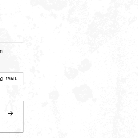
om
EMAIL