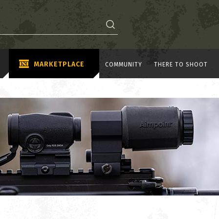
MARKETPLACE
COMMUNITY
THERE TO SHOOT