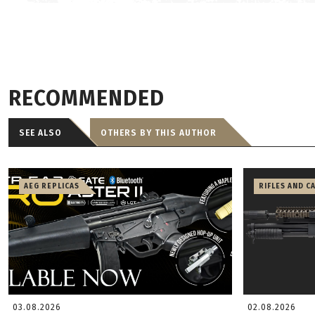
RECOMMENDED
SEE ALSO
OTHERS BY THIS AUTHOR
AEG REPLICAS
RIFLES AND C
03.08.2026
02.08.2026