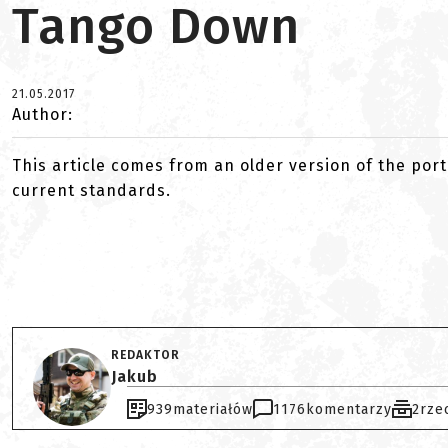
Tango Down
21.05.2017
Author:
This article comes from an older version of the port
current standards.
REDAKTOR
Jakub
939
materiałów
1176
komentarzy
2
rze