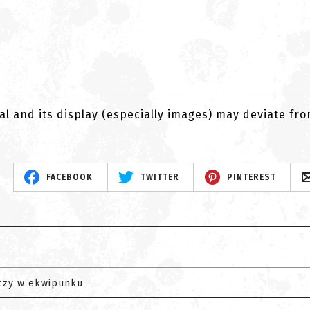
al and its display (especially images) may deviate fr
FACEBOOK
TWITTER
PINTEREST
czy w ekwipunku