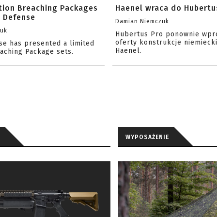
ition Breaching Packages
Haenel wraca do Hubertu
l Defense
Damian Niemczuk
zuk
Hubertus Pro ponownie wpr
oferty konstrukcje niemiecki
se has presented a limited
Haenel.
eaching Package sets.
WYPOSAŻENIE