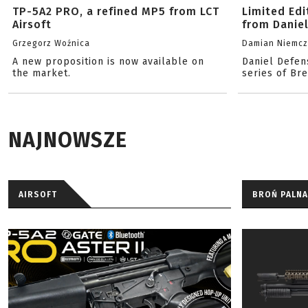
TP-5A2 PRO, a refined MP5 from LCT
Limited Ed
Airsoft
from Danie
Grzegorz Woźnica
Damian Niemc
A new proposition is now available on
Daniel Defen
the market.
series of Br
NAJNOWSZE
AIRSOFT
BROŃ PALNA