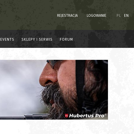
REJESTRACJA
LOGOWANIE
PL
EN
EVENTS
SKLEPY I SERWIS
FORUM