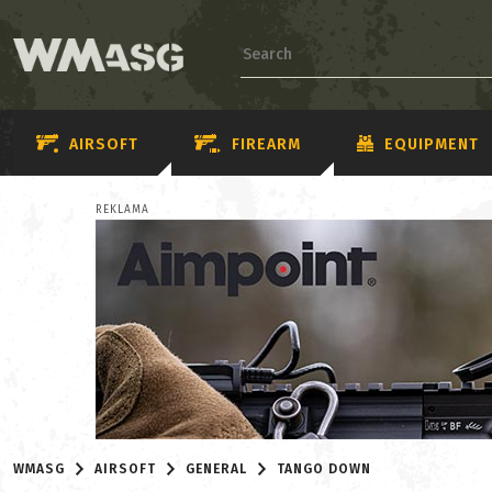
AIRSOFT
FIREARM
EQUIPMENT
REKLAMA
WMASG
AIRSOFT
GENERAL
TANGO DOWN