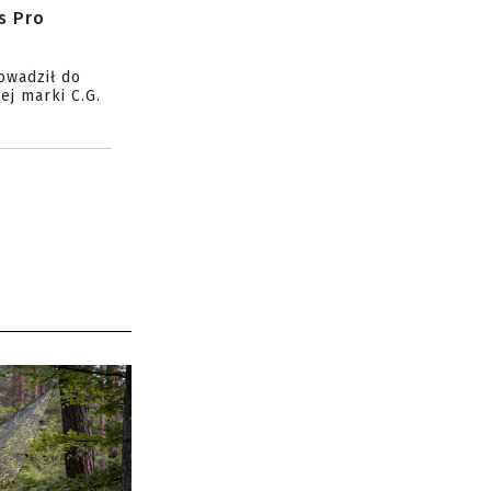
s Pro
owadził do
ej marki C.G.