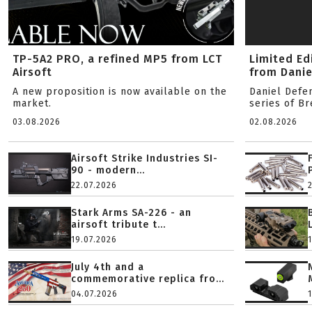
TP-5A2 PRO, a refined MP5 from LCT
Limited Ed
Airsoft
from Danie
A new proposition is now available on the
Daniel Defe
market.
series of B
03.08.2026
02.08.2026
Airsoft Strike Industries SI-
90 - modern...
22.07.2026
Stark Arms SA-226 - an
airsoft tribute t...
19.07.2026
July 4th and a
commemorative replica fro...
04.07.2026