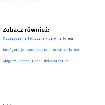
Zobacz również:
Oporządzenie taktyczne - dział na forum
Konfiguracje oporządzenia - temat na forum
Ginger's Tactical Gear - dział na forum