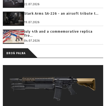
22.07.2026
Stark Arms SA-226 - an airsoft tribute t...
19.07.2026
July 4th and a commemorative replica
fro...
04.07.2026
BROŃ PALNA