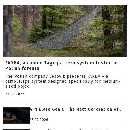
FARBA, a camouflage pattern system tested in
Polish forests
The Polish company Lesovik presents FARBA – a
camouflage system designed specifically for medium-
sized objec...
28.07.2026
ATN Blaze Gen 6: The Next Generation of ...
27.07.2026