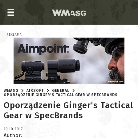
REKLAMA
WMASG
AIRSOFT
GENERAL
OPORZĄDZENIE GINGER'S TACTICAL GEAR W SPECBRANDS
Oporządzenie Ginger's Tactical
Gear w SpecBrands
19.10.2017
Author: