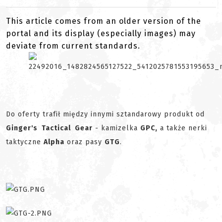
This article comes from an older version of the
portal and its display (especially images) may
deviate from current standards.
Do oferty trafił między innymi sztandarowy produkt od
Ginger's Tactical Gear
- kamizelka
GPC,
a także nerki
taktyczne
Alpha
oraz pasy
GTG
.