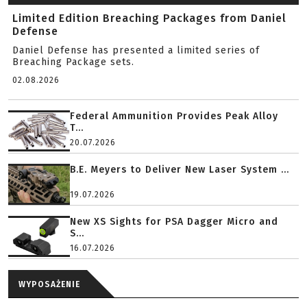
Limited Edition Breaching Packages from Daniel
Defense
Daniel Defense has presented a limited series of
Breaching Package sets.
02.08.2026
Federal Ammunition Provides Peak Alloy
T...
20.07.2026
B.E. Meyers to Deliver New Laser System ...
19.07.2026
New XS Sights for PSA Dagger Micro and
S...
16.07.2026
WYPOSAŻENIE