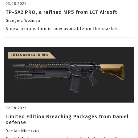
03.08.2026
TP-5A2 PRO, a refined MP5 from LCT Airsoft
Grzegorz Woźnica
A new proposition is now available on the market.
RIFLES AND CARBINES
02.08.2026
Limited Edition Breaching Packages from Daniel
Defense
Damian Niemczuk