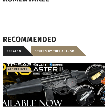
RECOMMENDED
SEE ALSO
OTHERS BY THIS AUTHOR
AEG REPLICAS