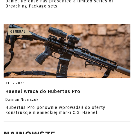
Daniel Defense has presented a limited series of
Breaching Package sets.
GENERAL
31.07.2026
Haenel wraca do Hubertus Pro
Damian Niemczuk
Hubertus Pro ponownie wprowadził do oferty
konstrukcje niemieckiej marki C.G. Haenel.