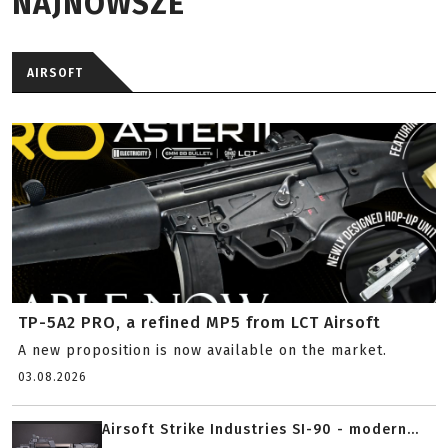
NAJNOWSZE
AIRSOFT
TP-5A2 PRO, a refined MP5 from LCT Airsoft
A new proposition is now available on the market.
03.08.2026
Airsoft Strike Industries SI-90 - modern...