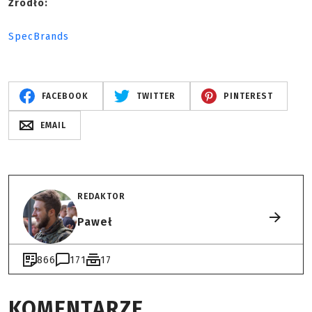
Źródło:
SpecBrands
FACEBOOK
TWITTER
PINTEREST
EMAIL
REDAKTOR
Paweł
866
171
17
KOMENTARZE