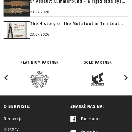
5" Assault Cummerbund - a rigid side sys...
23.07.2026
The History of the Multitool in Tim Leat...
23.07.2026
PLATINIUM PARTNER
GOLD PARTNER
O SERWISIE:
ZNAJDŹ NAS NA:
Redakcja
Facebook
History