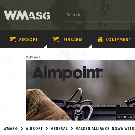
AIRSOFT
FIREARM
EQUIPMENT
REKLAMA
WMASG
AIRSOFT
GENERAL
VALKEN ALLIANCE: NOWA WITR