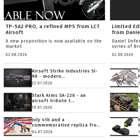
TP-5A2 PRO, a refined MP5 from LCT
Limited Ed
Airsoft
from Danie
A new proposition is now available on the
Daniel Defe
market.
series of B
03.08.2026
02.08.2026
Airsoft Strike Industries SI-
90 - modern...
22.07.2026
Stark Arms SA-226 - an
airsoft tribute t...
19.07.2026
July 4th and a
commemorative replica fro...
04.07.2026