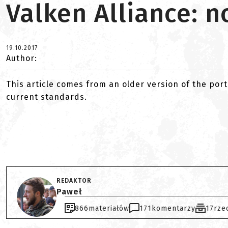
Valken Alliance: 
19.10.2017
Author:
This article comes from an older version of the port
current standards.
REDAKTOR
Paweł
866
materiałów
171
komentarzy
17
rze