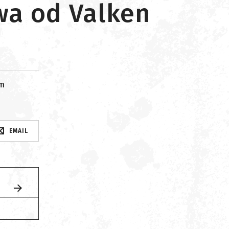
wa od Valken
om
EMAIL