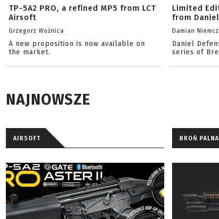
TP-5A2 PRO, a refined MP5 from LCT
Limited Ed
Airsoft
from Danie
Grzegorz Woźnica
Damian Niemc
A new proposition is now available on
Daniel Defen
the market.
series of Br
NAJNOWSZE
AIRSOFT
BROŃ PALNA