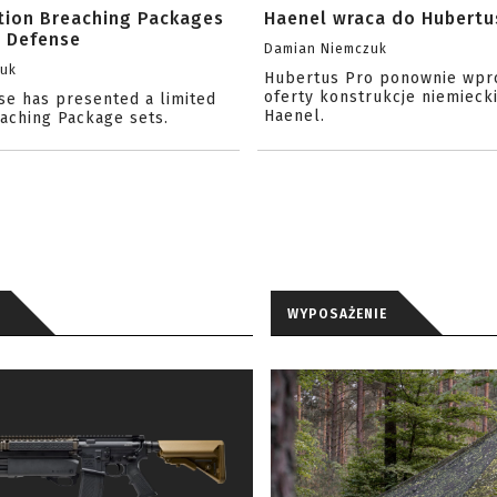
ition Breaching Packages
Haenel wraca do Hubertu
l Defense
Damian Niemczuk
zuk
Hubertus Pro ponownie wpr
oferty konstrukcje niemiecki
se has presented a limited
Haenel.
eaching Package sets.
WYPOSAŻENIE