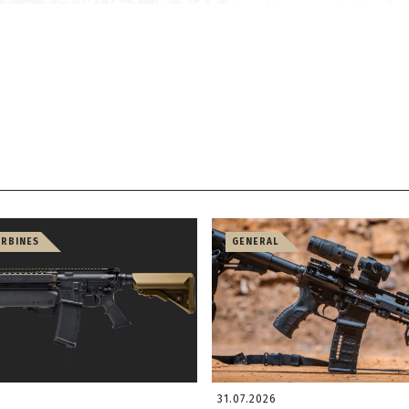
ARBINES
GENERAL
31.07.2026