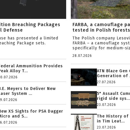
ition Breaching Packages
FARBA, a camouflage p
l Defense
tested in Polish forest
nse has presented a limited
The Polish company Lesov
reaching Package sets.
FARBA – a camouflage sys
specifically for medium-siz
28.07.2026
Federal Ammunition Provides
Peak Alloy T...
ATN Blaze Gen 
Generation of .
20.07.2026
27.07.2026
B.E. Meyers to Deliver New
Laser System ...
5" Assault Cu
rigid side sys...
19.07.2026
23.07.2026
New XS Sights for PSA Dagger
Micro and S...
The History of
in Tim Leat...
16.07.2026
23.07.2026