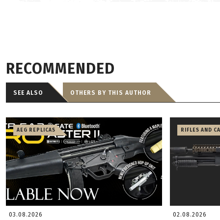
RECOMMENDED
SEE ALSO
OTHERS BY THIS AUTHOR
AEG REPLICAS
RIFLES AND C
03.08.2026
02.08.2026