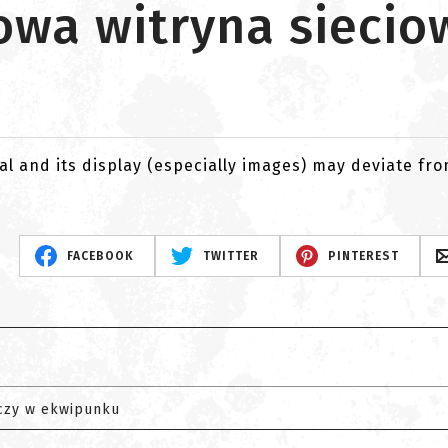
nowa witryna siecio
al and its display (especially images) may deviate fr
FACEBOOK
TWITTER
PINTEREST
czy w ekwipunku