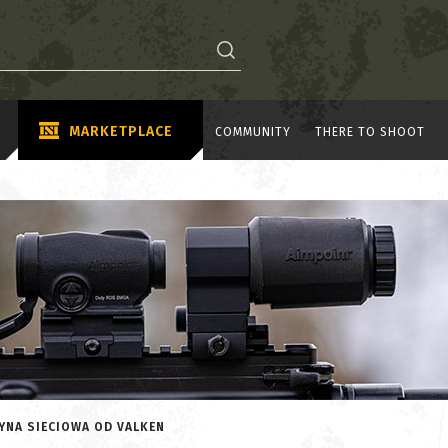
MARKETPLACE
COMMUNITY
THERE TO SHOOT
YNA SIECIOWA OD VALKEN