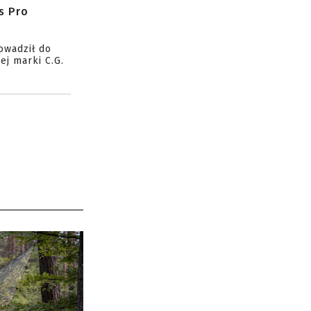
s Pro
owadził do
ej marki C.G.