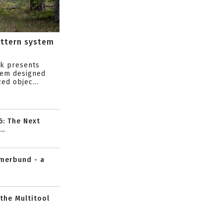
attern system
s
ik presents
tem designed
ed objec...
6: The Next
..
mmerbund - a
 the Multitool