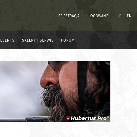
REJESTRACJA
LOGOWANIE
PL
EN
EVENTS
SKLEPY I SERWIS
FORUM