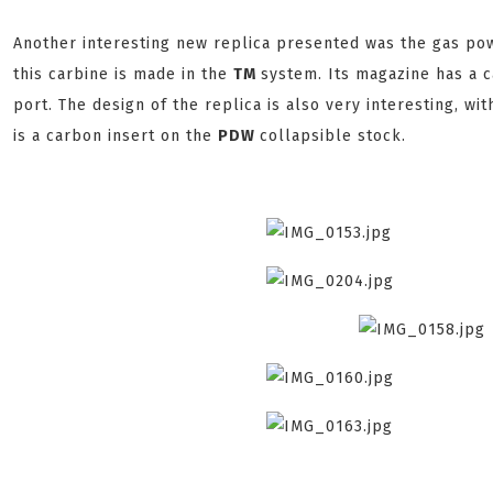
Another interesting new replica presented was the gas p
this carbine is made in the
TM
system. Its magazine has a 
port. The design of the replica is also very interesting, w
is a carbon insert on the
PDW
collapsible stock.