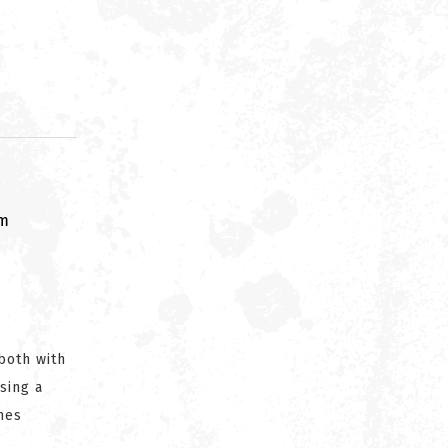
om
both with
sing a
nes