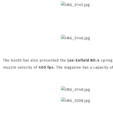
The booth has also presented the
Lee-Enfield NO.4
spring 
muzzle velocity of
400 fps.
The magazine has a capacity o