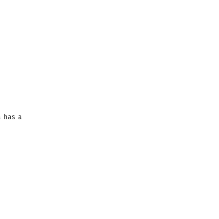
a has a