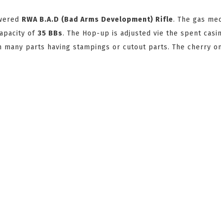
owered
RWA B.A.D (Bad Arms Development) Rifle
. The gas me
capacity of
35 BBs
. The Hop-up is adjusted vie the spent casi
ith many parts having stampings or cutout parts. The cherry o