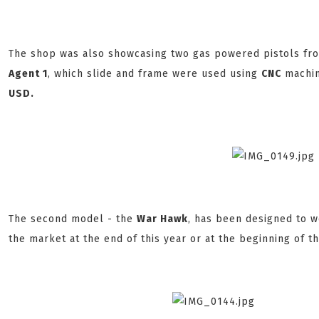
The shop was also showcasing two gas powered pistols fr
Agent 1
, which slide and frame were used using
CNC
machin
USD.
The second model - the
War Hawk
, has been designed to 
the market at the end of this year or at the beginning of th