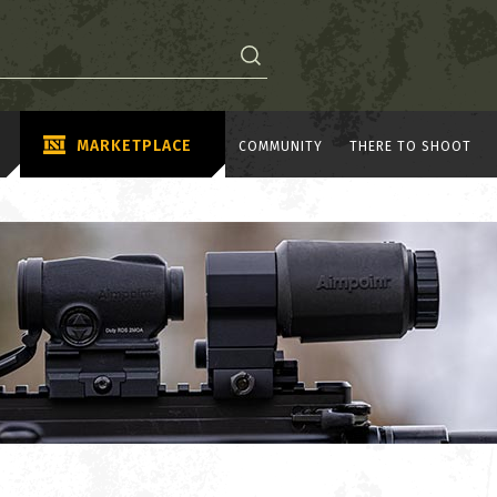
MARKETPLACE
COMMUNITY
THERE TO SHOOT