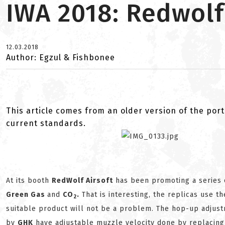
IWA 2018: Redwolf
12.03.2018
Author: Egzul & Fishbonee
This article comes from an older version of the port
current standards.
At its booth
RedWolf Airsoft
has been promoting a series
Green Gas
and
C
O
.
That is interesting, the replicas use t
2
suitable product will not be a problem. The hop-up adjus
by
GHK
have adjustable muzzle velocity done by replacing