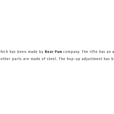
 which has been made by
Bear Paw
company. The rifle has an 
w other parts are made of steel. The hop-up adjustment has 