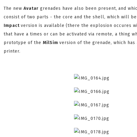
The new
Avatar
grenades have also been present,
and whi
consist of two parts - the core and the shell, which will b
Impact
version is available
(there the explosion occures wi
that have a times or can be activated via remote, a thing 
prototype of the
MilSim
version of the grenade, which has
printer.