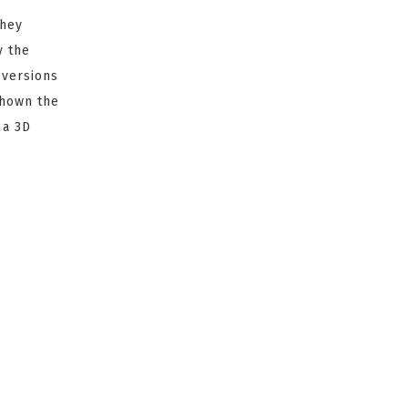
They
y the
 versions
shown the
 a 3D