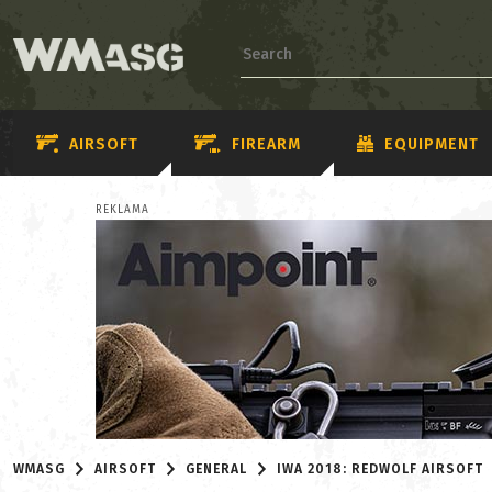
AIRSOFT
FIREARM
EQUIPMENT
REKLAMA
WMASG
AIRSOFT
GENERAL
IWA 2018: REDWOLF AIRSOFT