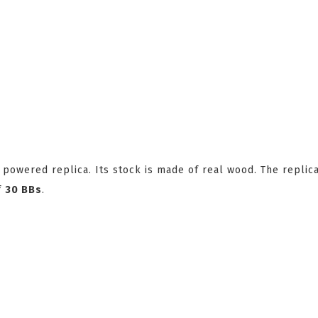
powered replica. Its stock is made of real wood. The replic
f
30 BBs
.