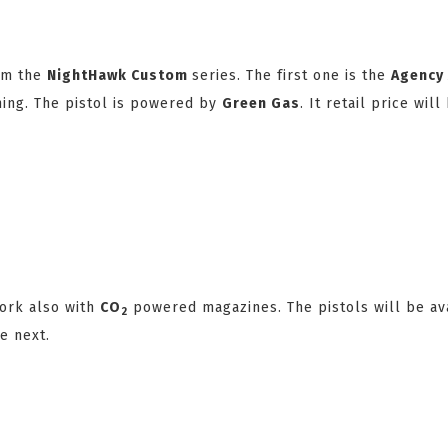
om the
NightHawk Custom
series. The first one is the
Agency
ing. The pistol is powered by
Green Gas
. It retail price wil
work also with
CO
powered magazines. The pistols will be av
2
e next.