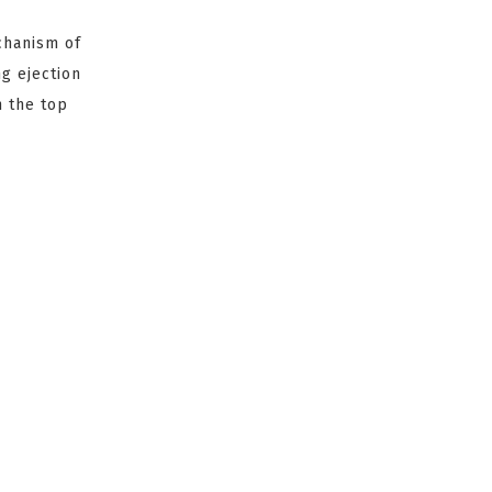
chanism of
ng ejection
n the top