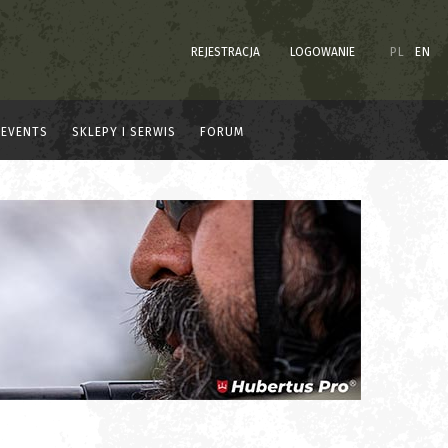
REJESTRACJA
LOGOWANIE
PL
EN
EVENTS
SKLEPY I SERWIS
FORUM