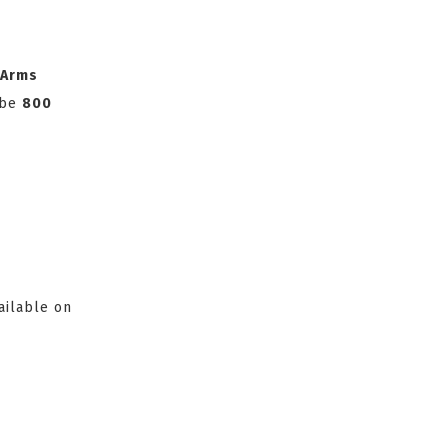
 Arms
l be
800
ailable on