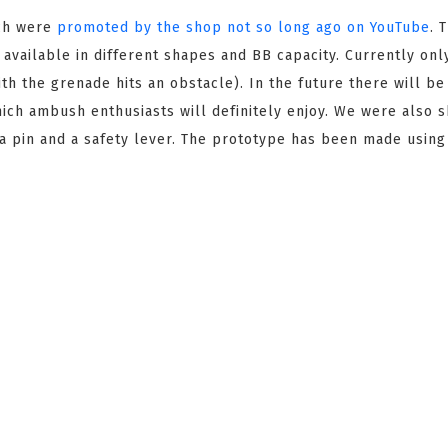
ch were
promoted by the shop not so long ago on YouTube
. 
e available in different shapes and BB capacity. Currently onl
th the grenade hits an obstacle). In the future there will be
which ambush enthusiasts will definitely enjoy. We were also 
 a pin and a safety lever. The prototype has been made using