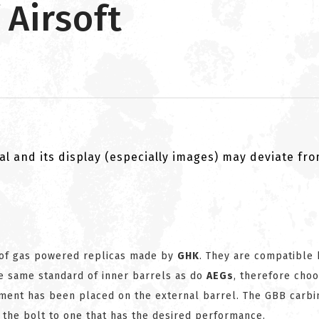
 Airsoft
al and its display (especially images) may deviate fr
 of gas powered replicas made by
GHK
. They are compatible 
he same standard of inner barrels as do
AEGs
, therefore choo
tment has been placed on the external barrel. The GBB carbi
 the bolt to one that has the desired performance.