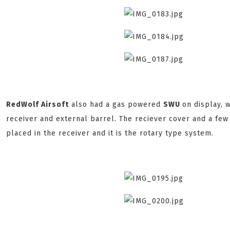
RedWolf Airsoft
also had a gas powered
SWU
on display,
receiver and external barrel. The reciever cover and a fe
placed in the receiver and it is the rotary type system.