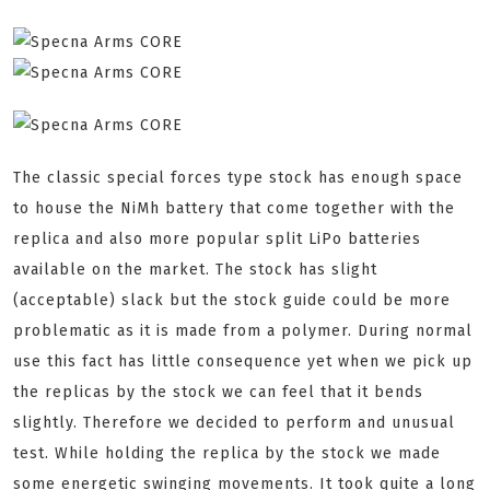
The classic special forces type stock has enough space
to house the NiMh battery that come together with the
replica and also more popular split LiPo batteries
available on the market. The stock has slight
(acceptable) slack but the stock guide could be more
problematic as it is made from a polymer. During normal
use this fact has little consequence yet when we pick up
the replicas by the stock we can feel that it bends
slightly. Therefore we decided to perform and unusual
test. While holding the replica by the stock we made
some energetic swinging movements. It took quite a long