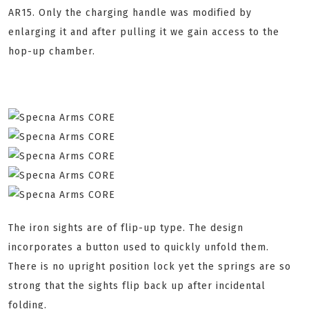
AR15. Only the charging handle was modified by
enlarging it and after pulling it we gain access to the
hop-up chamber.
The iron sights are of flip-up type. The design
incorporates a button used to quickly unfold them.
There is no upright position lock yet the springs are so
strong that the sights flip back up after incidental
folding.