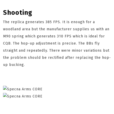
Shooting
The replica generates 385 FPS. It is enough for a
woodland area but the manufacturer supplies us with an
M90 spring which generates 310 FPS which is ideal for
CQB. The hop-up adjustment is precise. The BBs fly
straight and repeatedly. There were minor variations but
the problem should be rectified after replacing the hop-
up bucking.