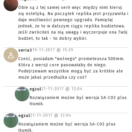
Obie są z tej samej serii więc między nimi kieruj
się estetyką. Na początek replika jest przyzwoita i
daje możliwości pewnego upgradu. Pamiętaj
jednak, że to w dalszym ciągu replika budżetowa.
Jeśli zwróciłeś na nią uwagę i wyczerpuje ona Twój
budżet, to tak - to dobry wybór.
19-11-2017 @
15:29
seria3
Cześć, posiadam "wolnego" prometeusza 500mm.
Która z wersji core pasowałaby do niego.
Podejrzewam wszystkie mogą być za krótkie ale
może jakaś przedłużka czy coś?
21-11-2017 @
12:04
egzul
Rozwiązaniem możne być wersja SA-C03 plus
tłumik.
21-11-2017 @
12:04
egzul
Rozwiązaniem możne być wersja SA-C03 plus
tłumik.