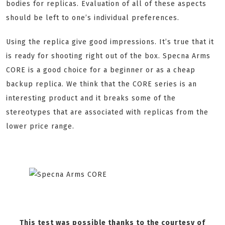
bodies for replicas. Evaluation of all of these aspects
should be left to one’s individual preferences.
Using the replica give good impressions. It’s true that it
is ready for shooting right out of the box. Specna Arms
CORE is a good choice for a beginner or as a cheap
backup replica. We think that the CORE series is an
interesting product and it breaks some of the
stereotypes that are associated with replicas from the
lower price range.
This test was possible thanks to the courtesy of