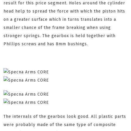
result for this price segment. Holes around the cylinder
head help to spread the force with which the piston hits
on a greater surface which in turns translates into a
smaller chance of the frame breaking when using
stronger springs. The gearbox is held together with
Phillips screws and has 8mm bushings.
The internals of the gearbox look good. All plastic parts
were probably made of the same type of composite