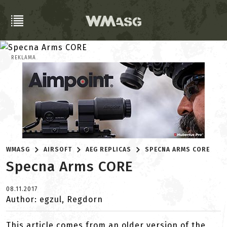
REKLAMA
WMASG
AIRSOFT
AEG REPLICAS
SPECNA ARMS CORE
Specna Arms CORE
08.11.2017
Author: egzul, Regdorn
This article comes from an older version of the