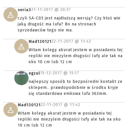
21-11-2017 @
20:37
seria3
czyli SA-C03 jest najdłuższą wersją? Czy ktoś wie
jaką długość ma lufa? Bo na stronach
sprzedawców tego nie ma.
22-11-2017 @
11:42
Mad130121
Witam kolegę akurat jestem w posiadaniu tej
repliki nie miezylem długości lufy ale tak na
oko 10 cm lub 12 cm
15-12-2017 @
15:17
egzul
najlepszy sposób to bezpośredni kontakt ze
sklepem.. prawdopodobnie w środku kryje
się standardowa emkowa lufa 363mm.
22-11-2017 @
11:42
Mad130121
Witam kolegę akurat jestem w posiadaniu tej
repliki nie miezylem długości lufy ale tak na oko
10 cm lub 12 cm