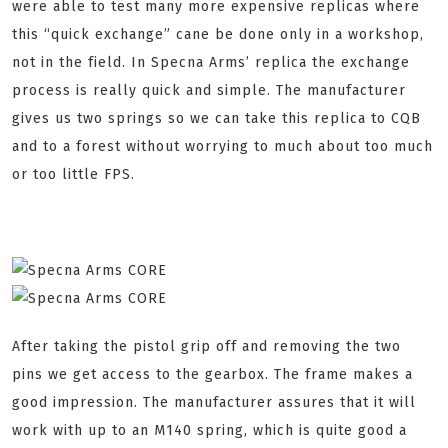
were able to test many more expensive replicas where
this “quick exchange” cane be done only in a workshop,
not in the field. In Specna Arms’ replica the exchange
process is really quick and simple. The manufacturer
gives us two springs so we can take this replica to CQB
and to a forest without worrying to much about too much
or too little FPS.
After taking the pistol grip off and removing the two
pins we get access to the gearbox. The frame makes a
good impression. The manufacturer assures that it will
work with up to an M140 spring, which is quite good a