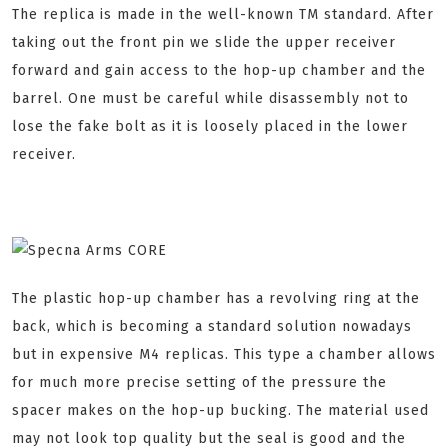
The replica is made in the well-known TM standard. After
taking out the front pin we slide the upper receiver
forward and gain access to the hop-up chamber and the
barrel. One must be careful while disassembly not to
lose the fake bolt as it is loosely placed in the lower
receiver.
The plastic hop-up chamber has a revolving ring at the
back, which is becoming a standard solution nowadays
but in expensive M4 replicas. This type a chamber allows
for much more precise setting of the pressure the
spacer makes on the hop-up bucking. The material used
may not look top quality but the seal is good and the