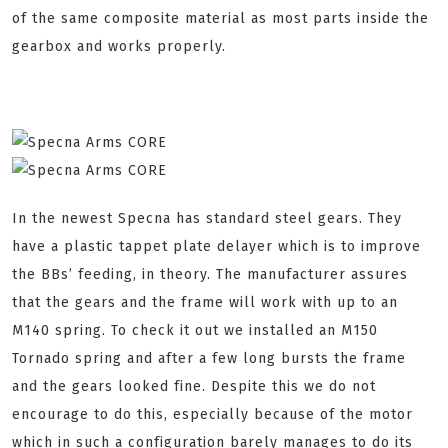
of the same composite material as most parts inside the
gearbox and works properly.
In the newest Specna has standard steel gears. They
have a plastic tappet plate delayer which is to improve
the BBs’ feeding, in theory. The manufacturer assures
that the gears and the frame will work with up to an
M140 spring. To check it out we installed an M150
Tornado spring and after a few long bursts the frame
and the gears looked fine. Despite this we do not
encourage to do this, especially because of the motor
which in such a configuration barely manages to do its