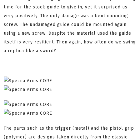
time for the stock guide to give in, yet it surprised us
very positively. The only damage was a bent mounting
screw. The undamaged guide could be mounted again
using a new screw. Despite the material used the guide
itself is very resilient. Then again, how often do we swing
a replica like a sword?
The parts such as the trigger (metal) and the pistol grip
(polymer) are designs taken directly from the classic