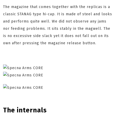
The magazine that comes together with the replicas is a
classic STANAG type hi-cap. It is made of steel and looks
and performs quite well. We did not observe any jams
nor feeding problems. It sits stably in the magwell. The
is no excessive side slack yet it does not fall out on its
own after pressing the magazine release button.
The internals