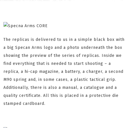
The replicas is delivered to us in a simple black box with
a big Specan Arms logo and a photo underneath the box
showing the preview of the series of replicas. Inside we
find everything that is needed to start shooting – a
replica, a hi-cap magazine, a battery, a charger, a second
M90 spring and, in some cases, a plastic tactical grip.
Additionally, there is also a manual, a catalogue and a
quality certificate. All this is placed in a protective die
stamped cardboard.