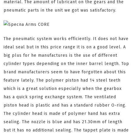
material. The amount of lubricant on the gears and the
pneumatic parts in the unit we got was satisfactory.
The pneumatic system works efficiently. It does not have
ideal seal but in this price range it is on a good level. A
big plus for he manufactures is the use of different
cylinder types depending on the inner barrel length. Top
brand manufacturers seem to have forgotten about this
feature lately. The polymer piston had 14 steel teeth
which is a great solution especially when the gearbox
has a quick spring exchange system. The ventilated
piston head is plastic and has a standard rubber O-ring.
The cylinder head is made of polymer hand has extra
sealing. The nozzle is blue and has 21.30mm of length
but it has no additional sealing. The tappet plate is made