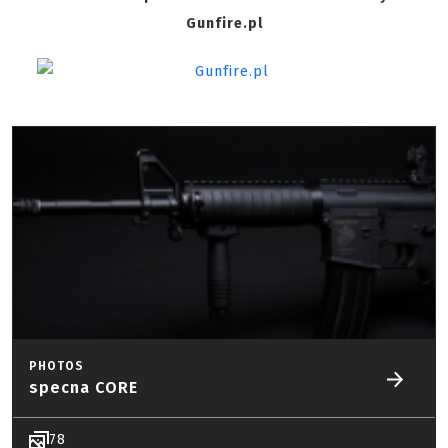
Gunfire.pl
PHOTOS
specna CORE
78