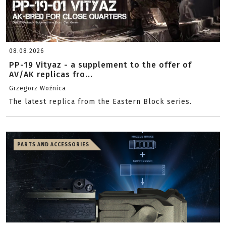
08.08.2026
PP-19 Vityaz - a supplement to the offer of
AV/AK replicas fro...
Grzegorz Woźnica
The latest replica from the Eastern Block series.
PARTS AND ACCESSORIES