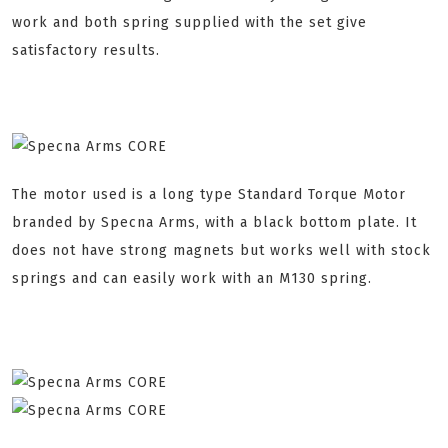
work and both spring supplied with the set give
satisfactory results.
The motor used is a long type Standard Torque Motor
branded by Specna Arms, with a black bottom plate. It
does not have strong magnets but works well with stock
springs and can easily work with an M130 spring.