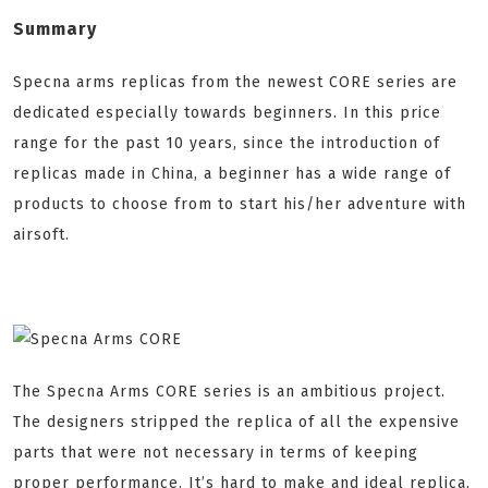
Summary
Specna arms replicas from the newest CORE series are
dedicated especially towards beginners. In this price
range for the past 10 years, since the introduction of
replicas made in China, a beginner has a wide range of
products to choose from to start his/her adventure with
airsoft.
The Specna Arms CORE series is an ambitious project.
The designers stripped the replica of all the expensive
parts that were not necessary in terms of keeping
proper performance. It’s hard to make and ideal replica,