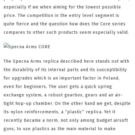
especially if we when aiming for the lowest possible
price. The competition in the entry level segment is
quite fierce and the question how does the Core series
compares to other such products seem especially valid.
The Specna Arms replica described here stands out with
the durability of its internal parts and its susceptibility
for upgrades which is an important factor in Poland,
even for beginners. The user gets a quick spring
exchange system, a robust gearbox, gears and an air-
tight hop-up chamber. On the other hand we get, despite
its nylon reinforcements, a “plastic” replica. Yet it
recently became a norm, not only among budget airsoft
guns, to use plastics as the main material to make