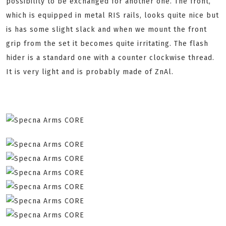
possibility to be exchanged for another one. The front,
which is equipped in metal RIS rails, looks quite nice but
is has some slight slack and when we mount the front
grip from the set it becomes quite irritating. The flash
hider is a standard one with a counter clockwise thread.
It is very light and is probably made of ZnAl.