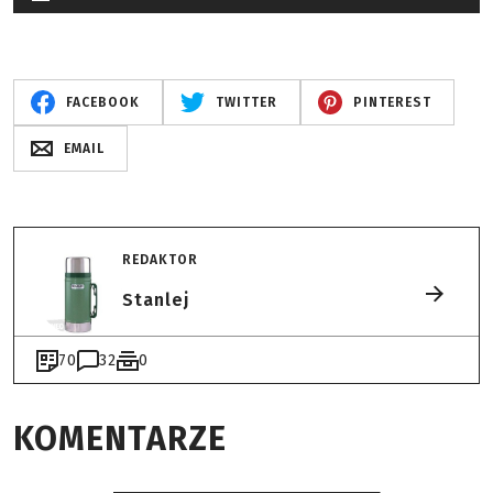
FACEBOOK
TWITTER
PINTEREST
EMAIL
REDAKTOR
Stanlej
70
32
0
KOMENTARZE