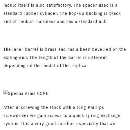
mould itself is also satisfactory. The spacer used is a
standard rubber cylinder. The hop-up bucking is black
and of medium hardness and has a standard nub.
The inner barrel is brass and has a been bevelled on the
exiting end. The length of the barrel is different
depending on the model of the replica.
After unscrewing the stock with a long Phillips
screwdriver we gain access to a quick spring exchange
system. It is a very good solution especially that we