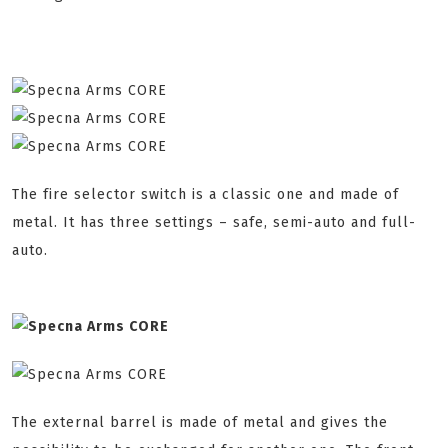
The fire selector switch is a classic one and made of
metal. It has three settings – safe, semi-auto and full-
auto.
The external barrel is made of metal and gives the