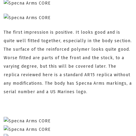
The first impression is positive. It looks good and is
quite well fitted together, especially in the body section.
The surface of the reinforced polymer looks quite good.
Worse fitted are parts of the front and the stock, to a
varying degree, but this will be covered later. The
replica reviewed here is a standard AR15 replica without
any modifications. The body has Specna Arms markings, a
serial number and a US Marines logo.