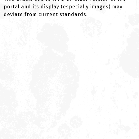
portal and its display (especially images) may
deviate from current standards.