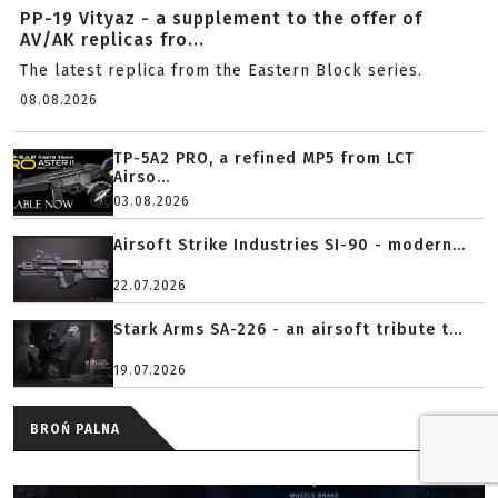
PP-19 Vityaz - a supplement to the offer of
AV/AK replicas fro...
The latest replica from the Eastern Block series.
08.08.2026
TP-5A2 PRO, a refined MP5 from LCT
Airso...
03.08.2026
Airsoft Strike Industries SI-90 - modern...
22.07.2026
Stark Arms SA-226 - an airsoft tribute t...
19.07.2026
BROŃ PALNA