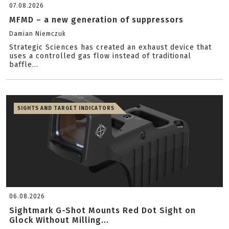
07.08.2026
MFMD – a new generation of suppressors
Damian Niemczuk
Strategic Sciences has created an exhaust device that
uses a controlled gas flow instead of traditional
baffle...
SIGHTS AND TARGET INDICATORS
06.08.2026
Sightmark G-Shot Mounts Red Dot Sight on
Glock Without Milling...