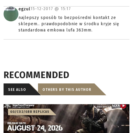
15-12-2017 @
15:17
egzul
najlepszy sposób to bezpośredni kontakt ze
sklepem.. prawdopodobnie w środku kryje się
standardowa emkowa lufa 363mm.
RECOMMENDED
SEE ALSO
OTHERS BY THIS AUTHOR
GG/CO2/GBB REPLICAS