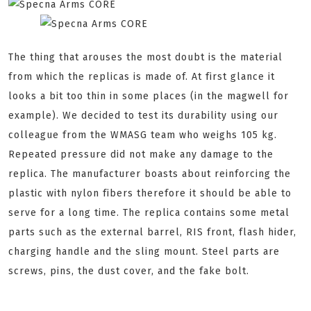
The thing that arouses the most doubt is the material
from which the replicas is made of. At first glance it
looks a bit too thin in some places (in the magwell for
example). We decided to test its durability using our
colleague from the WMASG team who weighs 105 kg.
Repeated pressure did not make any damage to the
replica. The manufacturer boasts about reinforcing the
plastic with nylon fibers therefore it should be able to
serve for a long time. The replica contains some metal
parts such as the external barrel, RIS front, flash hider,
charging handle and the sling mount. Steel parts are
screws, pins, the dust cover, and the fake bolt.