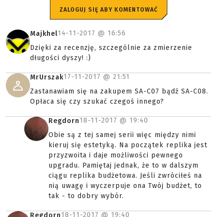
ZALOGUJ SIĘ ABY KOMENTOWAĆ
14-11-2017 @
16:56
Majkhel
Dzięki za recenzję, szczególnie za zmierzenie
długości dyszy! :)
17-11-2017 @
21:51
MrUrszak
Zastanawiam się na zakupem SA-C07 bądź SA-C08.
Opłaca się czy szukać czegoś innego?
18-11-2017 @
19:40
Regdorn
Obie są z tej samej serii więc między nimi
kieruj się estetyką. Na początek replika jest
przyzwoita i daje możliwości pewnego
upgradu. Pamiętaj jednak, że to w dalszym
ciągu replika budżetowa. Jeśli zwróciłeś na
nią uwagę i wyczerpuje ona Twój budżet, to
tak - to dobry wybór.
18-11-2017 @
19:40
Regdorn