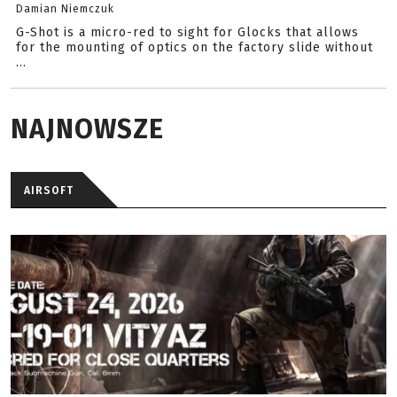
Damian Niemczuk
G-Shot is a micro-red to sight for Glocks that allows
for the mounting of optics on the factory slide without
...
NAJNOWSZE
AIRSOFT