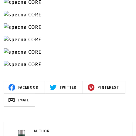
FACEBOOK
TWITTER
PINTEREST
EMAIL
AUTHOR