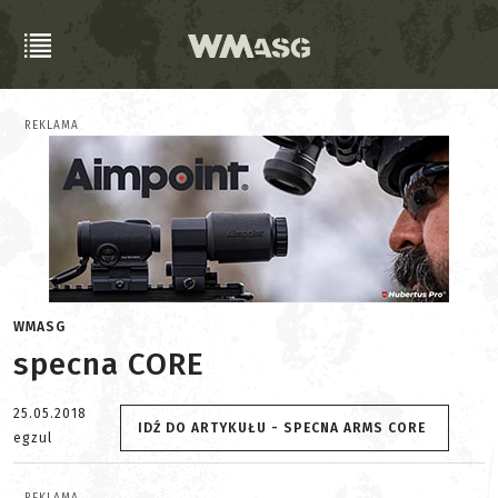
REKLAMA
WMASG
specna CORE
25.05.2018
IDŹ DO ARTYKUŁU - SPECNA ARMS CORE
egzul