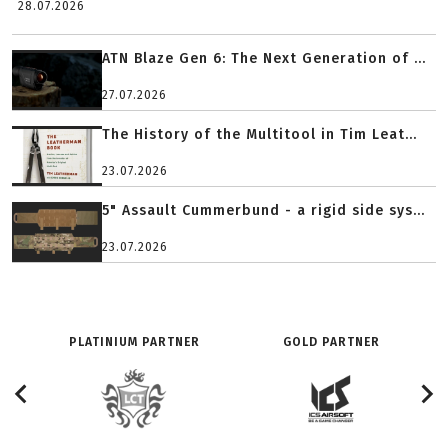
28.07.2026
ATN Blaze Gen 6: The Next Generation of ...
27.07.2026
The History of the Multitool in Tim Leat...
23.07.2026
5" Assault Cummerbund - a rigid side sys...
23.07.2026
PLATINIUM PARTNER
GOLD PARTNER