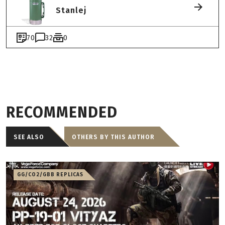
Stanlej
70
32
0
RECOMMENDED
SEE ALSO
OTHERS BY THIS AUTHOR
GG/CO2/GBB REPLICAS