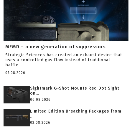
MFMD – a new generation of suppressors
Strategic Sciences has created an exhaust device that
uses a controlled gas flow instead of traditional
baffle...
07.08.2026
Sightmark G-Shot Mounts Red Dot Sight
on...
06.08.2026
Limited Edition Breaching Packages from
...
02.08.2026