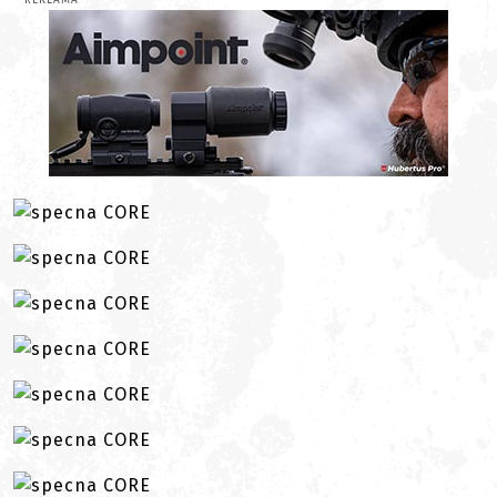
REKLAMA