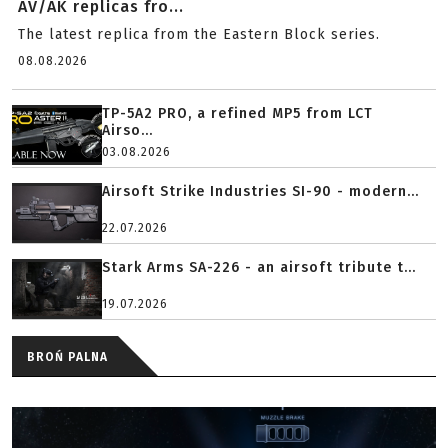
AV/AK replicas fro...
The latest replica from the Eastern Block series.
08.08.2026
TP-5A2 PRO, a refined MP5 from LCT
Airso...
03.08.2026
Airsoft Strike Industries SI-90 - modern...
22.07.2026
Stark Arms SA-226 - an airsoft tribute t...
19.07.2026
BROŃ PALNA