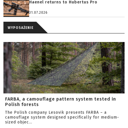
Haenel returns to Hubertus Pro
31.07.2026
WYPOSAŻENIE
FARBA, a camouflage pattern system tested in
Polish forests
The Polish company Lesovik presents FARBA – a
camouflage system designed specifically for medium-
sized objec...