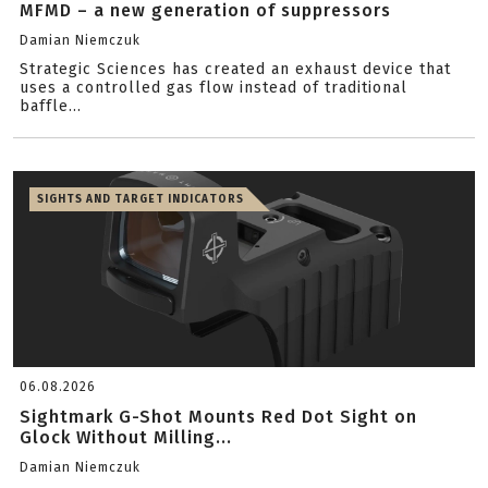
MFMD – a new generation of suppressors
Damian Niemczuk
Strategic Sciences has created an exhaust device that
uses a controlled gas flow instead of traditional
baffle...
SIGHTS AND TARGET INDICATORS
06.08.2026
Sightmark G-Shot Mounts Red Dot Sight on
Glock Without Milling...
Damian Niemczuk