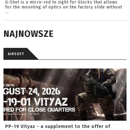
G-Shot is a micro-red to sight for Glocks that allows
for the mounting of optics on the factory slide without
...
NAJNOWSZE
AIRSOFT
PP-19 Vityaz - a supplement to the offer of