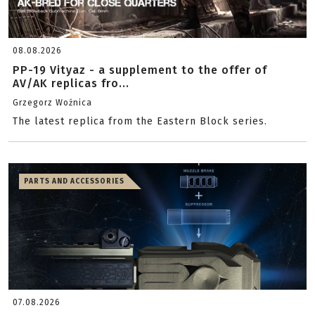
08.08.2026
PP-19 Vityaz - a supplement to the offer of
AV/AK replicas fro...
Grzegorz Woźnica
The latest replica from the Eastern Block series.
PARTS AND ACCESSORIES
07.08.2026