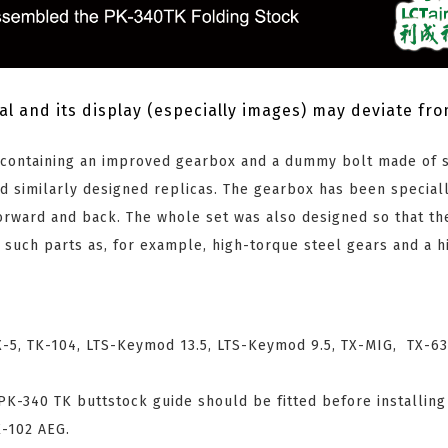
al and its display (especially images) may deviate fr
s containing an improved gearbox and a dummy bolt made of s
d similarly designed replicas. The gearbox has been special
rward and back. The whole set was also designed so that the
d such parts as, for example, high-torque steel gears and a h
-5, TK-104, LTS-Keymod 13.5, LTS-Keymod 9.5, TX-MIG, TX-63
 PK-340 TK buttstock guide should be fitted before installing
K-102 AEG.