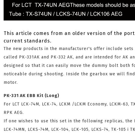
This article comes from an older version of the port
current standards.
The new products in the manufacturer's offer include set
called PK-331AK and PK-332 AK, and are intended for AK an
designed so that it can easily move the dummy bolt both fo
noticeable during shooting. Inside the gearbox we will fin
motor.
PK-331 AK EBB Kit (Long)
For LCT LCK-74M, LCK-74, LCKM /LCKM Economy, LCKM-63, TX
RPK AEG.
If one wishes to use this set in the following replicas, the
LCK-74MN, LCKS-74M, LCK-104, LCK-105, LCKS-74, TK-105 i T