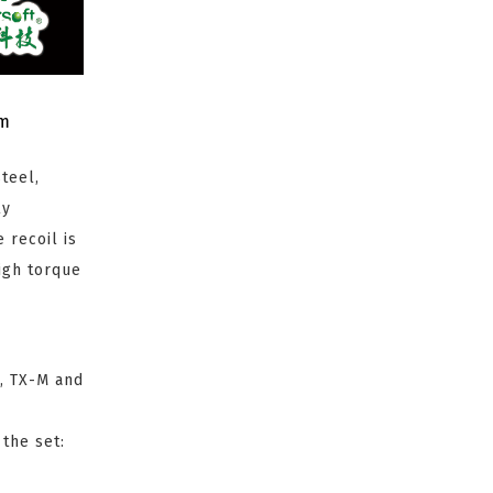
om
teel,
ly
 recoil is
igh torque
, TX-M and
 the set: