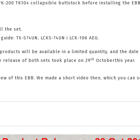
PK-200 TK104 collapsible buttstock before installing the EBB
l the set.
K guide: TX-S74UN, LCKS-74UN i LCK-106 AEG.
roducts will be available in a limited quantity, and the date
th
e release of both sets took place on 29
Octoberthis year.
eview of this EBB. We made a short video then, which you can 