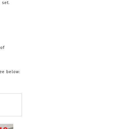
 set.
 of
see below: