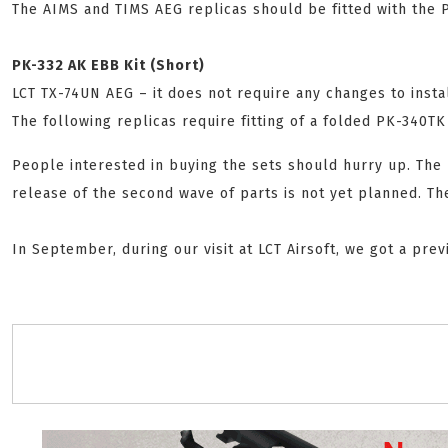
The AIMS and TIMS AEG replicas should be fitted with the 
PK-332 AK EBB Kit (Short)
LCT TX-74UN AEG – it does not require any changes to instal
The following replicas require fitting of a folded PK-340T
People interested in buying the sets should hurry up. The p
release of the second wave of parts is not yet planned. Th
In September, during our visit at LCT Airsoft, we got a pr