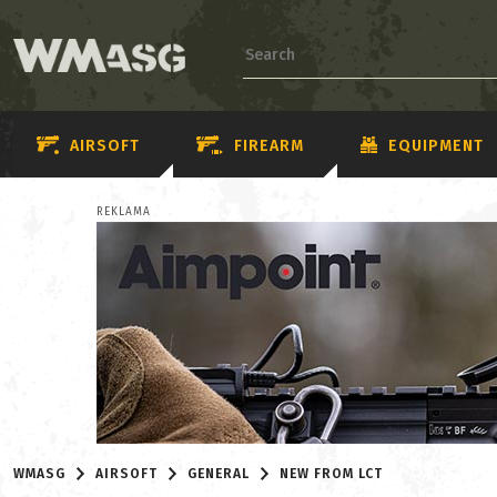
AIRSOFT
FIREARM
EQUIPMENT
REKLAMA
WMASG
AIRSOFT
GENERAL
NEW FROM LCT