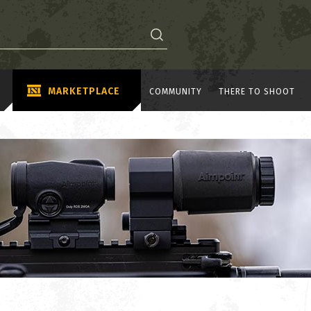
MARKETPLACE
COMMUNITY
THERE TO SHOOT