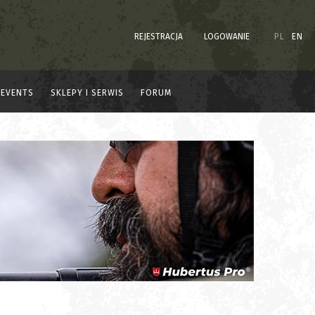
REJESTRACJA
LOGOWANIE
PL
EN
EVENTS
SKLEPY I SERWIS
FORUM