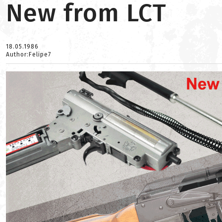
New from LCT
18.05.1986
Author:Felipe7