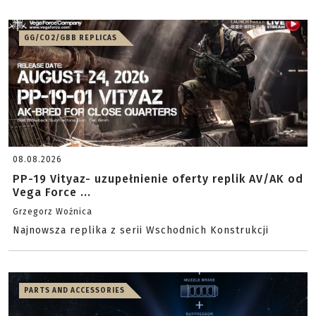
GG/CO2/GBB REPLICAS
08.08.2026
PP-19 Vityaz- uzupełnienie oferty replik AV/AK od
Vega Force ...
Grzegorz Woźnica
Najnowsza replika z serii Wschodnich Konstrukcji
PARTS AND ACCESSORIES