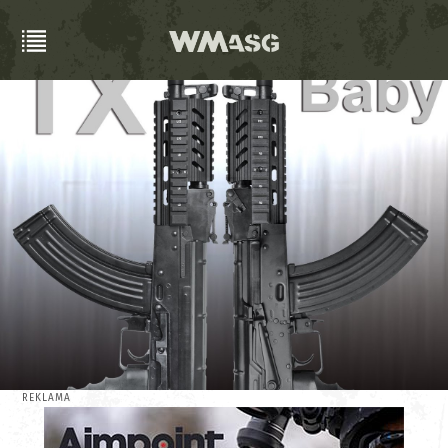
REKLAMA