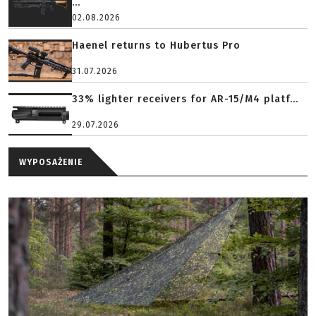
...
02.08.2026
Haenel returns to Hubertus Pro
31.07.2026
33% lighter receivers for AR-15/M4 platf...
29.07.2026
WYPOSAŻENIE