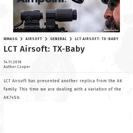
WMASG
AIRSOFT
GENERAL
LCT AIRSOFT: TX-BABY
LCT Airsoft: TX-Baby
14.11.2018
Author:Czoper
LCT Airsoft has presented another replica from the AK
family. This time we are dealing with a variation of the
AK74SU.