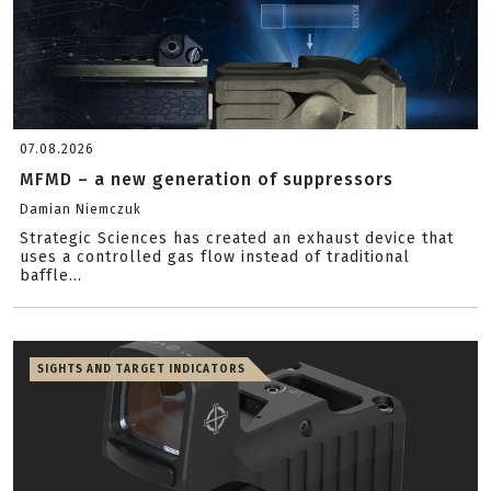
07.08.2026
MFMD – a new generation of suppressors
Damian Niemczuk
Strategic Sciences has created an exhaust device that
uses a controlled gas flow instead of traditional
baffle...
SIGHTS AND TARGET INDICATORS