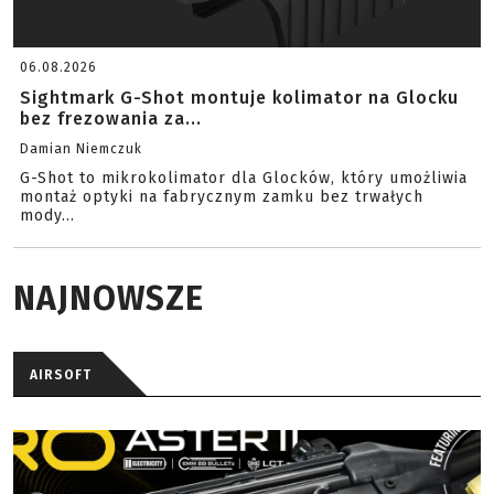
06.08.2026
Sightmark G-Shot montuje kolimator na Glocku
bez frezowania za...
Damian Niemczuk
G-Shot to mikrokolimator dla Glocków, który umożliwia
montaż optyki na fabrycznym zamku bez trwałych
mody...
NAJNOWSZE
AIRSOFT