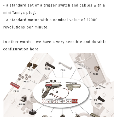
- a standard set of a trigger switch and cables with a
mini Tamiya plug;
- a standard motor with a nominal value of 22000
revolutions per minute.
In other words - we have a very sensible and durable
configuration here.