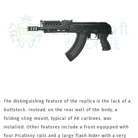
The distinguishing feature of the replica is the lack of a
buttstock. Instead, on the rear wall of the body, a
folding sling mount, typical of AK carbines, was
installed. Other features include a front equipped with
four Picatinny rails and a large flash hider with a very