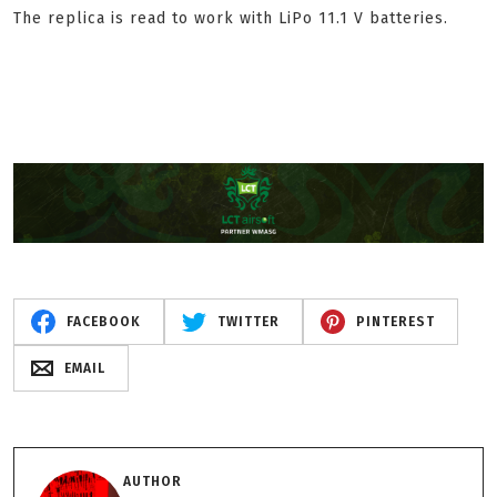
The replica is read to work with LiPo 11.1 V batteries.
FACEBOOK
TWITTER
PINTEREST
EMAIL
AUTHOR