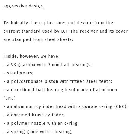
aggressive design.
Technically, the replica does not deviate from the
current standard used by LCT. The receiver and its cover
are stamped from steel sheets.
Inside, however, we have:
- a V3 gearbox with 9 mm ball bearings;
- steel gears;
- a polycarbonate piston with fifteen steel teeth;
- a directional ball bearing head made of aluminum
(CNC);
- an aluminum cylinder head with a double o-ring (CNC);
- a chromed brass cylinder;
- a polymer nozzle with an o-ring;
- a spring guide with a bearing;