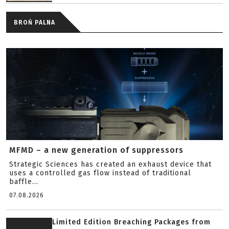
BROŃ PALNA
MFMD – a new generation of suppressors
Strategic Sciences has created an exhaust device that
uses a controlled gas flow instead of traditional
baffle...
07.08.2026
Limited Edition Breaching Packages from