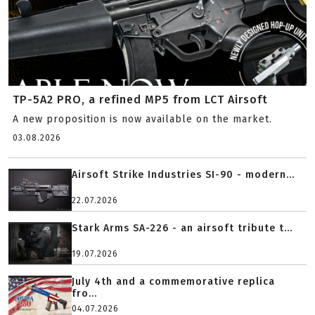
TP-5A2 PRO, a refined MP5 from LCT Airsoft
A new proposition is now available on the market.
03.08.2026
Airsoft Strike Industries SI-90 - modern...
22.07.2026
Stark Arms SA-226 - an airsoft tribute t...
19.07.2026
July 4th and a commemorative replica
fro...
04.07.2026