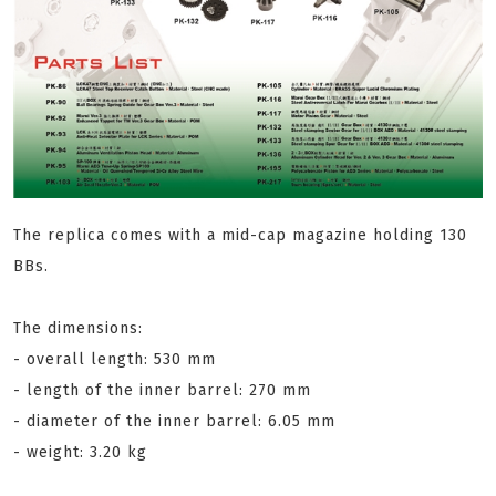
The replica comes with a mid-cap magazine holding 130
BBs.
The dimensions:
- overall length: 530 mm
- length of the inner barrel: 270 mm
- diameter of the inner barrel: 6.05 mm
- weight: 3.20 kg