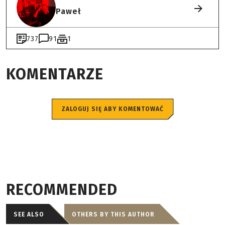
Paweł
737
91
1
KOMENTARZE
ZALOGUJ SIĘ ABY KOMENTOWAĆ
RECOMMENDED
SEE ALSO
OTHERS BY THIS AUTHOR