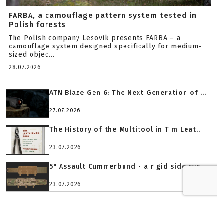
FARBA, a camouflage pattern system tested in
Polish forests
The Polish company Lesovik presents FARBA – a
camouflage system designed specifically for medium-
sized objec...
28.07.2026
ATN Blaze Gen 6: The Next Generation of ...
27.07.2026
The History of the Multitool in Tim Leat...
23.07.2026
5" Assault Cummerbund - a rigid side sys...
23.07.2026