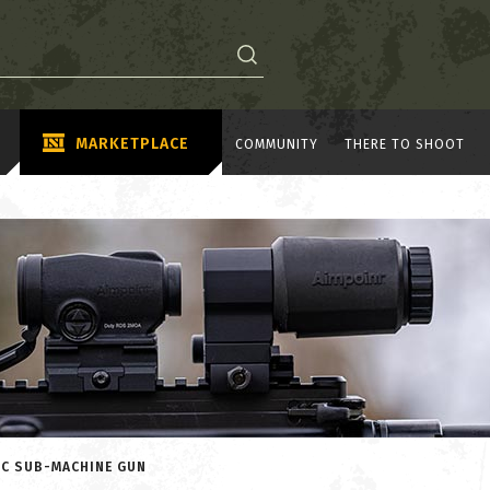
MARKETPLACE
COMMUNITY
THERE TO SHOOT
IC SUB-MACHINE GUN