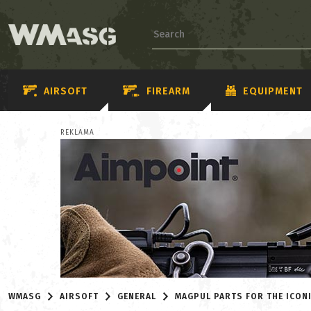
AIRSOFT
FIREARM
EQUIPMENT
REKLAMA
WMASG
AIRSOFT
GENERAL
MAGPUL PARTS FOR THE ICON