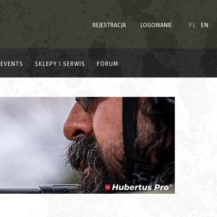
REJESTRACJA
LOGOWANIE
PL
EN
EVENTS
SKLEPY I SERWIS
FORUM