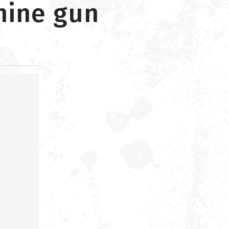
hine gun