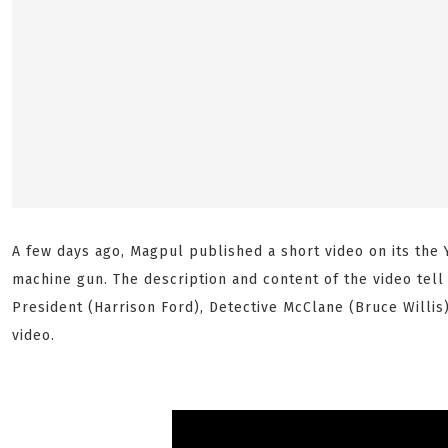
A few days ago, Magpul published a short video on its the
machine gun. The description and content of the video tell 
President (Harrison Ford), Detective McClane (Bruce Willis
video.