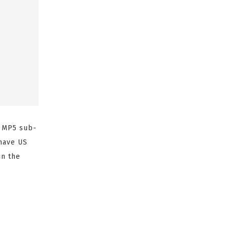
K MP5 sub-
 have US
in the