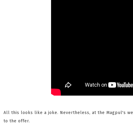
All this looks like a joke. Nevertheless, at the Magpul's 
to the offer.