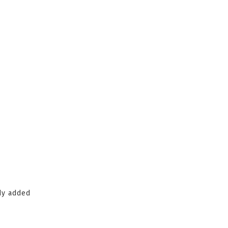
ady added