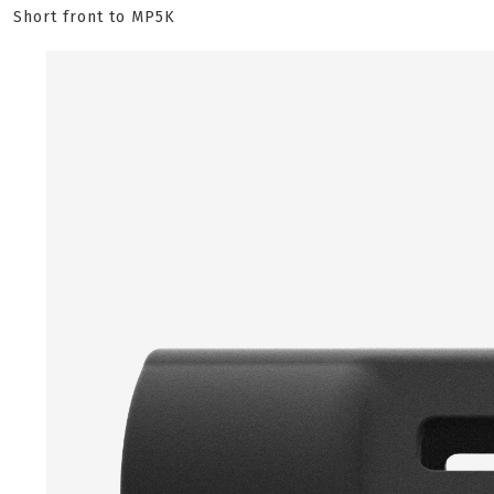
Short front to MP5K