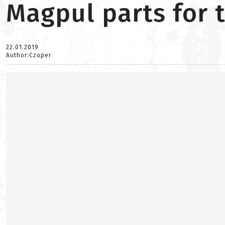
Magpul parts for 
22.01.2019
Author:Czoper