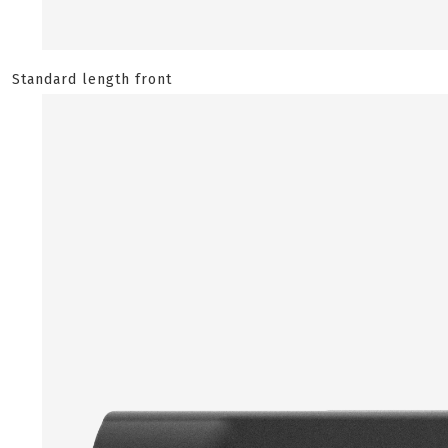
Standard length front