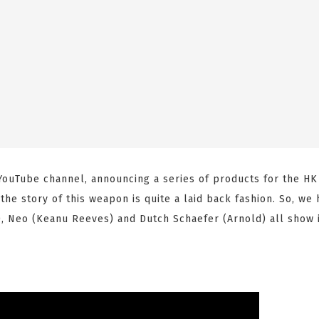
 YouTube channel, announcing a series of products for the H
the story of this weapon is quite a laid back fashion. So, we
), Neo (Keanu Reeves) and Dutch Schaefer (Arnold) all show 