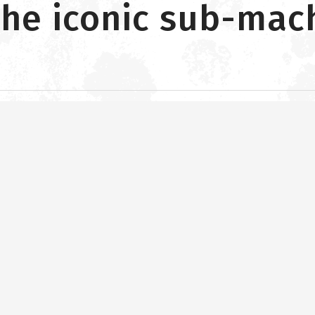
the iconic sub-mac