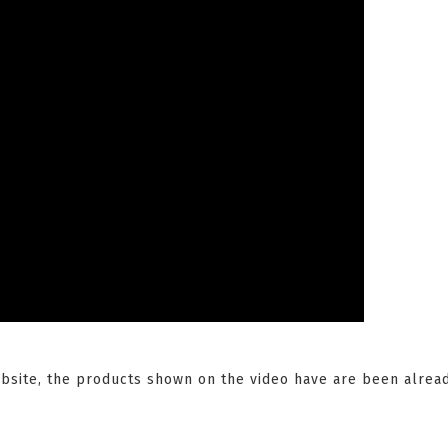
website, the products shown on the video have are been alre