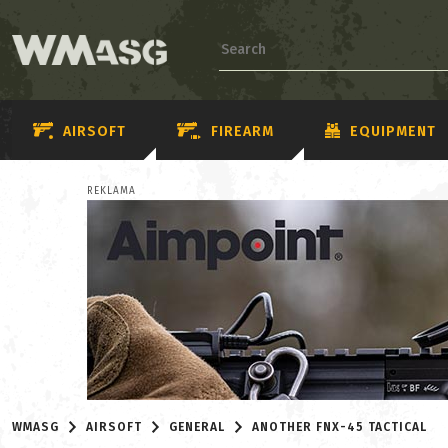
AIRSOFT
FIREARM
EQUIPMENT
REKLAMA
WMASG
AIRSOFT
GENERAL
ANOTHER FNX-45 TACTICAL