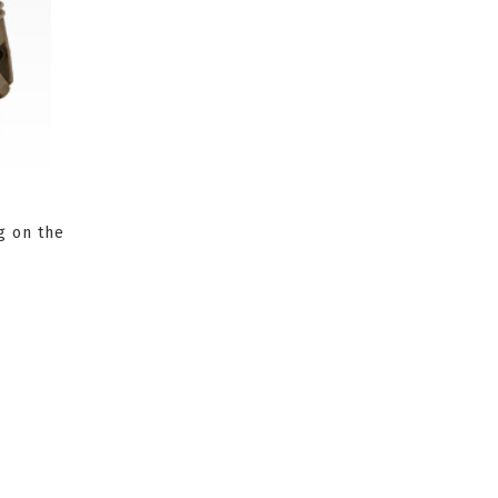
g on the