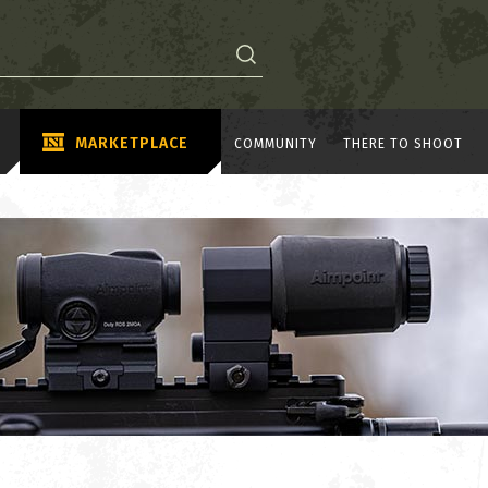
MARKETPLACE
COMMUNITY
THERE TO SHOOT