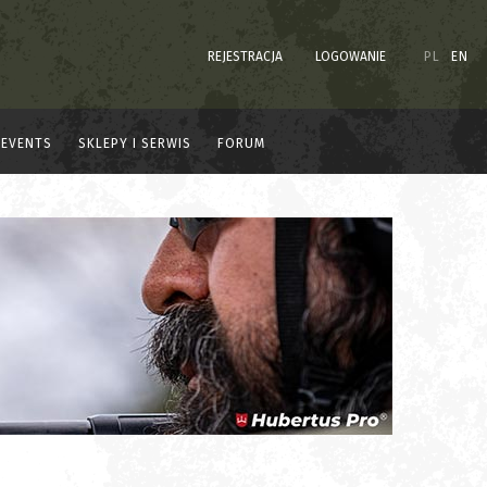
REJESTRACJA
LOGOWANIE
PL
EN
EVENTS
SKLEPY I SERWIS
FORUM