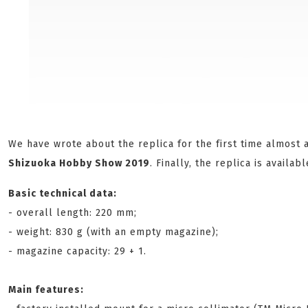
We have wrote about the replica for the first time almost 
Shizuoka Hobby Show 2019
. Finally, the replica is availabl
Basic technical data:
- overall length: 220 mm;
- weight: 830 g (with an empty magazine);
- magazine capacity: 29 + 1.
Main features: