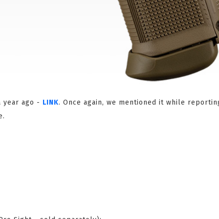
a year ago -
LINK
. Once again, we mentioned it while reportin
e.