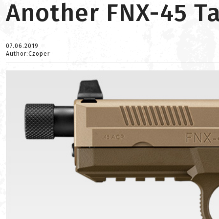
Another FNX-45 Ta
07.06.2019
Author:Czoper