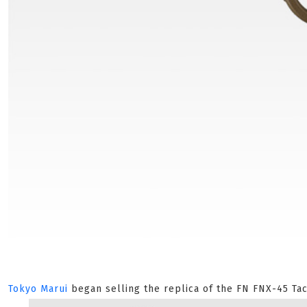
Tokyo Marui
began selling the replica of the FN FNX-45 Tac