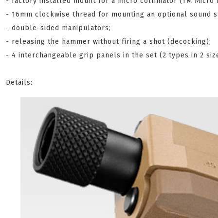
- factory installed mount for a micro collimator (TM Micro 
- 16mm clockwise thread for mounting an optional sound su
- double-sided manipulators;
- releasing the hammer without firing a shot (decocking);
- 4 interchangeable grip panels in the set (2 types in 2 siz
Details: