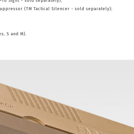
Pro Sight - sold separately);
ppressor (TM Tactical Silencer - sold separately);
es, S and M).