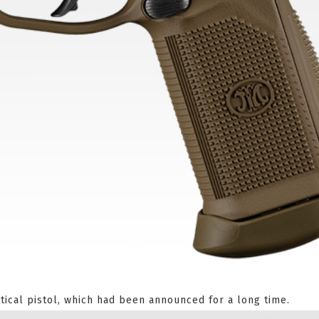
tical pistol, which had been announced for a long time.