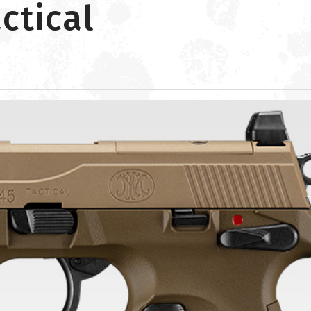
ctical