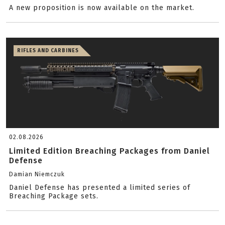
A new proposition is now available on the market.
RIFLES AND CARBINES
02.08.2026
Limited Edition Breaching Packages from Daniel
Defense
Damian Niemczuk
Daniel Defense has presented a limited series of
Breaching Package sets.