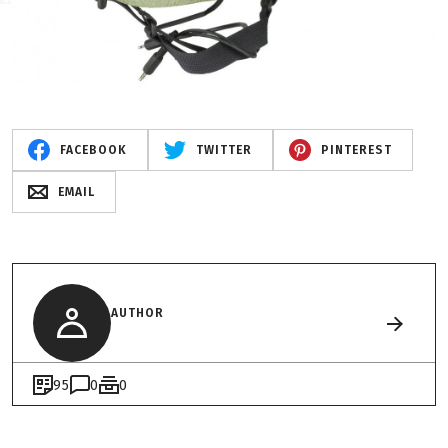
FACEBOOK
TWITTER
PINTEREST
EMAIL
AUTHOR
95
0
0