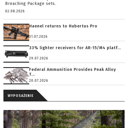
Breaching Package sets.
02.08.2026
Haenel returns to Hubertus Pro
31.07.2026
33% lighter receivers for AR-15/M4 platf...
29.07.2026
Federal Ammunition Provides Peak Alloy
T...
20.07.2026
WYPOSAŻENIE