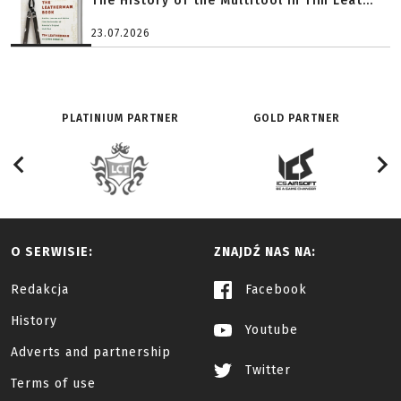
The History of the Multitool in Tim Leat...
23.07.2026
PLATINIUM PARTNER
GOLD PARTNER
O SERWISIE:
ZNAJDŹ NAS NA:
Redakcja
Facebook
History
Youtube
Adverts and partnership
Twitter
Terms of use