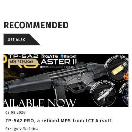
RECOMMENDED
SEE ALSO
AEG REPLICAS
03.08.2026
TP-5A2 PRO, a refined MP5 from LCT Airsoft
Grzegorz Woźnica