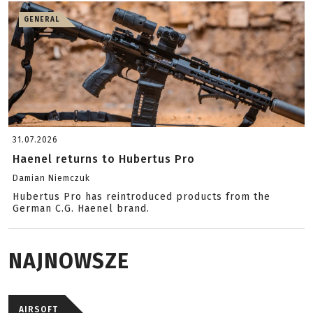
GENERAL
31.07.2026
Haenel returns to Hubertus Pro
Damian Niemczuk
Hubertus Pro has reintroduced products from the
German C.G. Haenel brand.
NAJNOWSZE
AIRSOFT