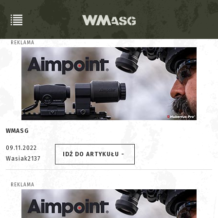
REKLAMA
WMASG
09.11.2022
IDŹ DO ARTYKUŁU -
Wasiak2137
REKLAMA