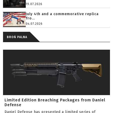
19.07.2026
July 4th and a commemorative replica
fro...
04.07.2026
BROŃ PALNA
Limited Edition Breaching Packages from Daniel
Defense
Daniel Defense has presented a limited series of