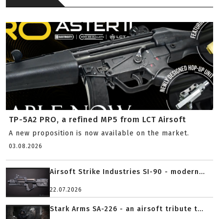
TP-5A2 PRO, a refined MP5 from LCT Airsoft
A new proposition is now available on the market.
03.08.2026
Airsoft Strike Industries SI-90 - modern...
22.07.2026
Stark Arms SA-226 - an airsoft tribute t...