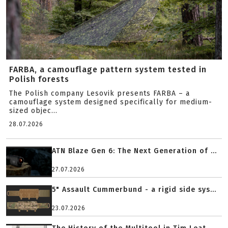
FARBA, a camouflage pattern system tested in
Polish forests
The Polish company Lesovik presents FARBA – a
camouflage system designed specifically for medium-
sized objec...
28.07.2026
ATN Blaze Gen 6: The Next Generation of ...
27.07.2026
5" Assault Cummerbund - a rigid side sys...
23.07.2026