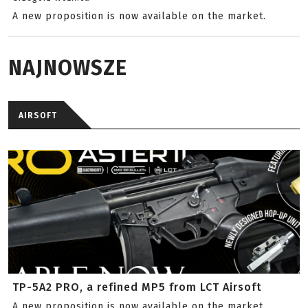
A new proposition is now available on the market.
NAJNOWSZE
AIRSOFT
TP-5A2 PRO, a refined MP5 from LCT Airsoft
A new proposition is now available on the market.