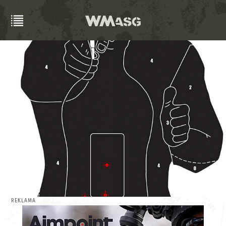
REKLAMA