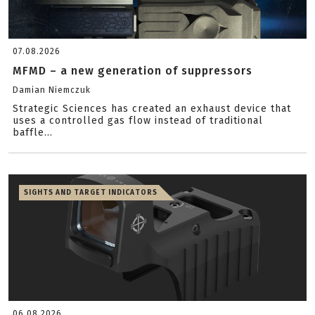
07.08.2026
MFMD – a new generation of suppressors
Damian Niemczuk
Strategic Sciences has created an exhaust device that
uses a controlled gas flow instead of traditional
baffle...
SIGHTS AND TARGET INDICATORS
06.08.2026