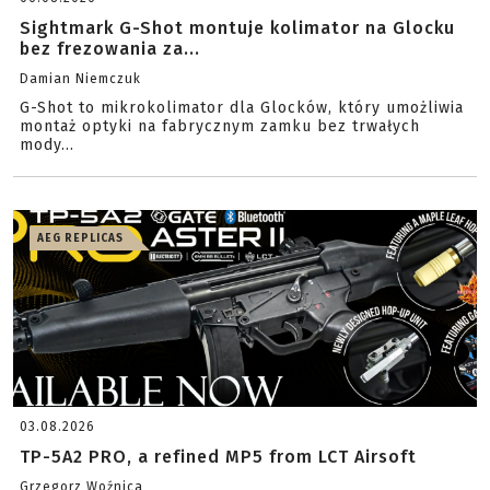
Sightmark G-Shot montuje kolimator na Glocku
bez frezowania za...
Damian Niemczuk
G-Shot to mikrokolimator dla Glocków, który umożliwia
montaż optyki na fabrycznym zamku bez trwałych
mody...
AEG REPLICAS
03.08.2026
TP-5A2 PRO, a refined MP5 from LCT Airsoft
Grzegorz Woźnica