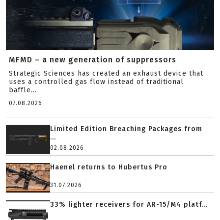
MFMD – a new generation of suppressors
Strategic Sciences has created an exhaust device that
uses a controlled gas flow instead of traditional
baffle...
07.08.2026
Limited Edition Breaching Packages from
...
02.08.2026
Haenel returns to Hubertus Pro
31.07.2026
33% lighter receivers for AR-15/M4 platf...