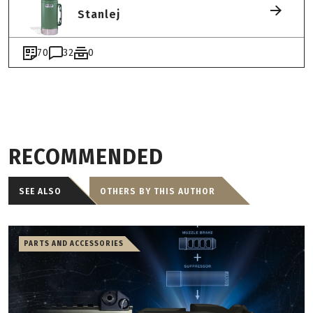
Stanlej
70
32
0
RECOMMENDED
SEE ALSO
OTHERS BY THIS AUTHOR
PARTS AND ACCESSORIES