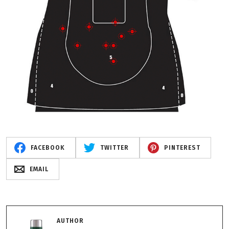
FACEBOOK
TWITTER
PINTEREST
EMAIL
AUTHOR