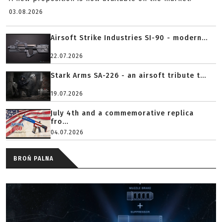
03.08.2026
Airsoft Strike Industries SI-90 - modern...
22.07.2026
Stark Arms SA-226 - an airsoft tribute t...
19.07.2026
July 4th and a commemorative replica
fro...
04.07.2026
BROŃ PALNA