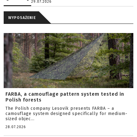
29.07.2026
WYPOSAŻENIE
FARBA, a camouflage pattern system tested in
Polish forests
The Polish company Lesovik presents FARBA – a
camouflage system designed specifically for medium-
sized objec...
28.07.2026