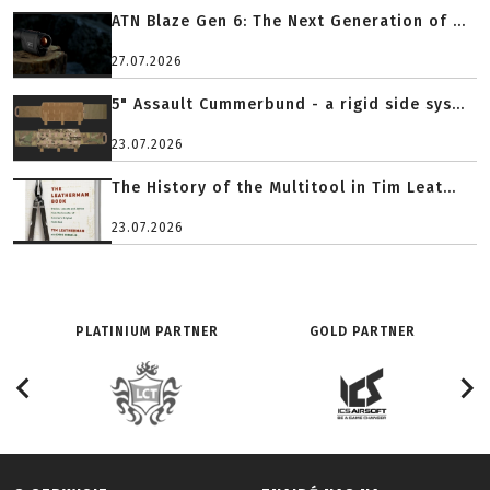
ATN Blaze Gen 6: The Next Generation of ...
27.07.2026
5" Assault Cummerbund - a rigid side sys...
23.07.2026
The History of the Multitool in Tim Leat...
23.07.2026
PLATINIUM PARTNER
GOLD PARTNER