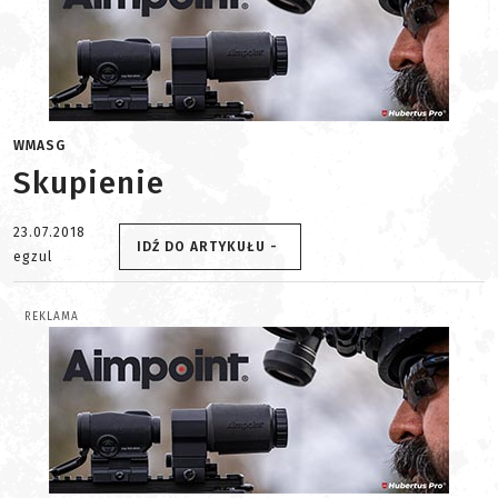
WMASG
Skupienie
23.07.2018
IDŹ DO ARTYKUŁU -
egzul
REKLAMA