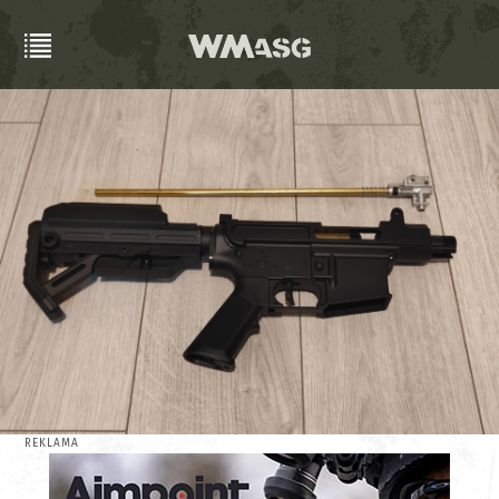
REKLAMA