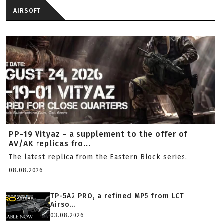
AIRSOFT
PP-19 Vityaz - a supplement to the offer of
AV/AK replicas fro...
The latest replica from the Eastern Block series.
08.08.2026
TP-5A2 PRO, a refined MP5 from LCT
Airso...
03.08.2026