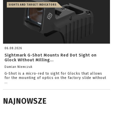
SIGHTS AND TARGET INDICATORS
06.08.2026
Sightmark G-Shot Mounts Red Dot Sight on
Glock Without Milling...
Damian Niemczuk
G-Shot is a micro-red to sight for Glocks that allows
for the mounting of optics on the factory slide without
...
NAJNOWSZE