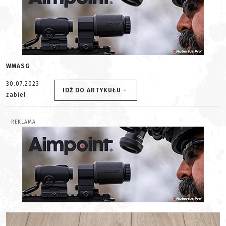
WMASG
30.07.2023
IDŹ DO ARTYKUŁU -
zabiel
REKLAMA