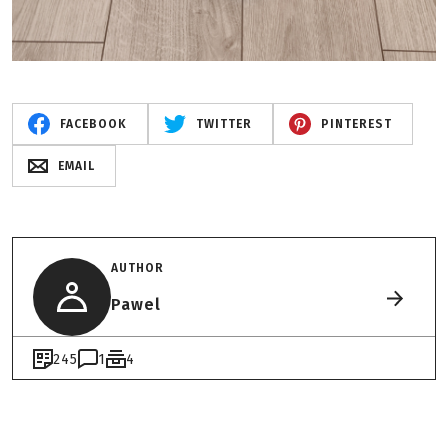
FACEBOOK
TWITTER
PINTEREST
EMAIL
AUTHOR
Pawel
245
1
4