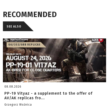
RECOMMENDED
SEE ALSO
GG/CO2/GBB REPLICAS
08.08.2026
PP-19 Vityaz - a supplement to the offer of
AV/AK replicas fro...
Grzegorz Woźnica