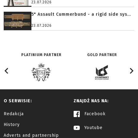
23.07.2026
5" Assault Cummerbund - a rigid side sys...
23.07.2026
PLATINIUM PARTNER
GOLD PARTNER
O SERWISIE:
ZNAJDŹ NAS NA:
Redakcja
Facebook
History
Youtube
Adverts and partnership