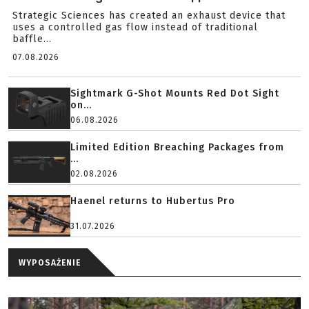
Strategic Sciences has created an exhaust device that
uses a controlled gas flow instead of traditional
baffle...
07.08.2026
Sightmark G-Shot Mounts Red Dot Sight
on...
06.08.2026
Limited Edition Breaching Packages from
...
02.08.2026
Haenel returns to Hubertus Pro
31.07.2026
WYPOSAŻENIE