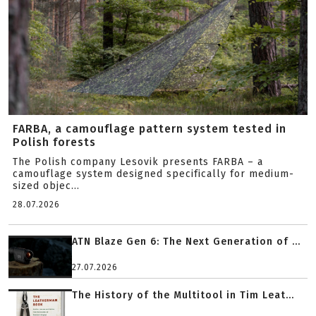
FARBA, a camouflage pattern system tested in
Polish forests
The Polish company Lesovik presents FARBA – a
camouflage system designed specifically for medium-
sized objec...
28.07.2026
ATN Blaze Gen 6: The Next Generation of ...
27.07.2026
The History of the Multitool in Tim Leat...