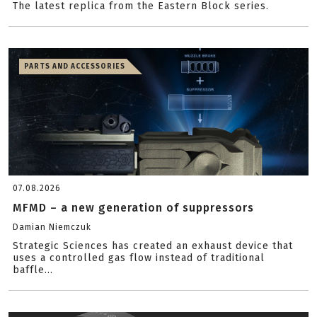
The latest replica from the Eastern Block series.
PARTS AND ACCESSORIES
07.08.2026
MFMD – a new generation of suppressors
Damian Niemczuk
Strategic Sciences has created an exhaust device that
uses a controlled gas flow instead of traditional
baffle...