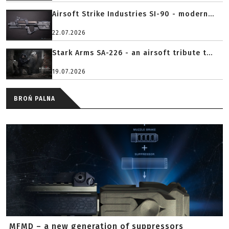
Airsoft Strike Industries SI-90 - modern...
22.07.2026
Stark Arms SA-226 - an airsoft tribute t...
19.07.2026
BROŃ PALNA
MFMD – a new generation of suppressors