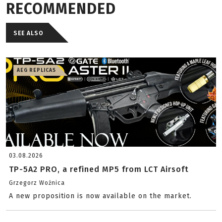
RECOMMENDED
SEE ALSO
AEG REPLICAS
03.08.2026
TP-5A2 PRO, a refined MP5 from LCT Airsoft
Grzegorz Woźnica
A new proposition is now available on the market.