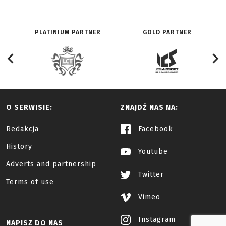
PLATINIUM PARTNER
GOLD PARTNER
O SERWISIE:
ZNAJDŹ NAS NA:
Redakcja
Facebook
History
Youtube
Adverts and partnership
Twitter
Terms of use
Vimeo
Instagram
NAPISZ DO NAS