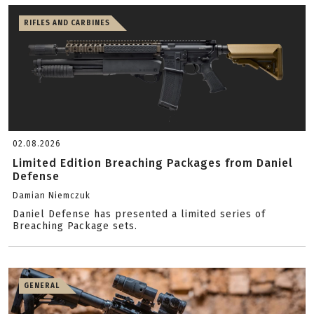
RIFLES AND CARBINES
02.08.2026
Limited Edition Breaching Packages from Daniel
Defense
Damian Niemczuk
Daniel Defense has presented a limited series of
Breaching Package sets.
GENERAL