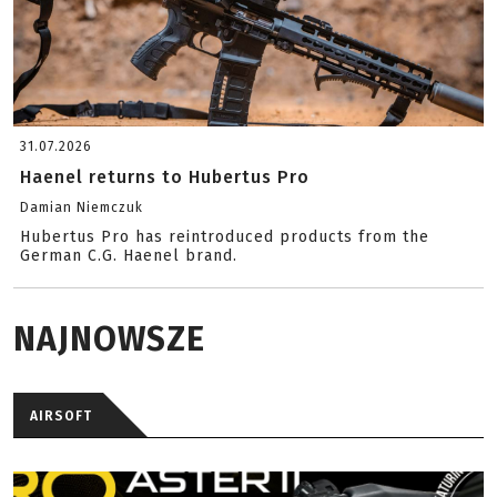
31.07.2026
Haenel returns to Hubertus Pro
Damian Niemczuk
Hubertus Pro has reintroduced products from the
German C.G. Haenel brand.
NAJNOWSZE
AIRSOFT