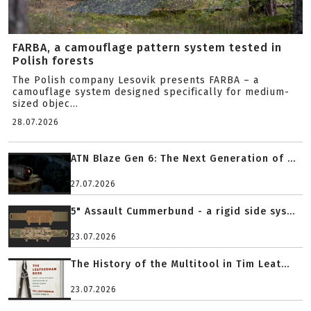
FARBA, a camouflage pattern system tested in
Polish forests
The Polish company Lesovik presents FARBA – a
camouflage system designed specifically for medium-
sized objec...
28.07.2026
ATN Blaze Gen 6: The Next Generation of ...
27.07.2026
5" Assault Cummerbund - a rigid side sys...
23.07.2026
The History of the Multitool in Tim Leat...
23.07.2026