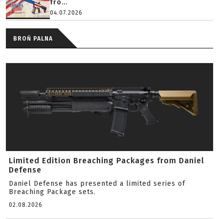
fro...
04.07.2026
BROŃ PALNA
Limited Edition Breaching Packages from Daniel
Defense
Daniel Defense has presented a limited series of
Breaching Package sets.
02.08.2026