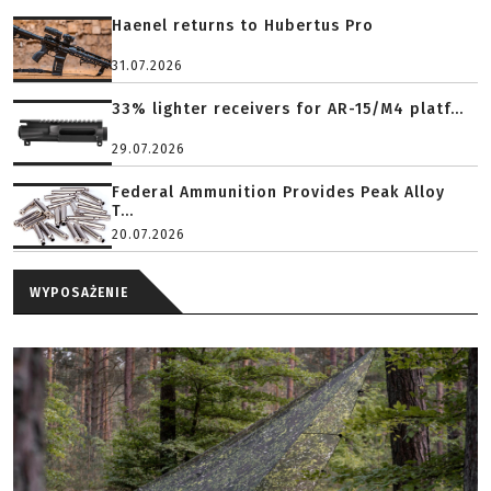
Haenel returns to Hubertus Pro
31.07.2026
33% lighter receivers for AR-15/M4 platf...
29.07.2026
Federal Ammunition Provides Peak Alloy
T...
20.07.2026
WYPOSAŻENIE