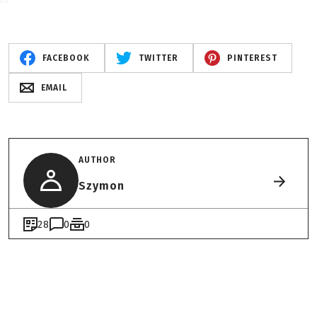
FACEBOOK
TWITTER
PINTEREST
EMAIL
AUTHOR
Szymon
28
0
0