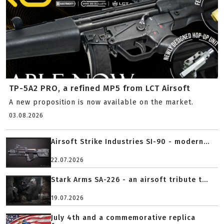
TP-5A2 PRO, a refined MP5 from LCT Airsoft
A new proposition is now available on the market.
03.08.2026
Airsoft Strike Industries SI-90 - modern...
22.07.2026
Stark Arms SA-226 - an airsoft tribute t...
19.07.2026
July 4th and a commemorative replica