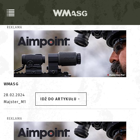
REKLAMA
WMASG
28.02.2024
IDŹ DO ARTYKUŁU -
Majster_M1
REKLAMA