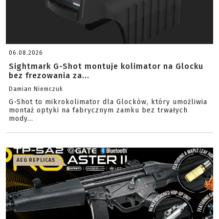
06.08.2026
Sightmark G-Shot montuje kolimator na Glocku
bez frezowania za...
Damian Niemczuk
G-Shot to mikrokolimator dla Glocków, który umożliwia
montaż optyki na fabrycznym zamku bez trwałych
mody...
AEG REPLICAS