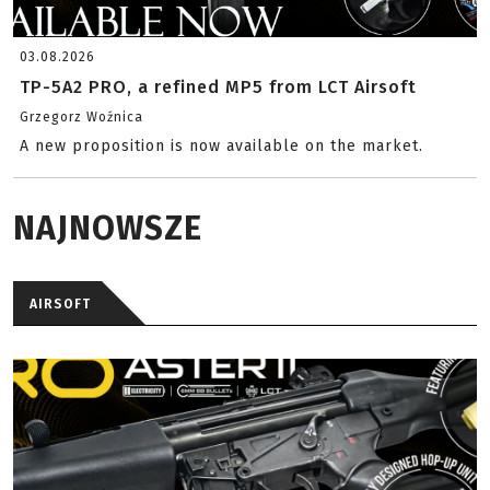
03.08.2026
TP-5A2 PRO, a refined MP5 from LCT Airsoft
Grzegorz Woźnica
A new proposition is now available on the market.
NAJNOWSZE
AIRSOFT