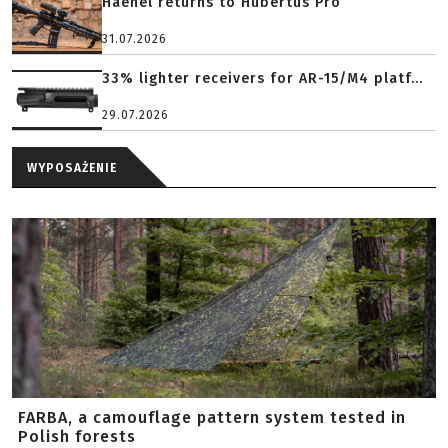
Haenel returns to Hubertus Pro
31.07.2026
33% lighter receivers for AR-15/M4 platf...
29.07.2026
WYPOSAŻENIE
FARBA, a camouflage pattern system tested in
Polish forests