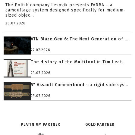
The Polish company Lesovik presents FARBA – a
camouflage system designed specifically for medium-
sized objec...
28.07.2026
ATN Blaze Gen 6: The Next Generation of ...
27.07.2026
The History of the Multitool in Tim Leat...
23.07.2026
5" Assault Cummerbund - a rigid side sys...
23.07.2026
PLATINIUM PARTNER
GOLD PARTNER