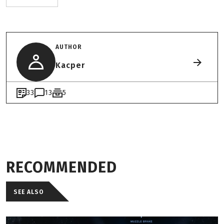
AUTHOR
Kacper
33
13
5
RECOMMENDED
SEE ALSO