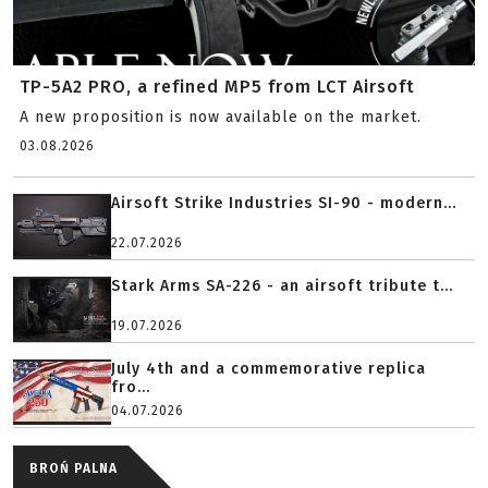
TP-5A2 PRO, a refined MP5 from LCT Airsoft
A new proposition is now available on the market.
03.08.2026
Airsoft Strike Industries SI-90 - modern...
22.07.2026
Stark Arms SA-226 - an airsoft tribute t...
19.07.2026
July 4th and a commemorative replica
fro...
04.07.2026
BROŃ PALNA