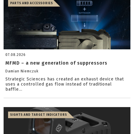
PARTS AND ACCESSORIES
07.08.2026
MFMD – a new generation of suppressors
Damian Niemczuk
Strategic Sciences has created an exhaust device that
uses a controlled gas flow instead of traditional
baffle...
SIGHTS AND TARGET INDICATORS