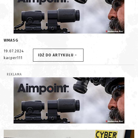
WMASG
19.07.2024
IDŹ DO ARTYKUŁU -
kacper111
REKLAMA