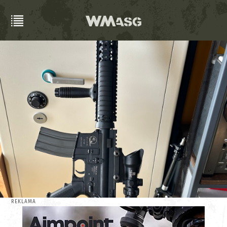
REKLAMA