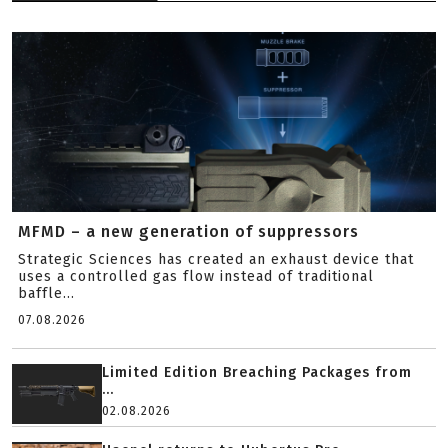
MFMD – a new generation of suppressors
Strategic Sciences has created an exhaust device that
uses a controlled gas flow instead of traditional
baffle...
07.08.2026
Limited Edition Breaching Packages from
...
02.08.2026