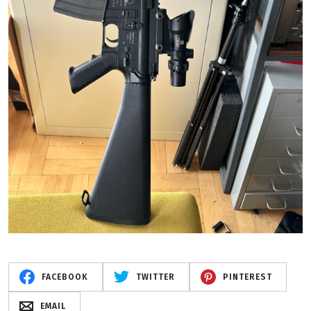
FACEBOOK
TWITTER
PINTEREST
EMAIL