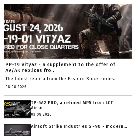
PP-19 Vityaz - a supplement to the offer of
AV/AK replicas fro...
The latest replica from the Eastern Block series.
08.08.2026
TP-5A2 PRO, a refined MP5 from LCT
Airso...
03.08.2026
Airsoft Strike Industries SI-90 - modern...