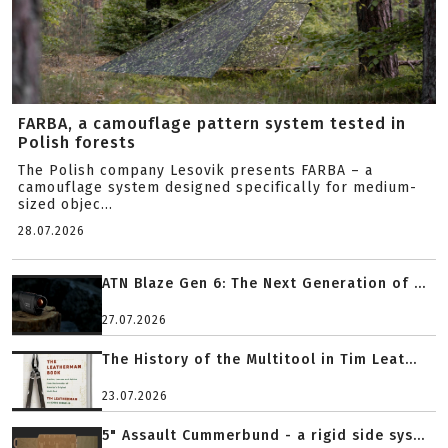
FARBA, a camouflage pattern system tested in
Polish forests
The Polish company Lesovik presents FARBA – a
camouflage system designed specifically for medium-
sized objec...
28.07.2026
ATN Blaze Gen 6: The Next Generation of ...
27.07.2026
The History of the Multitool in Tim Leat...
23.07.2026
5" Assault Cummerbund - a rigid side sys...