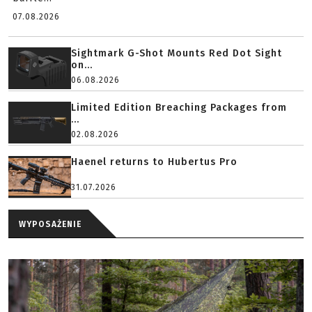
07.08.2026
Sightmark G-Shot Mounts Red Dot Sight
on...
06.08.2026
Limited Edition Breaching Packages from
...
02.08.2026
Haenel returns to Hubertus Pro
31.07.2026
WYPOSAŻENIE