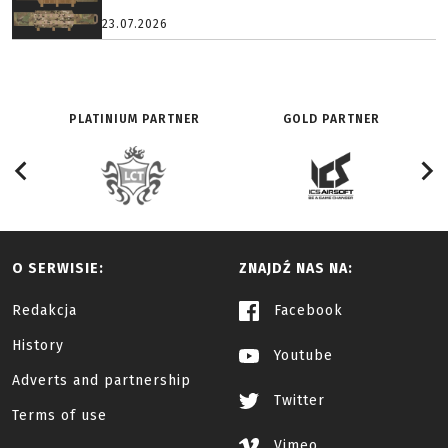
23.07.2026
PLATINIUM PARTNER
GOLD PARTNER
O SERWISIE:
ZNAJDŹ NAS NA:
Redakcja
Facebook
History
Youtube
Adverts and partnership
Twitter
Terms of use
Vimeo