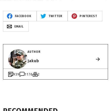
FACEBOOK
TWITTER
PINTEREST
EMAIL
AUTHOR
Jakub
939
1176
2