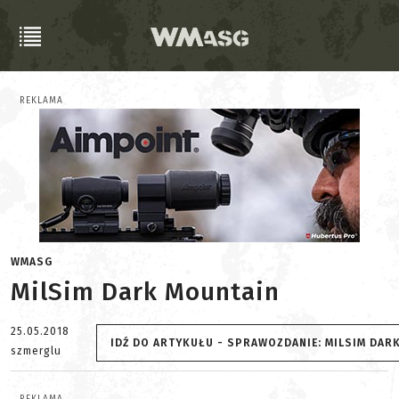
REKLAMA
WMASG
MilSim Dark Mountain
25.05.2018
IDŹ DO ARTYKUŁU - SPRAWOZDANIE: MILSIM DAR
szmerglu