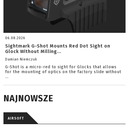
06.08.2026
Sightmark G-Shot Mounts Red Dot Sight on
Glock Without Milling...
Damian Niemczuk
G-Shot is a micro-red to sight for Glocks that allows
for the mounting of optics on the factory slide without
...
NAJNOWSZE
AIRSOFT