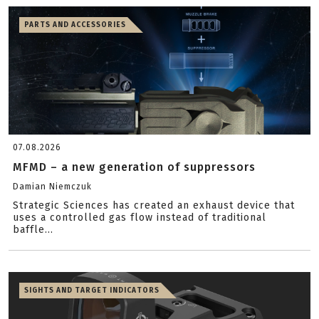
PARTS AND ACCESSORIES
07.08.2026
MFMD – a new generation of suppressors
Damian Niemczuk
Strategic Sciences has created an exhaust device that
uses a controlled gas flow instead of traditional
baffle...
SIGHTS AND TARGET INDICATORS