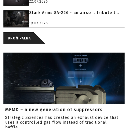
22.07.2026
Stark Arms SA-226 - an airsoft tribute t...
19.07.2026
BROŃ PALNA
MFMD – a new generation of suppressors
Strategic Sciences has created an exhaust device that
uses a controlled gas flow instead of traditional
baffle...