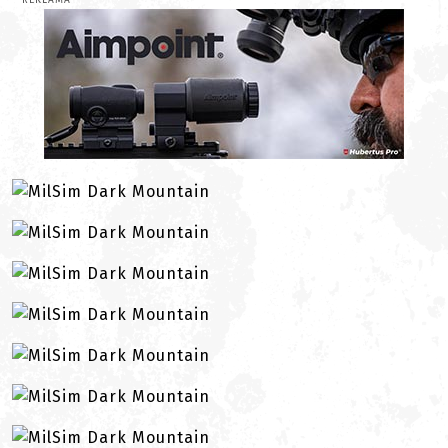
REKLAMA