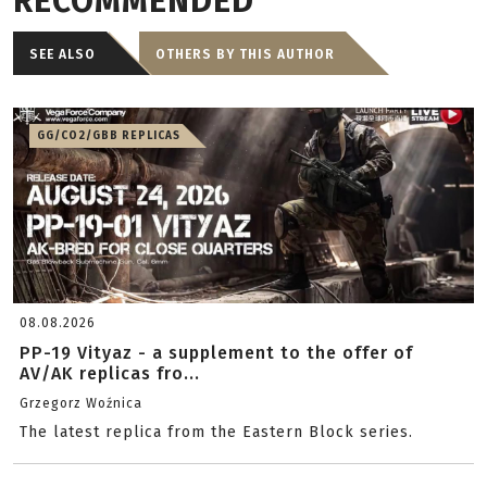
RECOMMENDED
SEE ALSO
OTHERS BY THIS AUTHOR
GG/CO2/GBB REPLICAS
08.08.2026
PP-19 Vityaz - a supplement to the offer of
AV/AK replicas fro...
Grzegorz Woźnica
The latest replica from the Eastern Block series.