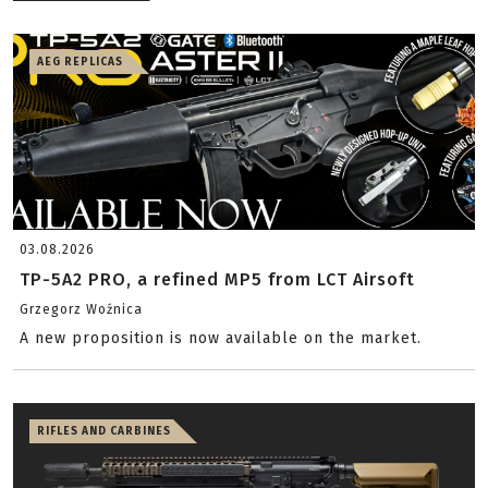
AEG REPLICAS
03.08.2026
TP-5A2 PRO, a refined MP5 from LCT Airsoft
Grzegorz Woźnica
A new proposition is now available on the market.
RIFLES AND CARBINES