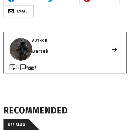
EMAIL
AUTHOR
Bartek
37
0
1
RECOMMENDED
SEE ALSO