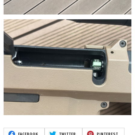
FACEBOOK
TWITTER
PINTEREST