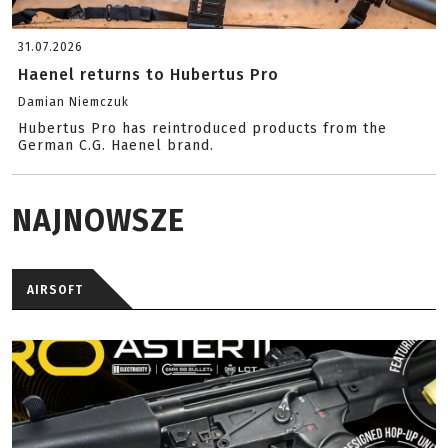
31.07.2026
Haenel returns to Hubertus Pro
Damian Niemczuk
Hubertus Pro has reintroduced products from the
German C.G. Haenel brand.
NAJNOWSZE
AIRSOFT