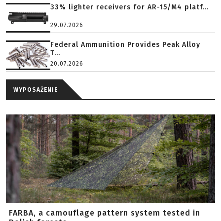
33% lighter receivers for AR-15/M4 platf...
29.07.2026
Federal Ammunition Provides Peak Alloy
T...
20.07.2026
WYPOSAŻENIE
FARBA, a camouflage pattern system tested in