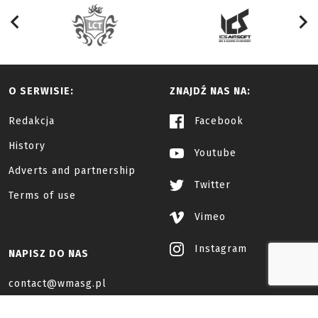
O SERWISIE:
ZNAJDŹ NAS NA:
Redakcja
Facebook
History
Youtube
Adverts and partnership
Twitter
Terms of use
Vimeo
Instagram
NAPISZ DO NAS
contact@wmasg.pl