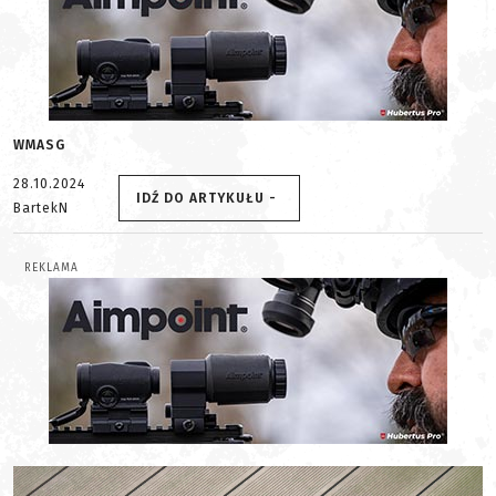
WMASG
28.10.2024
IDŹ DO ARTYKUŁU -
BartekN
REKLAMA