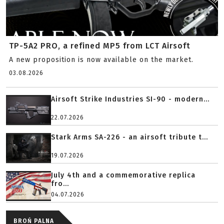
TP-5A2 PRO, a refined MP5 from LCT Airsoft
A new proposition is now available on the market.
03.08.2026
Airsoft Strike Industries SI-90 - modern...
22.07.2026
Stark Arms SA-226 - an airsoft tribute t...
19.07.2026
July 4th and a commemorative replica
fro...
04.07.2026
BROŃ PALNA