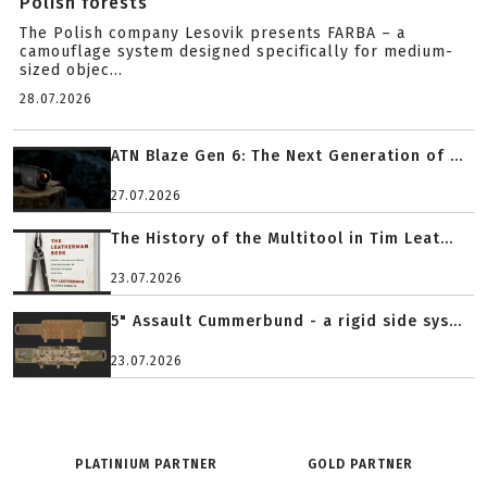
Polish forests
The Polish company Lesovik presents FARBA – a
camouflage system designed specifically for medium-
sized objec...
28.07.2026
ATN Blaze Gen 6: The Next Generation of ...
27.07.2026
The History of the Multitool in Tim Leat...
23.07.2026
5" Assault Cummerbund - a rigid side sys...
23.07.2026
PLATINIUM PARTNER
GOLD PARTNER