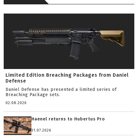
Limited Edition Breaching Packages from Daniel
Defense
Daniel Defense has presented a limited series of
Breaching Package sets.
02.08.2026
Haenel returns to Hubertus Pro
31.07.2026