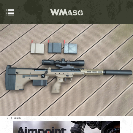
REKLAMA