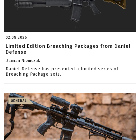
02.08.2026
Limited Edition Breaching Packages from Daniel
Defense
Damian Niemczuk
Daniel Defense has presented a limited series of
Breaching Package sets.
GENERAL