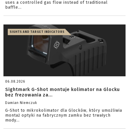
uses a controlled gas flow instead of traditional
baffle...
SIGHTS AND TARGET INDICATORS
06.08.2026
Sightmark G-Shot montuje kolimator na Glocku
bez frezowania za...
Damian Niemczuk
G-Shot to mikrokolimator dla Glocków, który umożliwia
montaż optyki na fabrycznym zamku bez trwałych
mody...