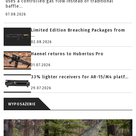
uses a controlled gas flow instead of traditional
baffle...
07.08.2026
Limited Edition Breaching Packages from
...
02.08.2026
Haenel returns to Hubertus Pro
31.07.2026
33% lighter receivers for AR-15/M4 platf...
29.07.2026
WYPOSAŻENIE