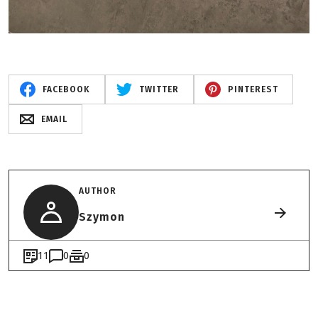
FACEBOOK
TWITTER
PINTEREST
EMAIL
AUTHOR
Szymon
11
0
0