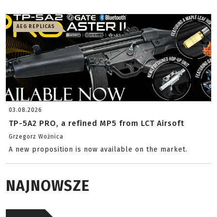
AEG REPLICAS
03.08.2026
TP-5A2 PRO, a refined MP5 from LCT Airsoft
Grzegorz Woźnica
A new proposition is now available on the market.
NAJNOWSZE