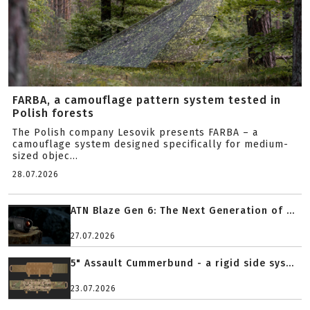
FARBA, a camouflage pattern system tested in
Polish forests
The Polish company Lesovik presents FARBA – a
camouflage system designed specifically for medium-
sized objec...
28.07.2026
ATN Blaze Gen 6: The Next Generation of ...
27.07.2026
5" Assault Cummerbund - a rigid side sys...
23.07.2026