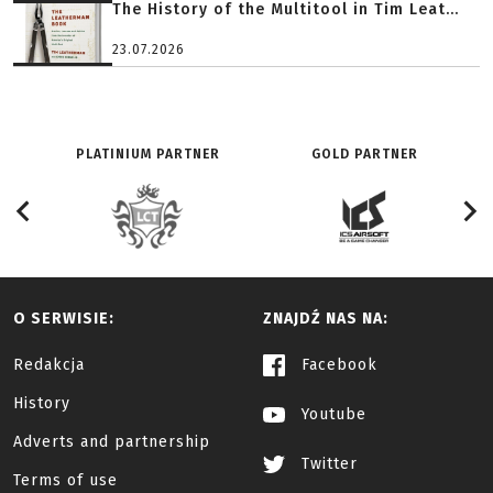
The History of the Multitool in Tim Leat...
23.07.2026
PLATINIUM PARTNER
GOLD PARTNER
O SERWISIE:
ZNAJDŹ NAS NA:
Redakcja
Facebook
History
Youtube
Adverts and partnership
Twitter
Terms of use