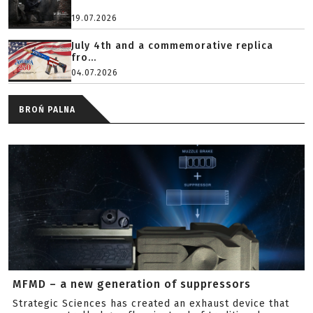
19.07.2026
July 4th and a commemorative replica
fro...
04.07.2026
BROŃ PALNA
MFMD – a new generation of suppressors
Strategic Sciences has created an exhaust device that