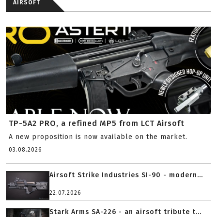
AIRSOFT
TP-5A2 PRO, a refined MP5 from LCT Airsoft
A new proposition is now available on the market.
03.08.2026
Airsoft Strike Industries SI-90 - modern...
22.07.2026
Stark Arms SA-226 - an airsoft tribute t...