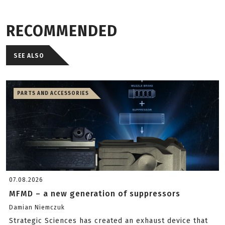
RECOMMENDED
SEE ALSO
PARTS AND ACCESSORIES
07.08.2026
MFMD – a new generation of suppressors
Damian Niemczuk
Strategic Sciences has created an exhaust device that