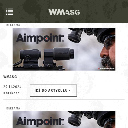
REKLAMA
WMASG
29.11.2024
IDŹ DO ARTYKUŁU -
Karskosc
REKLAMA