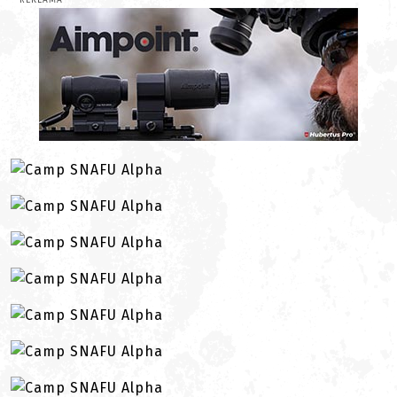
REKLAMA