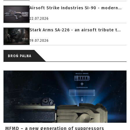
Airsoft Strike Industries SI-90 - modern...
22.07.2026
Stark Arms SA-226 - an airsoft tribute t...
19.07.2026
BROŃ PALNA
MFMD – a new generation of suppressors