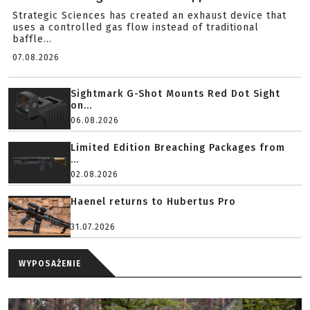
Strategic Sciences has created an exhaust device that
uses a controlled gas flow instead of traditional
baffle...
07.08.2026
Sightmark G-Shot Mounts Red Dot Sight
on...
06.08.2026
Limited Edition Breaching Packages from
...
02.08.2026
Haenel returns to Hubertus Pro
31.07.2026
WYPOSAŻENIE