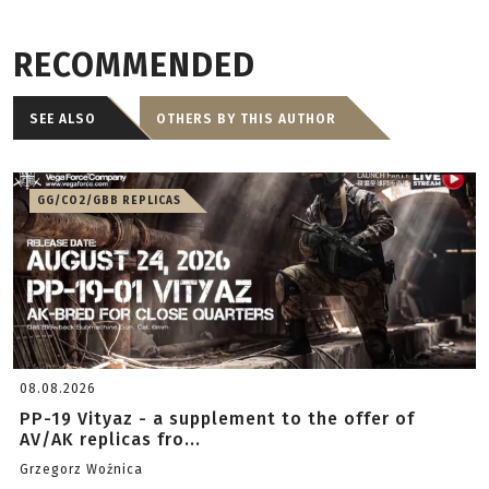
RECOMMENDED
SEE ALSO
OTHERS BY THIS AUTHOR
GG/CO2/GBB REPLICAS
08.08.2026
PP-19 Vityaz - a supplement to the offer of
AV/AK replicas fro...
Grzegorz Woźnica