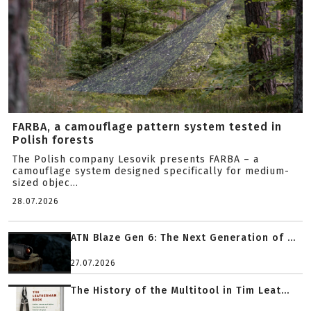
FARBA, a camouflage pattern system tested in
Polish forests
The Polish company Lesovik presents FARBA – a
camouflage system designed specifically for medium-
sized objec...
28.07.2026
ATN Blaze Gen 6: The Next Generation of ...
27.07.2026
The History of the Multitool in Tim Leat...