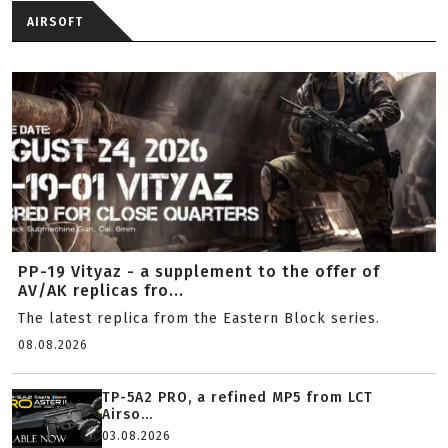
AIRSOFT
PP-19 Vityaz - a supplement to the offer of
AV/AK replicas fro...
The latest replica from the Eastern Block series.
08.08.2026
TP-5A2 PRO, a refined MP5 from LCT
Airso...
03.08.2026