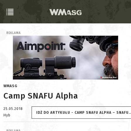
REKLAMA
WMASG
Camp SNAFU Alpha
25.05.2018
IDŹ DO ARTYKUŁU - CAMP SNAFU ALPHA – SNAFU...
Hyb