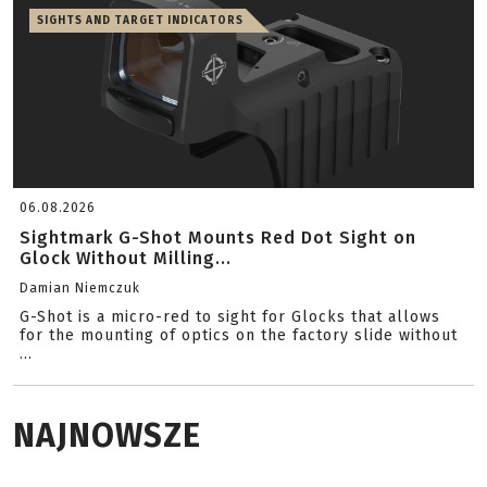
SIGHTS AND TARGET INDICATORS
06.08.2026
Sightmark G-Shot Mounts Red Dot Sight on
Glock Without Milling...
Damian Niemczuk
G-Shot is a micro-red to sight for Glocks that allows
for the mounting of optics on the factory slide without
...
NAJNOWSZE