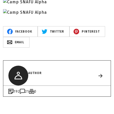
FACEBOOK
TWITTER
PINTEREST
EMAIL
AUTHOR
192
21
0