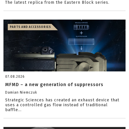
The latest replica from the Eastern Block series.
PARTS AND ACCESSORIES
07.08.2026
MFMD – a new generation of suppressors
Damian Niemczuk
Strategic Sciences has created an exhaust device that
uses a controlled gas flow instead of traditional
baffle...