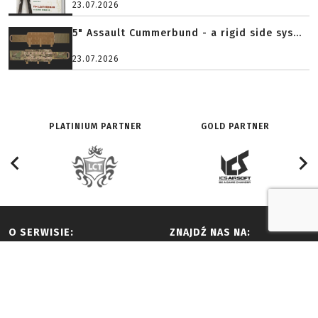
23.07.2026
5" Assault Cummerbund - a rigid side sys...
23.07.2026
PLATINIUM PARTNER
GOLD PARTNER
O SERWISIE:
ZNAJDŹ NAS NA:
Redakcja
Facebook
History
Youtube
Adverts and partnership