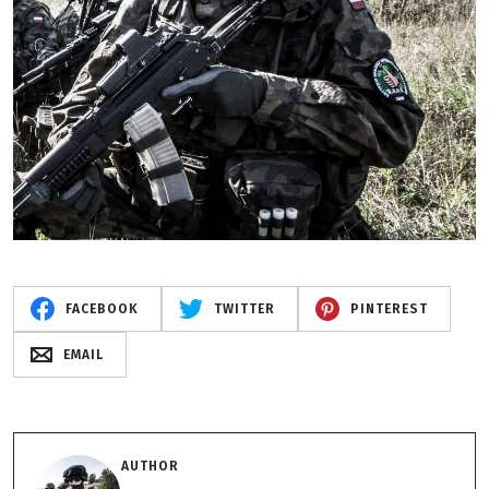
FACEBOOK
TWITTER
PINTEREST
EMAIL
AUTHOR