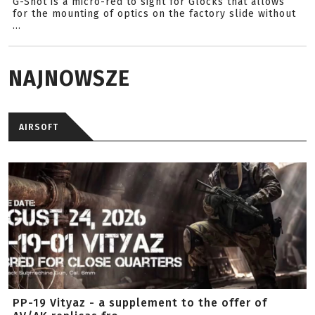
G-Shot is a micro-red to sight for Glocks that allows
for the mounting of optics on the factory slide without
...
NAJNOWSZE
AIRSOFT
PP-19 Vityaz - a supplement to the offer of