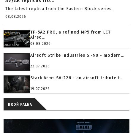
AV/AK replicas fro...
The latest replica from the Eastern Block series.
08.08.2026
TP-5A2 PRO, a refined MP5 from LCT
Airso...
03.08.2026
Airsoft Strike Industries SI-90 - modern...
22.07.2026
Stark Arms SA-226 - an airsoft tribute t...
19.07.2026
BROŃ PALNA