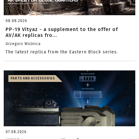
08.08.2026
PP-19 Vityaz - a supplement to the offer of
AV/AK replicas fro...
Grzegorz Woźnica
The latest replica from the Eastern Block series.
PARTS AND ACCESSORIES
07.08.2026