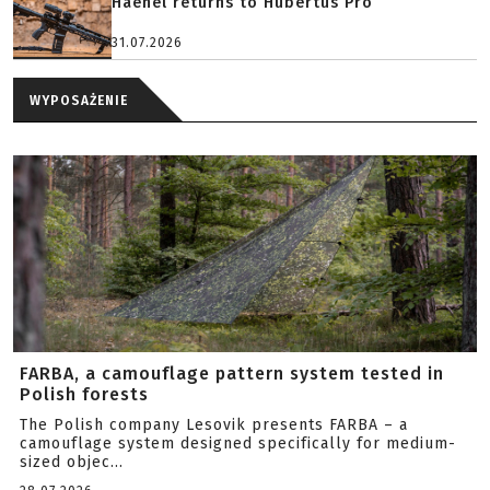
Haenel returns to Hubertus Pro
31.07.2026
WYPOSAŻENIE
FARBA, a camouflage pattern system tested in
Polish forests
The Polish company Lesovik presents FARBA – a
camouflage system designed specifically for medium-
sized objec...