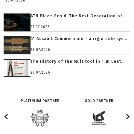
28.07.2026
ATN Blaze Gen 6: The Next Generation of ...
27.07.2026
5" Assault Cummerbund - a rigid side sys...
23.07.2026
The History of the Multitool in Tim Leat...
23.07.2026
PLATINIUM PARTNER
GOLD PARTNER