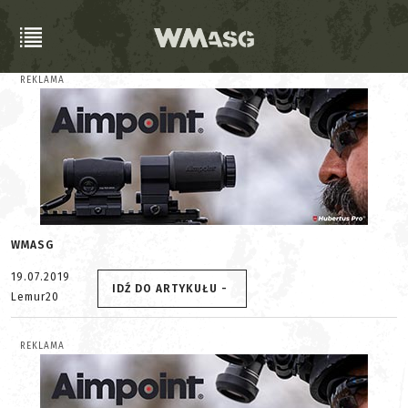
REKLAMA
WMASG
19.07.2019
IDŹ DO ARTYKUŁU -
Lemur20
REKLAMA