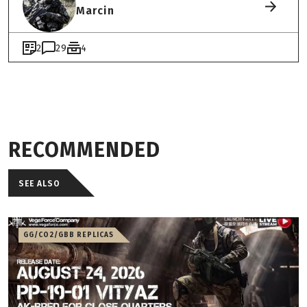
Marcin
2
29
4
RECOMMENDED
SEE ALSO
GG/CO2/GBB REPLICAS