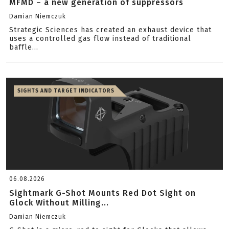
MFMD – a new generation of suppressors
Damian Niemczuk
Strategic Sciences has created an exhaust device that
uses a controlled gas flow instead of traditional
baffle...
SIGHTS AND TARGET INDICATORS
06.08.2026
Sightmark G-Shot Mounts Red Dot Sight on
Glock Without Milling...
Damian Niemczuk