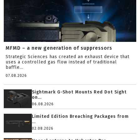
MFMD – a new generation of suppressors
Strategic Sciences has created an exhaust device that
uses a controlled gas flow instead of traditional
baffle...
07.08.2026
Sightmark G-Shot Mounts Red Dot Sight
on...
06.08.2026
Limited Edition Breaching Packages from
...
02.08.2026