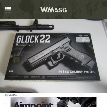
REKLAMA