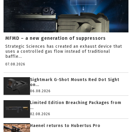
MFMD – a new generation of suppressors
Strategic Sciences has created an exhaust device that
uses a controlled gas flow instead of traditional
baffle...
07.08.2026
Sightmark G-Shot Mounts Red Dot Sight
on...
06.08.2026
Limited Edition Breaching Packages from
...
02.08.2026
Haenel returns to Hubertus Pro