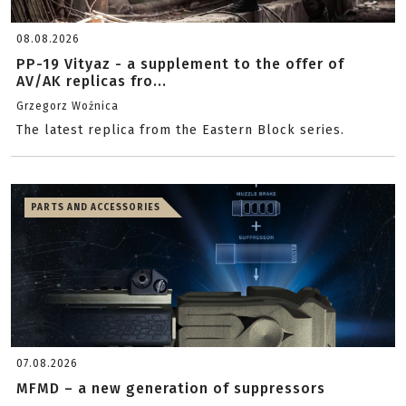
08.08.2026
PP-19 Vityaz - a supplement to the offer of
AV/AK replicas fro...
Grzegorz Woźnica
The latest replica from the Eastern Block series.
PARTS AND ACCESSORIES
07.08.2026
MFMD – a new generation of suppressors