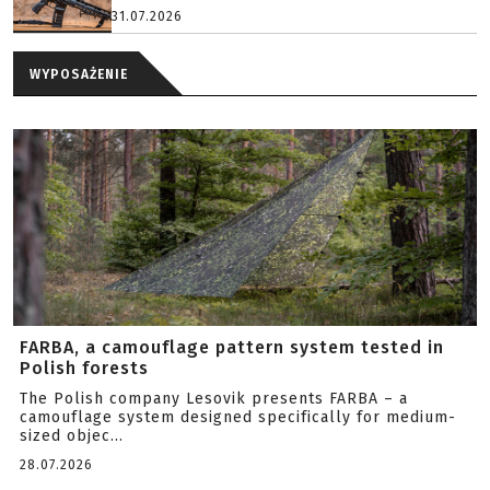
31.07.2026
WYPOSAŻENIE
FARBA, a camouflage pattern system tested in
Polish forests
The Polish company Lesovik presents FARBA – a
camouflage system designed specifically for medium-
sized objec...
28.07.2026