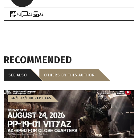
43
23
32
RECOMMENDED
SEE ALSO
OTHERS BY THIS AUTHOR
GG/CO2/GBB REPLICAS