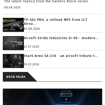
The latest replica from the Eastern Block series.
08.08.2026
TP-5A2 PRO, a refined MP5 from LCT
Airso...
03.08.2026
Airsoft Strike Industries SI-90 - modern...
22.07.2026
Stark Arms SA-226 - an airsoft tribute t...
19.07.2026
BROŃ PALNA