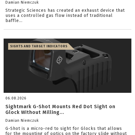
Damian Niemczuk
Strategic Sciences has created an exhaust device that
uses a controlled gas flow instead of traditional
baffle...
SIGHTS AND TARGET INDICATORS
06.08.2026
Sightmark G-Shot Mounts Red Dot Sight on
Glock Without Milling...
Damian Niemczuk
G-Shot is a micro-red to sight for Glocks that allows
for the mounting of optics on the factory slide without