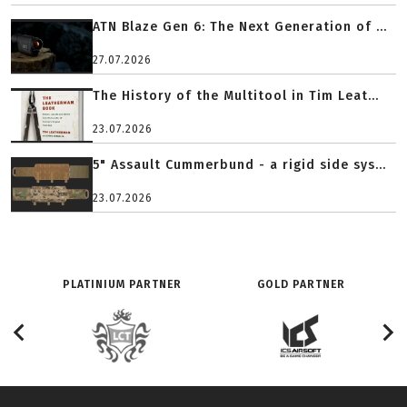
ATN Blaze Gen 6: The Next Generation of ...
27.07.2026
The History of the Multitool in Tim Leat...
23.07.2026
5" Assault Cummerbund - a rigid side sys...
23.07.2026
PLATINIUM PARTNER
GOLD PARTNER