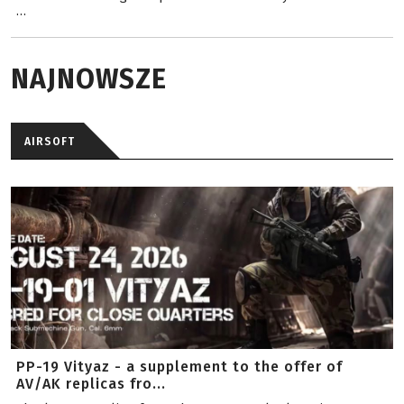
...
NAJNOWSZE
AIRSOFT
PP-19 Vityaz - a supplement to the offer of
AV/AK replicas fro...