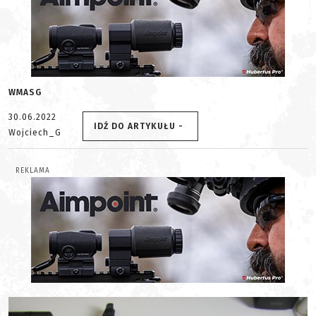
WMASG
30.06.2022
IDŹ DO ARTYKUŁU -
Wojciech_G
REKLAMA