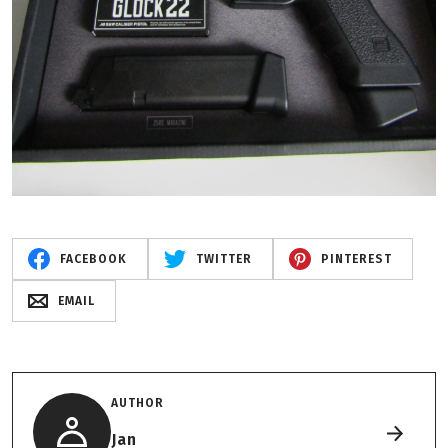
FACEBOOK
TWITTER
PINTEREST
EMAIL
AUTHOR
Jan